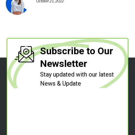
October 21, 2022
Subscribe to Our
Newsletter
Stay updated with our latest
News & Update