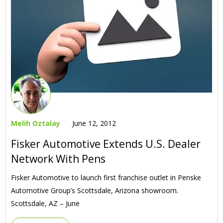
Melih Oztalay
June 12, 2012
Fisker Automotive Extends U.S. Dealer
Network With Pens
Fisker Automotive to launch first franchise outlet in Penske
Automotive Group’s Scottsdale, Arizona showroom.
Scottsdale, AZ – June