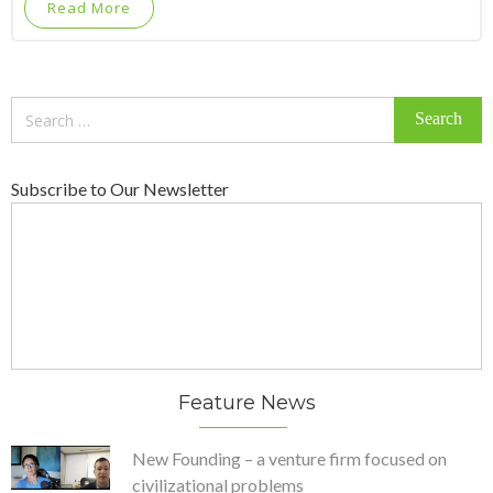
Read More
Search
for:
Subscribe to Our Newsletter
Feature News
New Founding – a venture firm focused on
civilizational problems