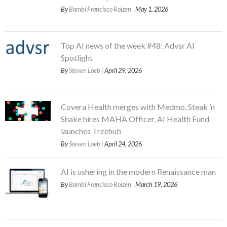
By
Bambi Francisco Roizen
| May 1, 2026
Top AI news of the week #48: Advsr AI
Spotlight
By
Steven Loeb
| April 29, 2026
Covera Health merges with Medmo, Steak ’n
Shake hires MAHA Officer, AI Health Fund
launches Treehub
By
Steven Loeb
| April 24, 2026
AI is ushering in the modern Renaissance man
By
Bambi Francisco Roizen
| March 19, 2026