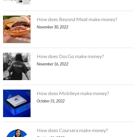
How does Beyond Meat make money?
November 30, 2022
How does DocGo make money?
November 16, 2022
How does Mobileye make money?
October 31, 2022
How does Coursera make money?