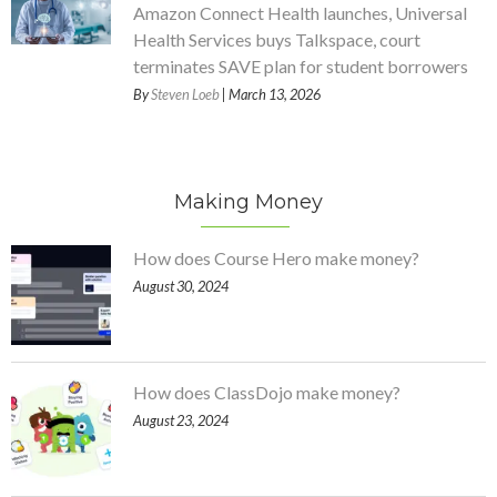
Amazon Connect Health launches, Universal
Health Services buys Talkspace, court
terminates SAVE plan for student borrowers
By
Steven Loeb
| March 13, 2026
Making Money
How does Course Hero make money?
August 30, 2024
How does ClassDojo make money?
August 23, 2024