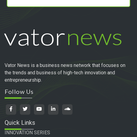
Vator News is a business news network that focuses on
the trends and business of high-tech innovation and
entrepreneurship.
Follow Us
Quick Links
INNOVATION SERIES