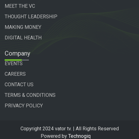
MEET THE VC
THOUGHT LEADERSHIP
MAKING MONEY
DIGITAL HEALTH
Company
EVENTS
CAREERS
CONTACT US
TERMS & CONDITIONS
PRIVACY POLICY
Copyright 2024 vator tv. | All Rights Reserved
Powered by
Technogiq