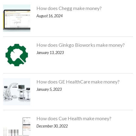
How does Chegg make money?
August 16, 2024
How does Ginkgo Bioworks make money?
January 13, 2023
How does GE HealthCare make money?
January 5, 2023
How does Cue Health make money?
December 30, 2022