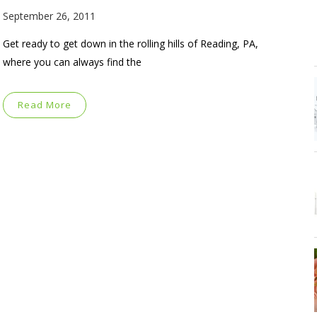
September 26, 2011
Get ready to get down in the rolling hills of Reading, PA,
where you can always find the
Read More