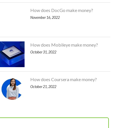
How does DocGo make money?
November 16, 2022
How does Mobileye make money?
October 31, 2022
How does Coursera make money?
October 21, 2022