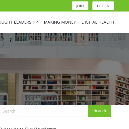
JOIN
LOG IN
OUGHT LEADERSHIP
MAKING MONEY
DIGITAL HEALTH
Search
for:
Subscribe to Our Newsletter