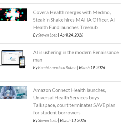
Covera Health merges with Medmo,
Steak ’n Shake hires MAHA Officer, AI
Health Fund launches Treehub
By
Steven Loeb
| April 24, 2026
AI is ushering in the modern Renaissance
man
By
Bambi Francisco Roizen
| March 19, 2026
Amazon Connect Health launches,
Universal Health Services buys
Talkspace, court terminates SAVE plan
for student borrowers
By
Steven Loeb
| March 13, 2026