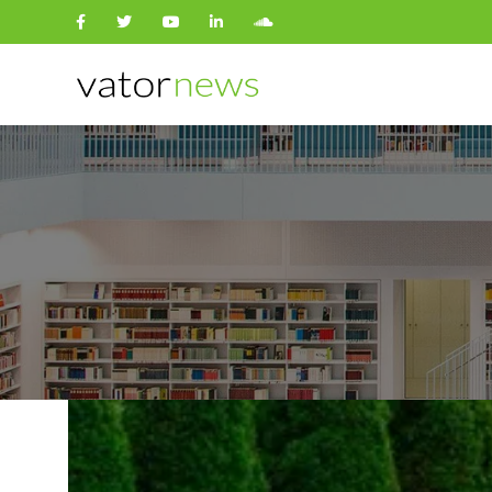
Search
for: