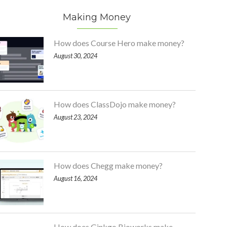
Making Money
How does Course Hero make money?
August 30, 2024
How does ClassDojo make money?
August 23, 2024
How does Chegg make money?
August 16, 2024
How does Ginkgo Bioworks make