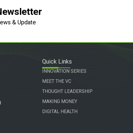
Newsletter
 News & Update
Quick Links
INNOVATION SERIES
MEET THE VC
THOUGHT LEADERSHIP
MAKING MONEY
d
DIGITAL HEALTH