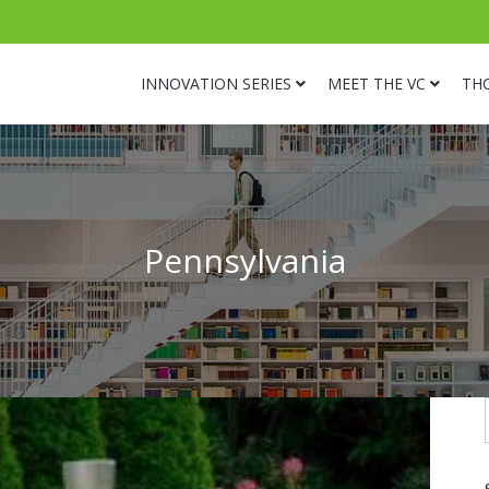
INNOVATION SERIES
MEET THE VC
TH
Pennsylvania