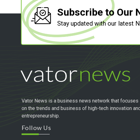
Subscribe to Our 
Stay updated with our latest
Vator News is a business news network that focuses
on the trends and business of high-tech innovation an
entrepreneurship.
Follow Us