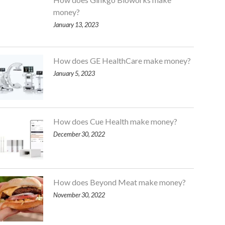
money?
January 13, 2023
How does GE HealthCare make money?
January 5, 2023
How does Cue Health make money?
December 30, 2022
How does Beyond Meat make money?
November 30, 2022