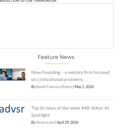
Feature News
New Founding – a venture firm focused
on civilizational problems
By
Bambi Francisco Roizen
| May 1, 2026
Top AI news of the week #48: Advsr AI
Spotlight
By
Steven Loeb
| April 29, 2026