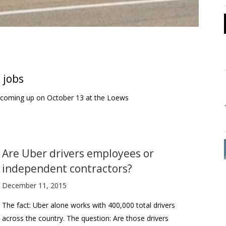
’ jobs
is coming up on October 13 at the Loews
Are Uber drivers employees or
independent contractors?
December 11, 2015
The fact: Uber alone works with 400,000 total drivers
across the country. The question: Are those drivers