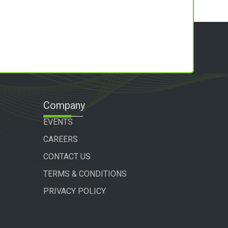
Company
EVENTS
CAREERS
CONTACT US
TERMS & CONDITIONS
PRIVACY POLICY