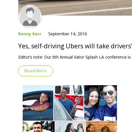
Ronny Kerr
September 14, 2016
Yes, self-driving Ubers will take drivers
Editor’s note: Our 6th Annual Vator Splash LA conference 
Read More