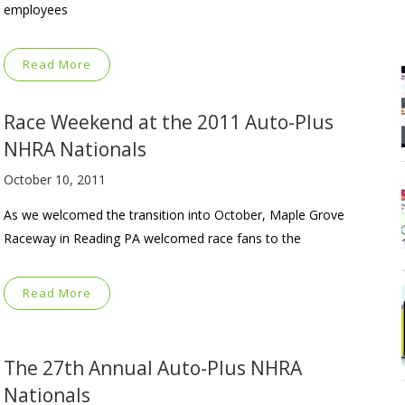
employees
Read More
Race Weekend at the 2011 Auto-Plus
NHRA Nationals
October 10, 2011
As we welcomed the transition into October, Maple Grove
Raceway in Reading PA welcomed race fans to the
Read More
The 27th Annual Auto-Plus NHRA
Nationals