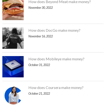
How does Beyond Meat make money?
November 30, 2022
How does DocGo make money?
November 16, 2022
How does Mobileye make money?
October 31, 2022
How does Coursera make money?
October 21, 2022