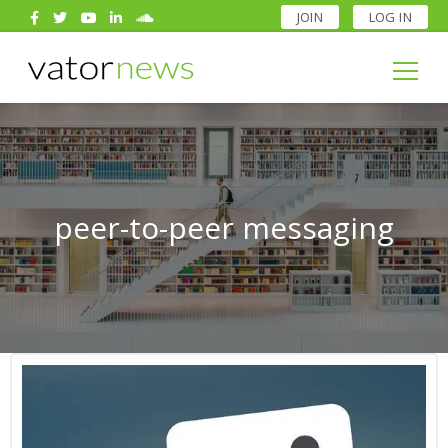
JOIN
LOG IN
Search
for:
Search
for:
peer-to-peer messaging