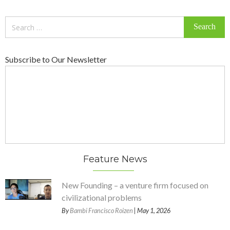
Search
for:
Subscribe to Our Newsletter
Feature News
New Founding – a venture firm focused on
civilizational problems
By
Bambi Francisco Roizen
| May 1, 2026