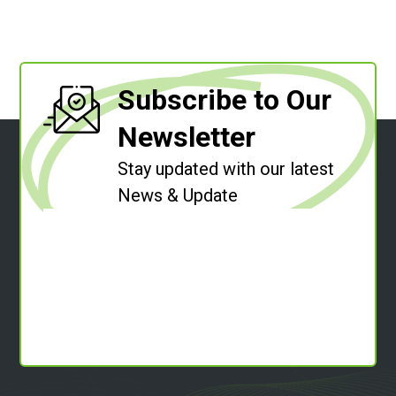
Subscribe to Our
Newsletter
Stay updated with our latest
News & Update