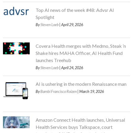
Top AI news of the week #48: Advsr AI
Spotlight
By
Steven Loeb
| April 29, 2026
Covera Health merges with Medmo, Steak ’n
Shake hires MAHA Officer, AI Health Fund
launches Treehub
By
Steven Loeb
| April 24, 2026
AI is ushering in the modern Renaissance man
By
Bambi Francisco Roizen
| March 19, 2026
Amazon Connect Health launches, Universal
Health Services buys Talkspace, court