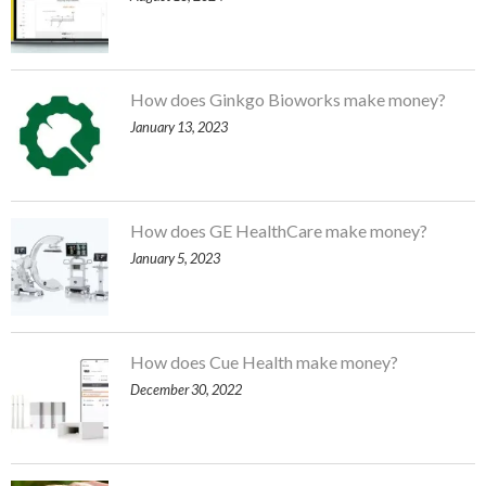
How does Ginkgo Bioworks make money?
January 13, 2023
How does GE HealthCare make money?
January 5, 2023
How does Cue Health make money?
December 30, 2022