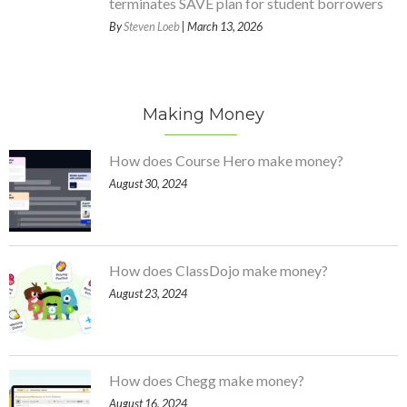
terminates SAVE plan for student borrowers
By
Steven Loeb
| March 13, 2026
Making Money
How does Course Hero make money?
August 30, 2024
How does ClassDojo make money?
August 23, 2024
How does Chegg make money?
August 16, 2024