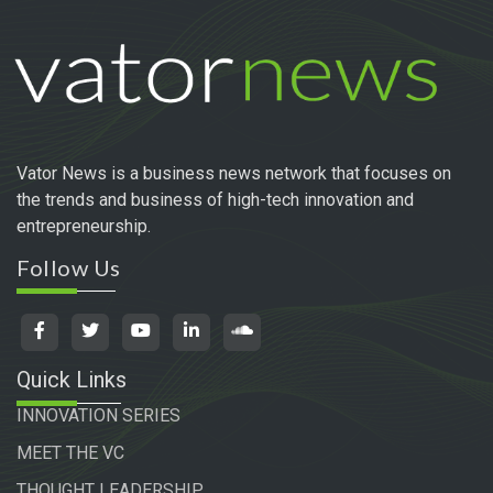
Vator News is a business news network that focuses on
the trends and business of high-tech innovation and
entrepreneurship.
Follow Us
Quick Links
INNOVATION SERIES
MEET THE VC
THOUGHT LEADERSHIP