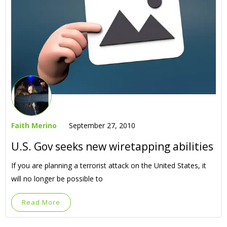
Faith Merino
September 27, 2010
U.S. Gov seeks new wiretapping abilities
If you are planning a terrorist attack on the United States, it
will no longer be possible to
Read More