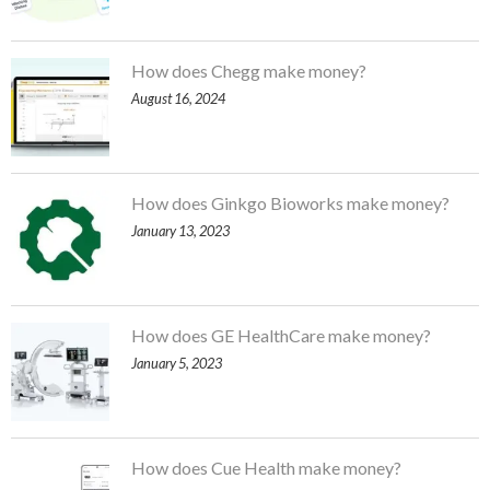
How does Chegg make money?
August 16, 2024
How does Ginkgo Bioworks make money?
January 13, 2023
How does GE HealthCare make money?
January 5, 2023
How does Cue Health make money?