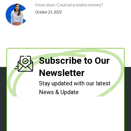
How does Coursera make money?
October 21, 2022
Subscribe to Our
Newsletter
Stay updated with our latest
News & Update