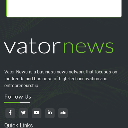
Vator News is a business news network that focuses on
the trends and business of high-tech innovation and
entrepreneurship.
Follow Us
Quick Links