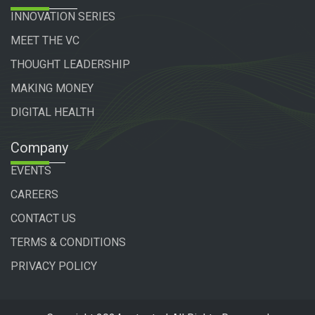
INNOVATION SERIES
MEET THE VC
THOUGHT LEADERSHIP
MAKING MONEY
DIGITAL HEALTH
Company
EVENTS
CAREERS
CONTACT US
TERMS & CONDITIONS
PRIVACY POLICY