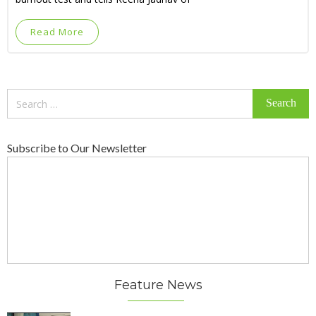
Read More
Search
for:
Subscribe to Our Newsletter
Feature News