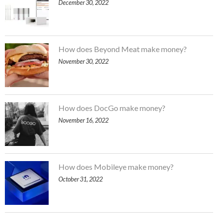
December 30, 2022
How does Beyond Meat make money?
November 30, 2022
How does DocGo make money?
November 16, 2022
How does Mobileye make money?
October 31, 2022