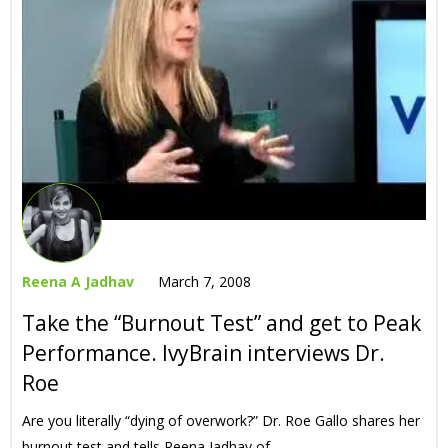
Reena A Jadhav
March 7, 2008
Take the “Burnout Test” and get to Peak
Performance. IvyBrain interviews Dr.
Roe
Are you literally “dying of overwork?” Dr. Roe Gallo shares her
burnout test and tells Reena Jadhav of