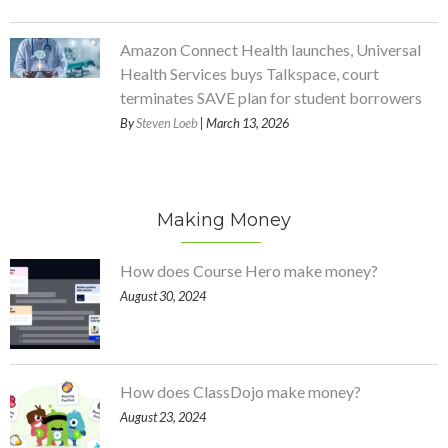
Amazon Connect Health launches, Universal
Health Services buys Talkspace, court
terminates SAVE plan for student borrowers
By
Steven Loeb
| March 13, 2026
Making Money
How does Course Hero make money?
August 30, 2024
How does ClassDojo make money?
August 23, 2024