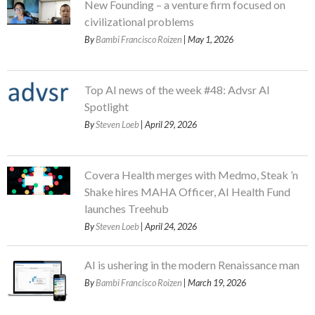
New Founding – a venture firm focused on
civilizational problems
By
Bambi Francisco Roizen
| May 1, 2026
Top AI news of the week #48: Advsr AI
Spotlight
By
Steven Loeb
| April 29, 2026
Covera Health merges with Medmo, Steak ’n
Shake hires MAHA Officer, AI Health Fund
launches Treehub
By
Steven Loeb
| April 24, 2026
AI is ushering in the modern Renaissance man
By
Bambi Francisco Roizen
| March 19, 2026