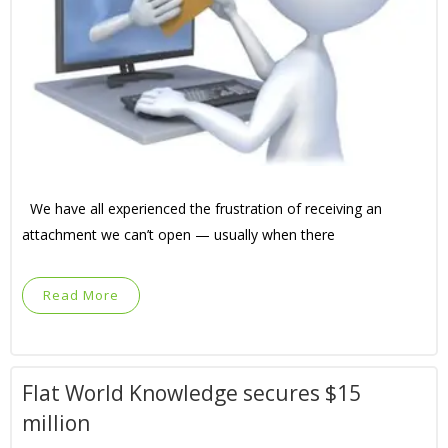
We have all experienced the frustration of receiving an
attachment we can’t open — usually when there
Read More
Flat World Knowledge secures $15
million