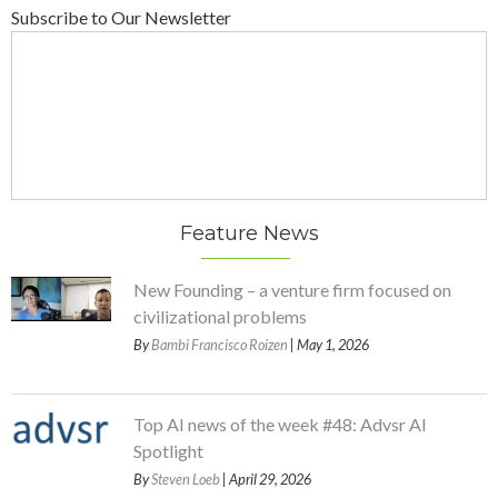
Subscribe to Our Newsletter
Feature News
New Founding – a venture firm focused on
civilizational problems
By
Bambi Francisco Roizen
| May 1, 2026
Top AI news of the week #48: Advsr AI
Spotlight
By
Steven Loeb
| April 29, 2026