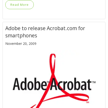
Read More
Adobe to release Acrobat.com for
smartphones
November 20, 2009