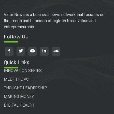
Vator News is a business news network that focuses on
the trends and business of high-tech innovation and
entrepreneurship.
Follow Us
Quick Links
INNOVATION SERIES
MEET THE VC
THOUGHT LEADERSHIP
MAKING MONEY
DIGITAL HEALTH