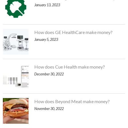
January 13, 2023
How does GE HealthCare make money?
January 5, 2023
How does Cue Health make money?
December 30, 2022
How does Beyond Meat make money?
November 30, 2022