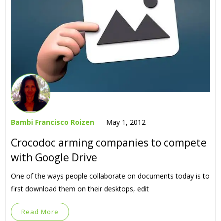
Bambi Francisco Roizen
May 1, 2012
Crocodoc arming companies to compete
with Google Drive
One of the ways people collaborate on documents today is to
first download them on their desktops, edit
Read More