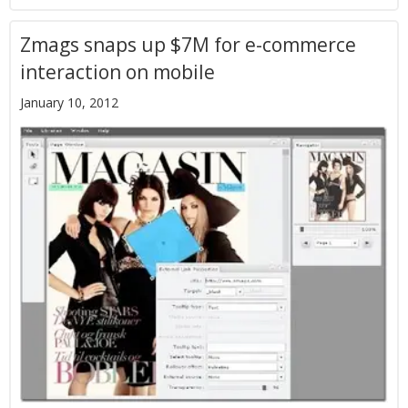
Zmags snaps up $7M for e-commerce
interaction on mobile
January 10, 2012