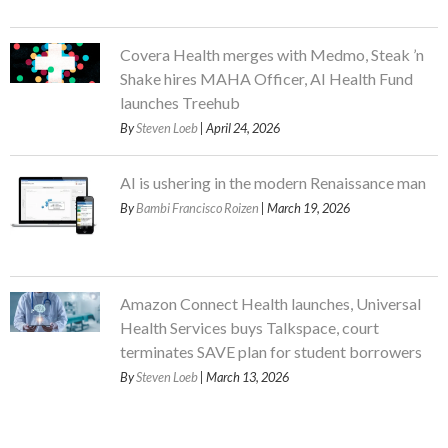
Covera Health merges with Medmo, Steak ’n
Shake hires MAHA Officer, AI Health Fund
launches Treehub
By
Steven Loeb
| April 24, 2026
AI is ushering in the modern Renaissance man
By
Bambi Francisco Roizen
| March 19, 2026
Amazon Connect Health launches, Universal
Health Services buys Talkspace, court
terminates SAVE plan for student borrowers
By
Steven Loeb
| March 13, 2026