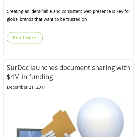
Creating an identifiable and consistent web presence is key for
global brands that want to be trusted on
Read More
SurDoc launches document sharing with
$4M in funding
December 21, 2011