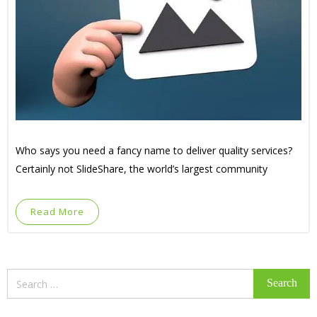
Who says you need a fancy name to deliver quality services?
Certainly not SlideShare, the world’s largest community
Read More
Search
for: