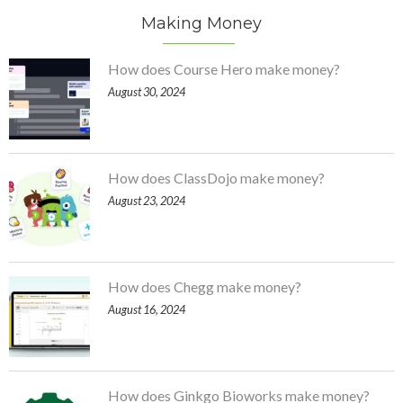
Making Money
How does Course Hero make money?
August 30, 2024
How does ClassDojo make money?
August 23, 2024
How does Chegg make money?
August 16, 2024
How does Ginkgo Bioworks make money?