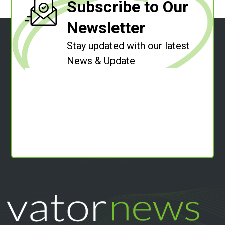
Subscribe to Our
Newsletter
Stay updated with our latest
News & Update