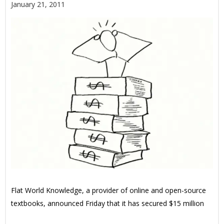
January 21, 2011
Flat World Knowledge, a provider of online and open-source
textbooks, announced Friday that it has secured $15 million