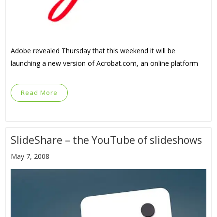
Adobe revealed Thursday that this weekend it will be
launching a new version of Acrobat.com, an online platform
Read More
SlideShare – the YouTube of slideshows
May 7, 2008