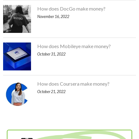
How does DocGo make money?
November 16, 2022
How does Mobileye make money?
October 31, 2022
How does Coursera make money?
October 21, 2022