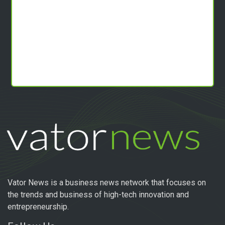
Vator News is a business news network that focuses on
the trends and business of high-tech innovation and
entrepreneurship.