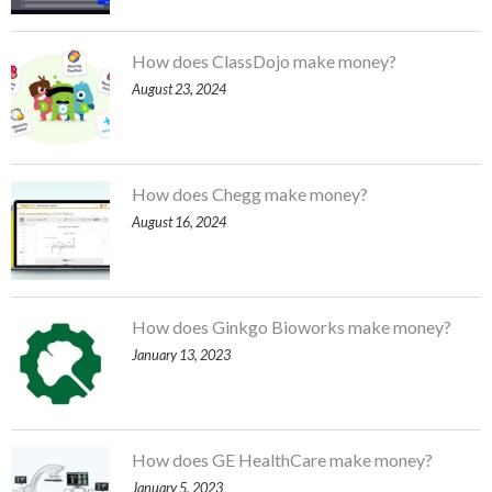
How does ClassDojo make money?
August 23, 2024
How does Chegg make money?
August 16, 2024
How does Ginkgo Bioworks make money?
January 13, 2023
How does GE HealthCare make money?
January 5, 2023