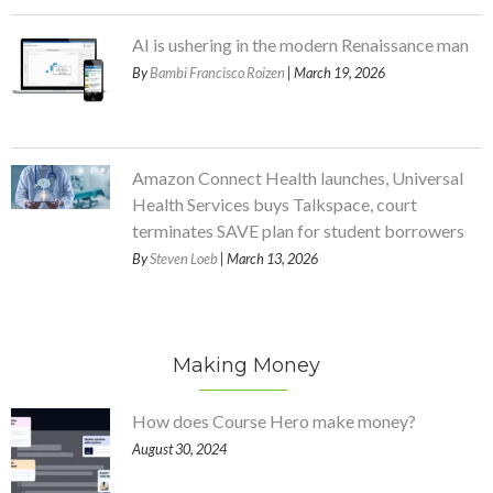
AI is ushering in the modern Renaissance man
By
Bambi Francisco Roizen
| March 19, 2026
Amazon Connect Health launches, Universal
Health Services buys Talkspace, court
terminates SAVE plan for student borrowers
By
Steven Loeb
| March 13, 2026
Making Money
How does Course Hero make money?
August 30, 2024