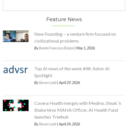
Feature News
New Founding – a venture firm focused on
civilizational problems
By
Bambi Francisco Roizen
| May 1, 2026
Top AI news of the week #48: Advsr AI
Spotlight
By
Steven Loeb
| April 29, 2026
Covera Health merges with Medmo, Steak ’n
Shake hires MAHA Officer, AI Health Fund
launches Treehub
By
Steven Loeb
| April 24, 2026