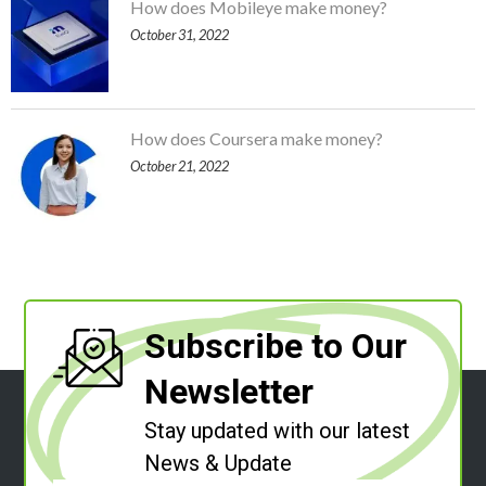
How does Mobileye make money?
October 31, 2022
How does Coursera make money?
October 21, 2022
Subscribe to Our
Newsletter
Stay updated with our latest
News & Update