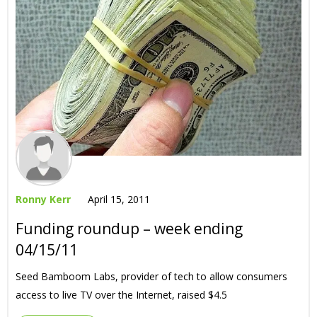
Ronny Kerr
April 15, 2011
Funding roundup – week ending
04/15/11
Seed Bamboom Labs, provider of tech to allow consumers
access to live TV over the Internet, raised $4.5