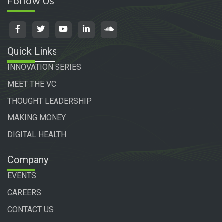
Follow Us
Quick Links
INNOVATION SERIES
MEET THE VC
THOUGHT LEADERSHIP
MAKING MONEY
DIGITAL HEALTH
Company
EVENTS
CAREERS
CONTACT US