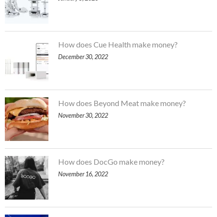
How does Cue Health make money?
December 30, 2022
How does Beyond Meat make money?
November 30, 2022
How does DocGo make money?
November 16, 2022