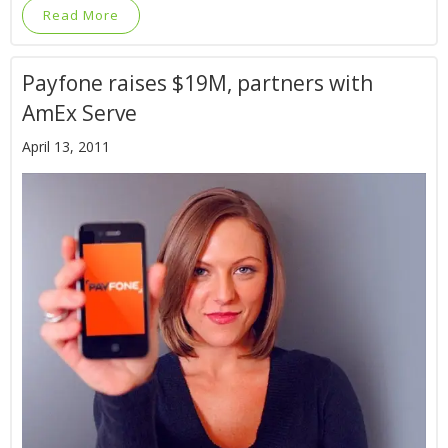
Read More
Payfone raises $19M, partners with
AmEx Serve
April 13, 2011