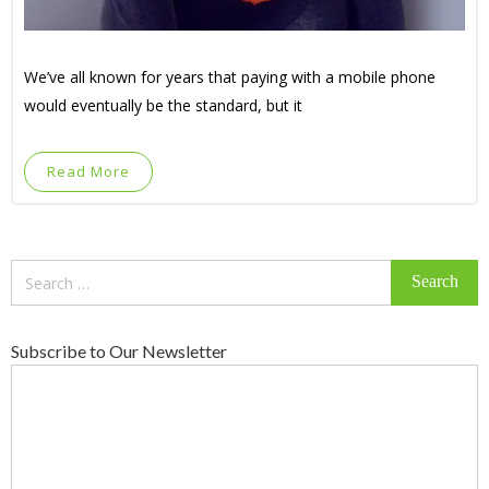
We’ve all known for years that paying with a mobile phone
would eventually be the standard, but it
Read More
Search
for:
Subscribe to Our Newsletter