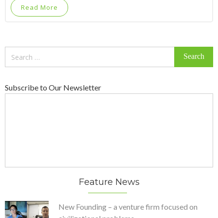
Read More
Search
for:
Subscribe to Our Newsletter
Feature News
New Founding – a venture firm focused on