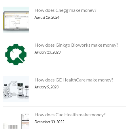
How does Chegg make money?
August 16, 2024
How does Ginkgo Bioworks make money?
January 13, 2023
How does GE HealthCare make money?
January 5, 2023
How does Cue Health make money?
December 30, 2022