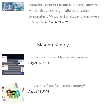
Amazon Connect Health launches, Universal
Health Services buys Talkspace, court
terminates SAVE plan for student borrowers
By
Steven Loeb
| March 13, 2026
Making Money
How does Course Hero make money?
August 30, 2024
How does ClassDojo make money?
August 23, 2024