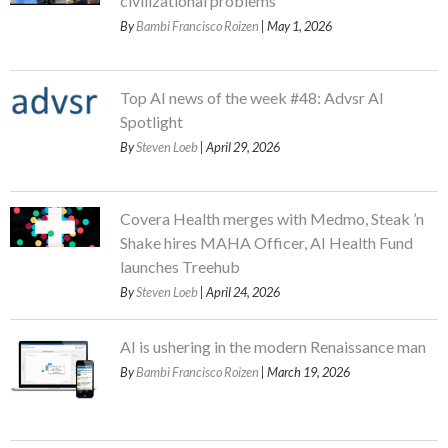
civilizational problems
By
Bambi Francisco Roizen
| May 1, 2026
Top AI news of the week #48: Advsr AI
Spotlight
By
Steven Loeb
| April 29, 2026
Covera Health merges with Medmo, Steak ’n
Shake hires MAHA Officer, AI Health Fund
launches Treehub
By
Steven Loeb
| April 24, 2026
AI is ushering in the modern Renaissance man
By
Bambi Francisco Roizen
| March 19, 2026