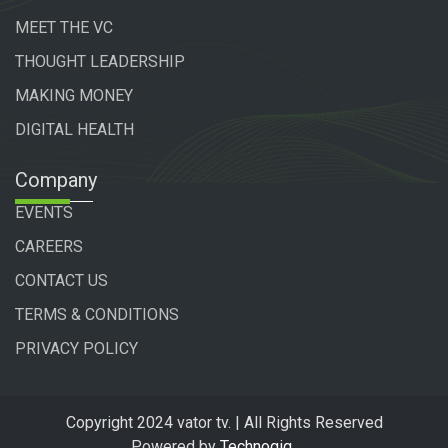
MEET THE VC
THOUGHT LEADERSHIP
MAKING MONEY
DIGITAL HEALTH
Company
EVENTS
CAREERS
CONTACT US
TERMS & CONDITIONS
PRIVACY POLICY
Copyright 2024 vator tv. | All Rights Reserved
Powered by
Technogiq