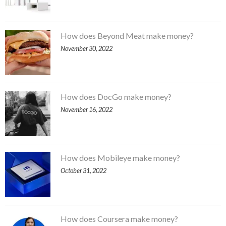
How does Beyond Meat make money?
November 30, 2022
How does DocGo make money?
November 16, 2022
How does Mobileye make money?
October 31, 2022
How does Coursera make money?