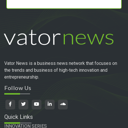
Vator News is a business news network that focuses on
the trends and business of high-tech innovation and
entrepreneurship.
Follow Us
Quick Links
INNOVATION SERIES