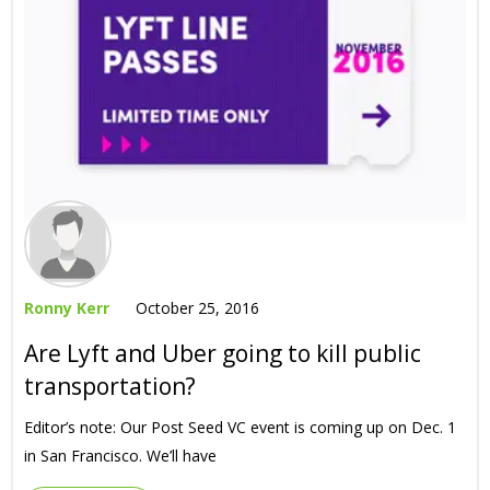
Ronny Kerr
October 25, 2016
Are Lyft and Uber going to kill public
transportation?
Editor’s note: Our Post Seed VC event is coming up on Dec. 1
in San Francisco. We’ll have