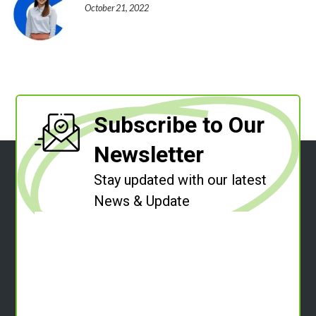
October 21, 2022
Subscribe to Our
Newsletter
Stay updated with our latest
News & Update