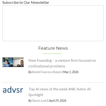
Subscribe to Our Newsletter
Feature News
New Founding – a venture firm focused on
civilizational problems
By
Bambi Francisco Roizen
| May 1, 2026
Top AI news of the week #48: Advsr AI
Spotlight
By
Steven Loeb
| April 29, 2026