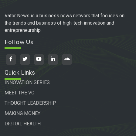
Vator News is a business news network that focuses on
the trends and business of high-tech innovation and
entrepreneurship.
Follow Us
Quick Links
INNOVATION SERIES
MEET THE VC
THOUGHT LEADERSHIP
MAKING MONEY
DIGITAL HEALTH