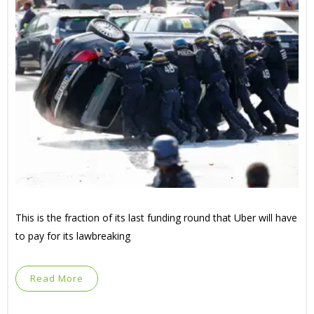
This is the fraction of its last funding round that Uber will have
to pay for its lawbreaking
Read More