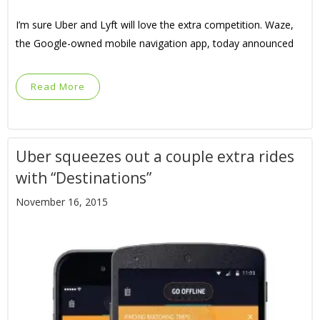
I’m sure Uber and Lyft will love the extra competition. Waze,
the Google-owned mobile navigation app, today announced
Read More
Uber squeezes out a couple extra rides
with “Destinations”
November 16, 2015