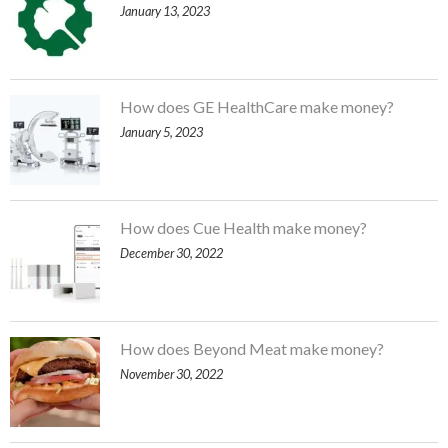
January 13, 2023
How does GE HealthCare make money?
January 5, 2023
How does Cue Health make money?
December 30, 2022
How does Beyond Meat make money?
November 30, 2022