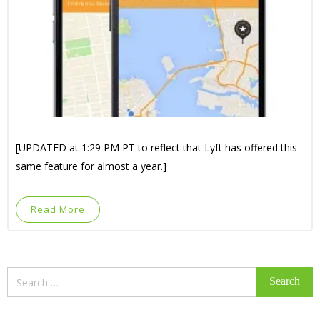
[UPDATED at 1:29 PM PT to reflect that Lyft has offered this
same feature for almost a year.]
Read More
Search
for: