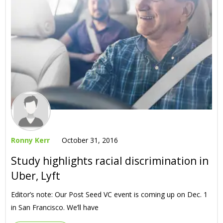
Ronny Kerr
October 31, 2016
Study highlights racial discrimination in
Uber, Lyft
Editor’s note: Our Post Seed VC event is coming up on Dec. 1
in San Francisco. We’ll have