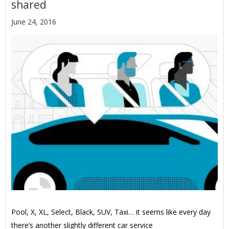
shared
June 24, 2016
Pool, X, XL, Select, Black, SUV, Taxi… it seems like every day
there’s another slightly different car service