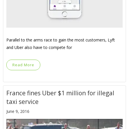
Parallel to the arms race to gain the most customers, Lyft
and Uber also have to compete for
Read More
France fines Uber $1 million for illegal
taxi service
June 9, 2016