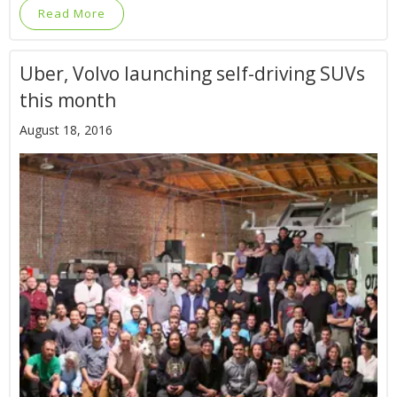
Read More
Uber, Volvo launching self-driving SUVs
this month
August 18, 2016