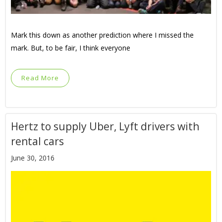
Mark this down as another prediction where I missed the
mark. But, to be fair, I think everyone
Read More
Hertz to supply Uber, Lyft drivers with
rental cars
June 30, 2016