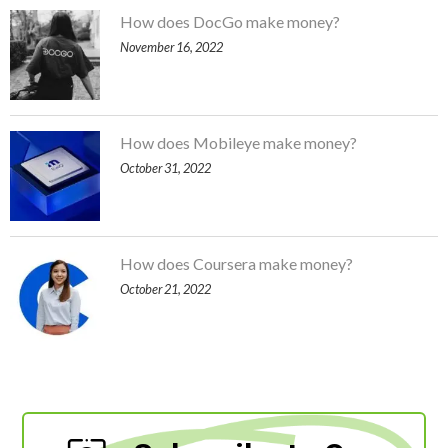
How does DocGo make money?
November 16, 2022
How does Mobileye make money?
October 31, 2022
How does Coursera make money?
October 21, 2022