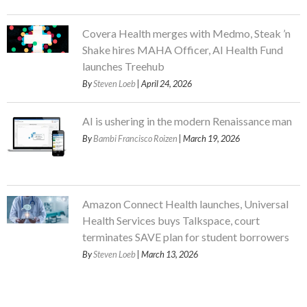
Covera Health merges with Medmo, Steak ’n
Shake hires MAHA Officer, AI Health Fund
launches Treehub
By
Steven Loeb
| April 24, 2026
AI is ushering in the modern Renaissance man
By
Bambi Francisco Roizen
| March 19, 2026
Amazon Connect Health launches, Universal
Health Services buys Talkspace, court
terminates SAVE plan for student borrowers
By
Steven Loeb
| March 13, 2026