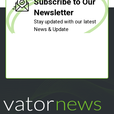
Subscribe to Our
Newsletter
Stay updated with our latest
News & Update