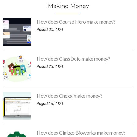
Making Money
How does Course Hero make money?
August 30, 2024
How does ClassDojo make money?
August 23, 2024
How does Chegg make money?
August 16, 2024
How does Ginkgo Bioworks make money?