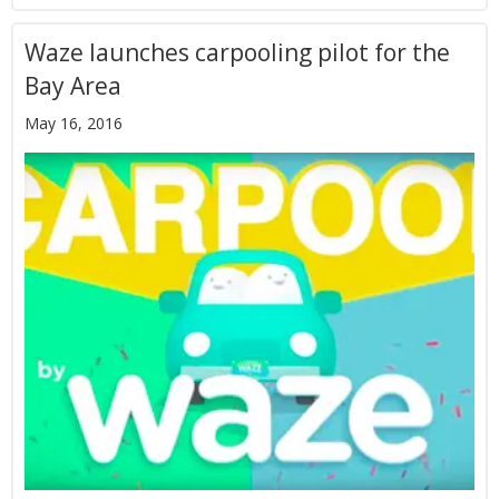
Waze launches carpooling pilot for the
Bay Area
May 16, 2016