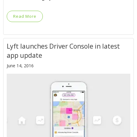
Read More
Lyft launches Driver Console in latest
app update
June 14, 2016