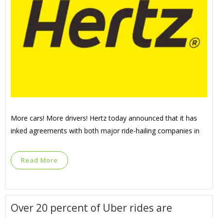
More cars! More drivers! Hertz today announced that it has
inked agreements with both major ride-hailing companies in
Read More
Over 20 percent of Uber rides are