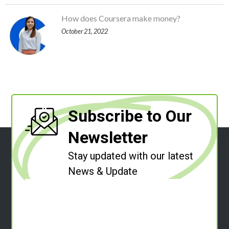
How does Coursera make money?
October 21, 2022
Subscribe to Our
Newsletter
Stay updated with our latest
News & Update