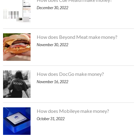
December 30, 2022
How does Beyond Meat make money?
November 30, 2022
How does DocGo make money?
November 16, 2022
How does Mobileye make money?
October 31, 2022