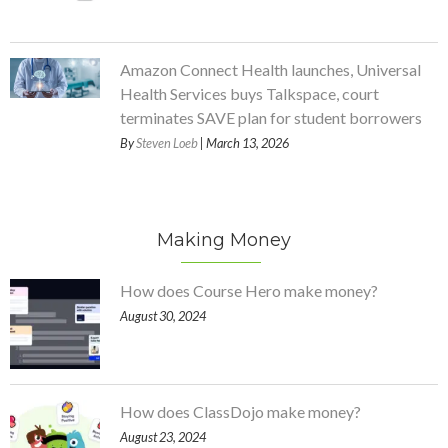
Amazon Connect Health launches, Universal
Health Services buys Talkspace, court
terminates SAVE plan for student borrowers
By
Steven Loeb
| March 13, 2026
Making Money
How does Course Hero make money?
August 30, 2024
How does ClassDojo make money?
August 23, 2024