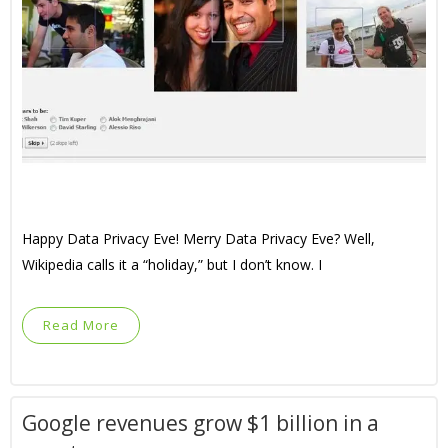
Happy Data Privacy Eve! Merry Data Privacy Eve? Well,
Wikipedia calls it a “holiday,” but I don’t know. I
Read More
Google revenues grow $1 billion in a