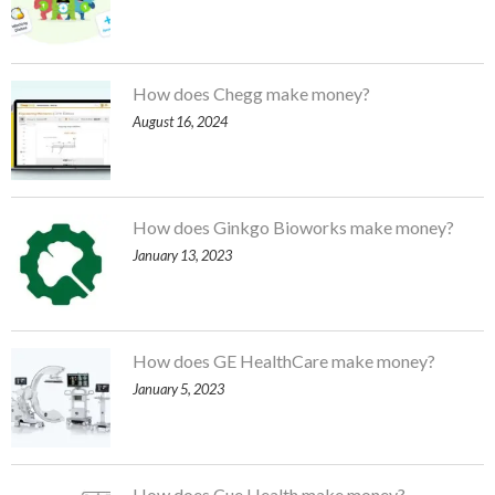
How does Chegg make money?
August 16, 2024
How does Ginkgo Bioworks make money?
January 13, 2023
How does GE HealthCare make money?
January 5, 2023
How does Cue Health make money?