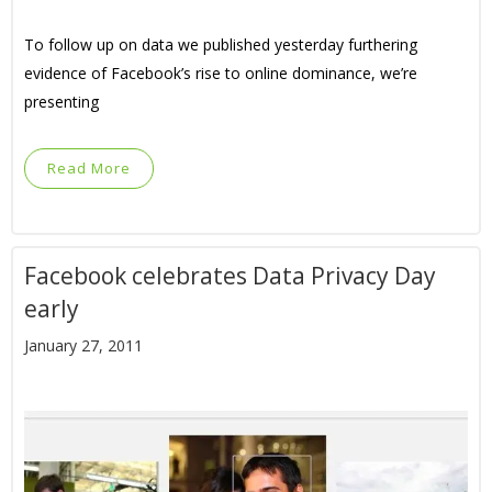
To follow up on data we published yesterday furthering
evidence of Facebook’s rise to online dominance, we’re
presenting
Read More
Facebook celebrates Data Privacy Day
early
January 27, 2011