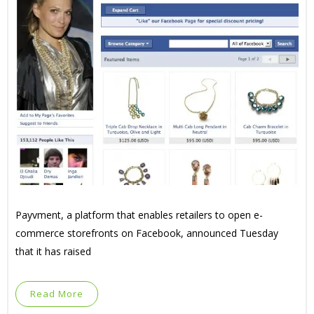
Payvment, a platform that enables retailers to open e-
commerce storefronts on Facebook, announced Tuesday
that it has raised
Read More