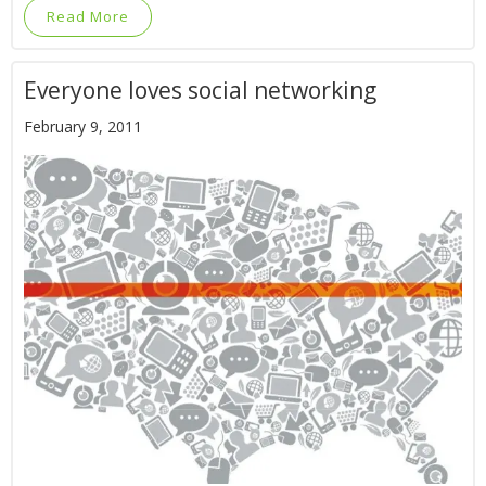
Read More
Everyone loves social networking
February 9, 2011