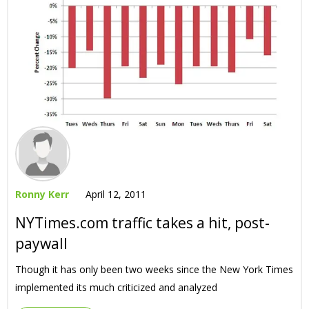
Ronny Kerr
April 12, 2011
NYTimes.com traffic takes a hit, post-
paywall
Though it has only been two weeks since the New York Times
implemented its much criticized and analyzed