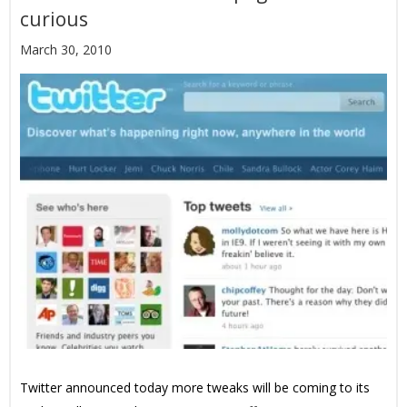
curious
March 30, 2010
Twitter announced today more tweaks will be coming to its