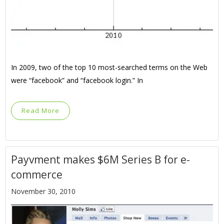
In 2009, two of the top 10 most-searched terms on the Web
were “facebook” and “facebook login.” In
Read More
Payvment makes $6M Series B for e-
commerce
November 30, 2010