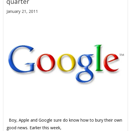
quarter
January 21, 2011
Boy, Apple and Google sure do know how to bury their own
good news. Earlier this week,