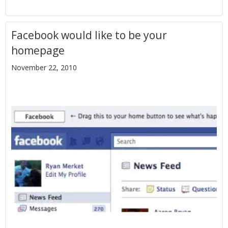
Facebook would like to be your
homepage
November 22, 2010