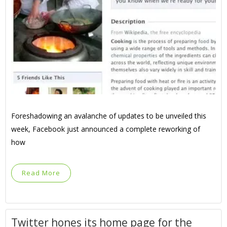
Foreshadowing an avalanche of updates to be unveiled this
week, Facebook just announced a complete reworking of
how
Read More
Twitter hones its home page for the