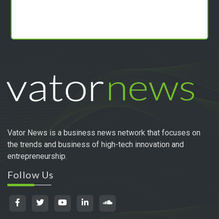
Vator News is a business news network that focuses on
the trends and business of high-tech innovation and
entrepreneurship.
Follow Us