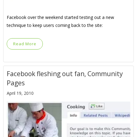
Facebook over the weekend started testing out a new
technique to keep users coming back to the site:
Read More
Facebook fleshing out fan, Community
Pages
April 19, 2010