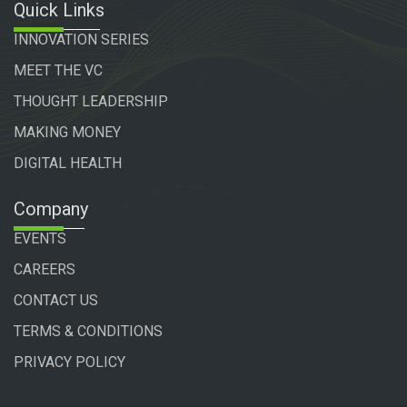
Quick Links
INNOVATION SERIES
MEET THE VC
THOUGHT LEADERSHIP
MAKING MONEY
DIGITAL HEALTH
Company
EVENTS
CAREERS
CONTACT US
TERMS & CONDITIONS
PRIVACY POLICY