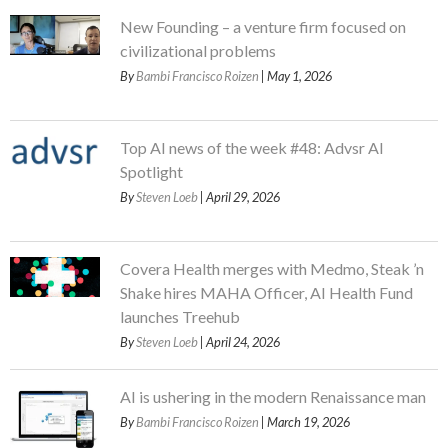
New Founding – a venture firm focused on
civilizational problems
By
Bambi Francisco Roizen
| May 1, 2026
Top AI news of the week #48: Advsr AI
Spotlight
By
Steven Loeb
| April 29, 2026
Covera Health merges with Medmo, Steak ’n
Shake hires MAHA Officer, AI Health Fund
launches Treehub
By
Steven Loeb
| April 24, 2026
AI is ushering in the modern Renaissance man
By
Bambi Francisco Roizen
| March 19, 2026