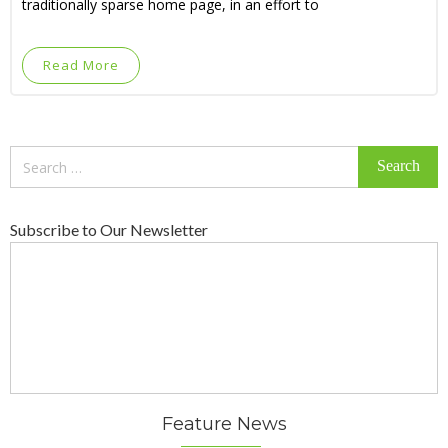
traditionally sparse home page, in an effort to
Read More
Search
for:
Subscribe to Our Newsletter
Feature News