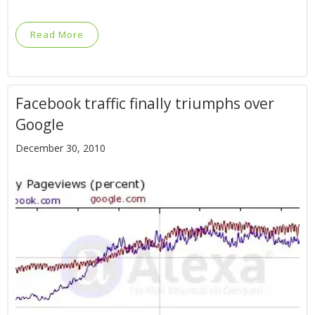
Read More
Facebook traffic finally triumphs over
Google
December 30, 2010