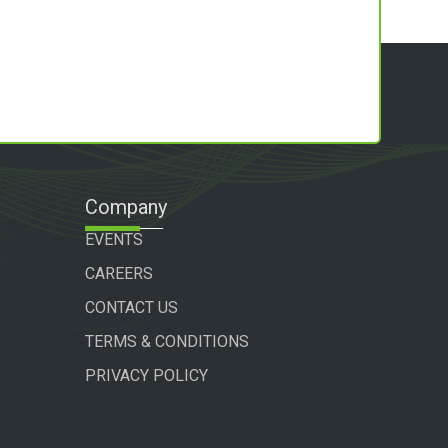
Company
EVENTS
CAREERS
CONTACT US
TERMS & CONDITIONS
PRIVACY POLICY