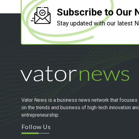
Subscribe to Our 
Stay updated with our latest
Vator News is a business news network that focuses
on the trends and business of high-tech innovation an
entrepreneurship.
Follow Us