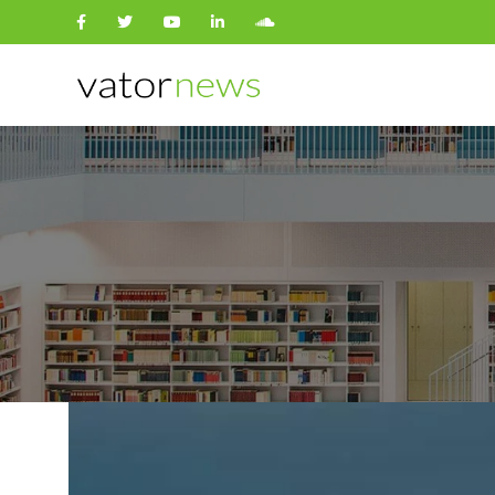
Search
for: