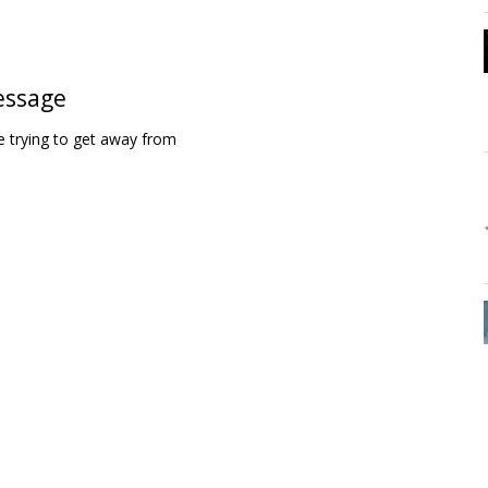
essage
 trying to get away from