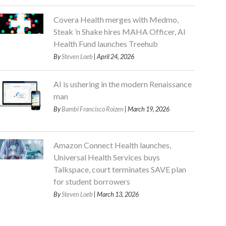
Covera Health merges with Medmo,
Steak ’n Shake hires MAHA Officer, AI
Health Fund launches Treehub
By
Steven Loeb
| April 24, 2026
AI is ushering in the modern Renaissance
man
By
Bambi Francisco Roizen
| March 19, 2026
Amazon Connect Health launches,
Universal Health Services buys
Talkspace, court terminates SAVE plan
for student borrowers
By
Steven Loeb
| March 13, 2026