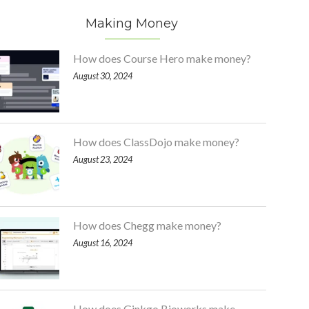
Making Money
How does Course Hero make money?
August 30, 2024
How does ClassDojo make money?
August 23, 2024
How does Chegg make money?
August 16, 2024
How does Ginkgo Bioworks make