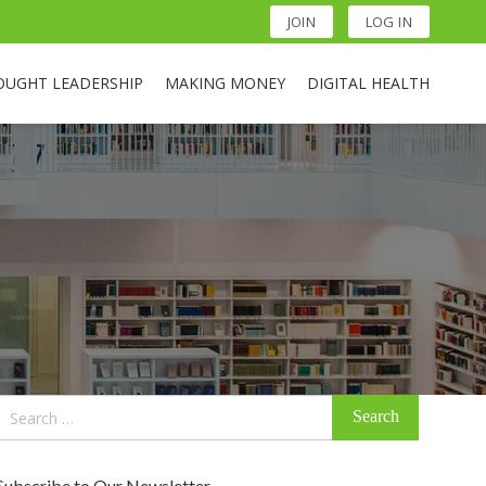
JOIN
LOG IN
OUGHT LEADERSHIP
MAKING MONEY
DIGITAL HEALTH
Search
for:
Subscribe to Our Newsletter