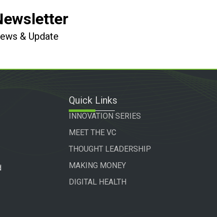
Newsletter
 News & Update
Quick Links
INNOVATION SERIES
MEET THE VC
THOUGHT LEADERSHIP
MAKING MONEY
d
DIGITAL HEALTH