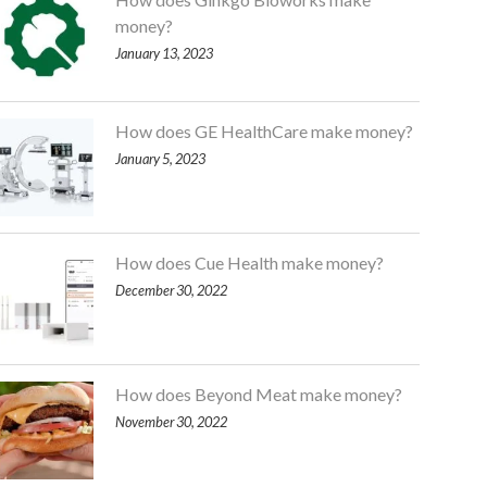
money?
January 13, 2023
How does GE HealthCare make money?
January 5, 2023
How does Cue Health make money?
December 30, 2022
How does Beyond Meat make money?
November 30, 2022