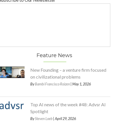
Feature News
New Founding – a venture firm focused
on civilizational problems
By
Bambi Francisco Roizen
| May 1, 2026
Top AI news of the week #48: Advsr AI
Spotlight
By
Steven Loeb
| April 29, 2026