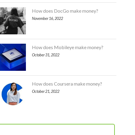
How does DocGo make money?
November 16, 2022
How does Mobileye make money?
October 31, 2022
How does Coursera make money?
October 21, 2022