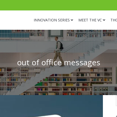
INNOVATION SERIES
MEET THE VC
TH
out of office messages