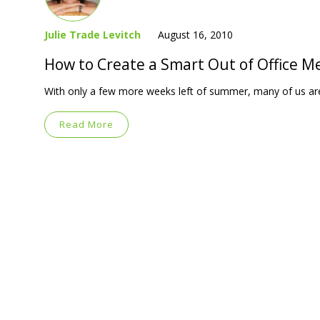
Julie Trade Levitch
August 16, 2010
How to Create a Smart Out of Office M
With only a few more weeks left of summer, many of us are
Read More