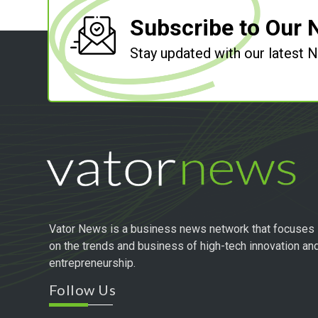
Subscribe to Our 
Stay updated with our latest
Vator News is a business news network that focuses
on the trends and business of high-tech innovation an
entrepreneurship.
Follow Us