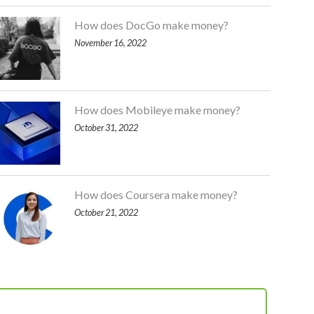
How does DocGo make money?
November 16, 2022
How does Mobileye make money?
October 31, 2022
How does Coursera make money?
October 21, 2022