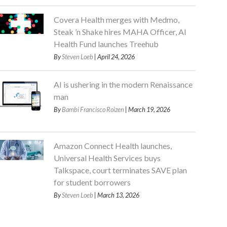
Covera Health merges with Medmo,
Steak ’n Shake hires MAHA Officer, AI
Health Fund launches Treehub
By
Steven Loeb
| April 24, 2026
AI is ushering in the modern Renaissance
man
By
Bambi Francisco Roizen
| March 19, 2026
Amazon Connect Health launches,
Universal Health Services buys
Talkspace, court terminates SAVE plan
for student borrowers
By
Steven Loeb
| March 13, 2026