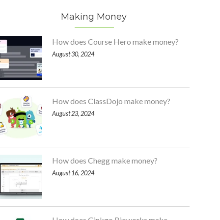
Making Money
How does Course Hero make money?
August 30, 2024
How does ClassDojo make money?
August 23, 2024
How does Chegg make money?
August 16, 2024
How does Ginkgo Bioworks make