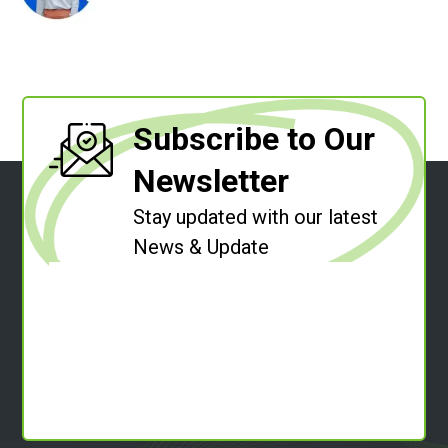
Subscribe to Our
Newsletter
Stay updated with our latest
News & Update