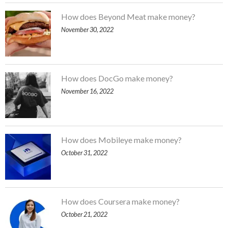
How does Beyond Meat make money?
November 30, 2022
How does DocGo make money?
November 16, 2022
How does Mobileye make money?
October 31, 2022
How does Coursera make money?
October 21, 2022