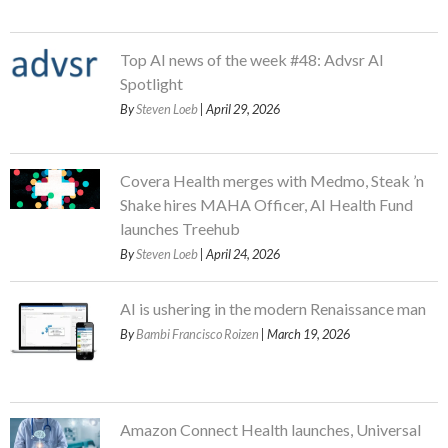
Top AI news of the week #48: Advsr AI
Spotlight
By
Steven Loeb
| April 29, 2026
Covera Health merges with Medmo, Steak ’n
Shake hires MAHA Officer, AI Health Fund
launches Treehub
By
Steven Loeb
| April 24, 2026
AI is ushering in the modern Renaissance man
By
Bambi Francisco Roizen
| March 19, 2026
Amazon Connect Health launches, Universal