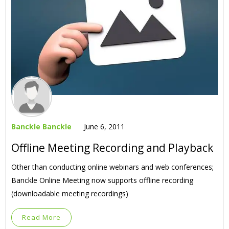
Banckle Banckle
June 6, 2011
Offline Meeting Recording and Playback
Other than conducting online webinars and web conferences;
Banckle Online Meeting now supports offline recording
(downloadable meeting recordings)
Read More