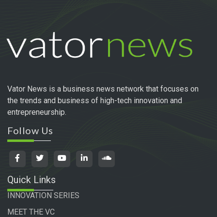
Vator News is a business news network that focuses on
the trends and business of high-tech innovation and
entrepreneurship.
Follow Us
Quick Links
INNOVATION SERIES
MEET THE VC