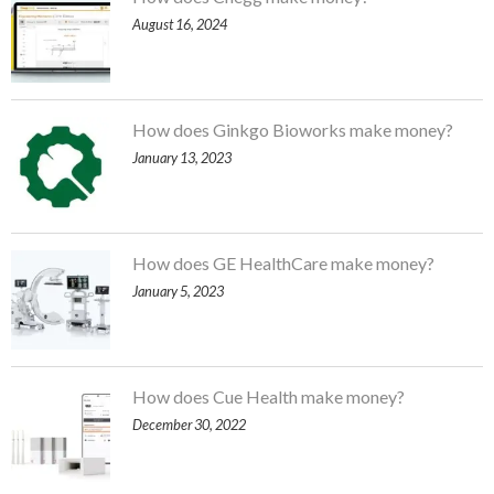
August 16, 2024
How does Ginkgo Bioworks make money?
January 13, 2023
How does GE HealthCare make money?
January 5, 2023
How does Cue Health make money?
December 30, 2022