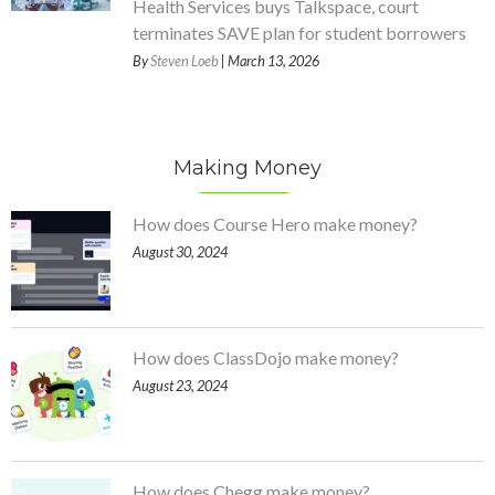
Health Services buys Talkspace, court
terminates SAVE plan for student borrowers
By
Steven Loeb
| March 13, 2026
Making Money
How does Course Hero make money?
August 30, 2024
How does ClassDojo make money?
August 23, 2024
How does Chegg make money?