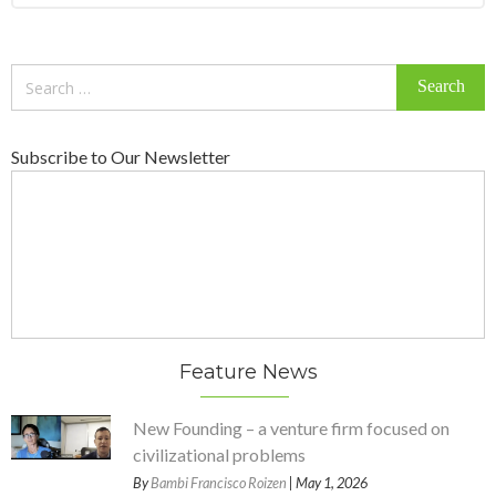
Search
for:
Subscribe to Our Newsletter
Feature News
New Founding – a venture firm focused on
civilizational problems
By
Bambi Francisco Roizen
| May 1, 2026