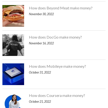
How does Beyond Meat make money?
November 30, 2022
How does DocGo make money?
November 16, 2022
How does Mobileye make money?
October 31, 2022
How does Coursera make money?
October 21, 2022