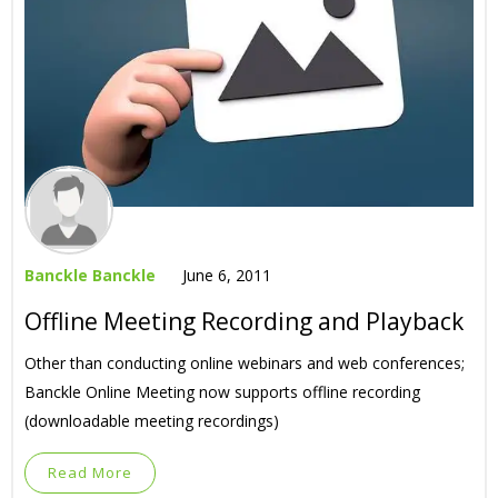
Banckle Banckle
June 6, 2011
Offline Meeting Recording and Playback
Other than conducting online webinars and web conferences;
Banckle Online Meeting now supports offline recording
(downloadable meeting recordings)
Read More