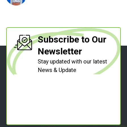
Subscribe to Our
Newsletter
Stay updated with our latest
News & Update