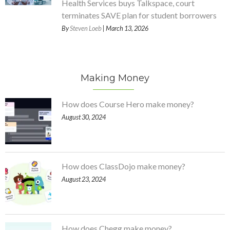
Health Services buys Talkspace, court
terminates SAVE plan for student borrowers
By
Steven Loeb
| March 13, 2026
Making Money
How does Course Hero make money?
August 30, 2024
How does ClassDojo make money?
August 23, 2024
How does Chegg make money?