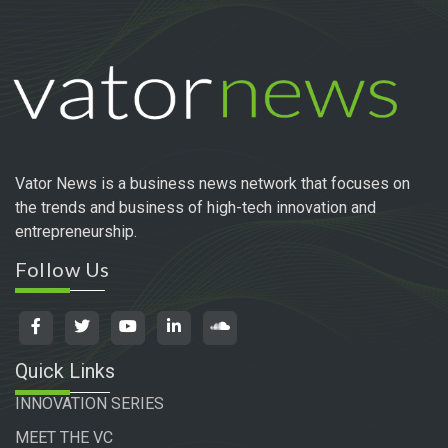
Vator News is a business news network that focuses on
the trends and business of high-tech innovation and
entrepreneurship.
Follow Us
Quick Links
INNOVATION SERIES
MEET THE VC