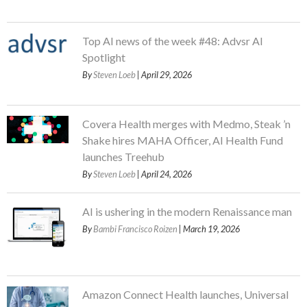
Top AI news of the week #48: Advsr AI
Spotlight
By
Steven Loeb
| April 29, 2026
Covera Health merges with Medmo, Steak ’n
Shake hires MAHA Officer, AI Health Fund
launches Treehub
By
Steven Loeb
| April 24, 2026
AI is ushering in the modern Renaissance man
By
Bambi Francisco Roizen
| March 19, 2026
Amazon Connect Health launches, Universal