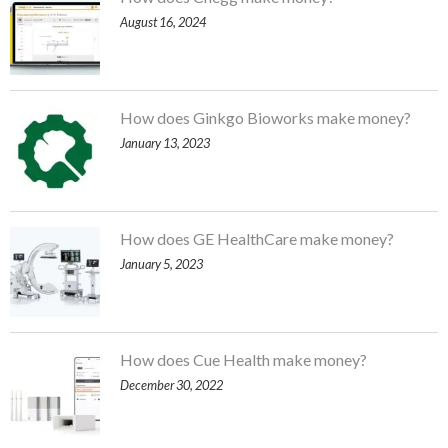
August 16, 2024
How does Ginkgo Bioworks make money?
January 13, 2023
How does GE HealthCare make money?
January 5, 2023
How does Cue Health make money?
December 30, 2022