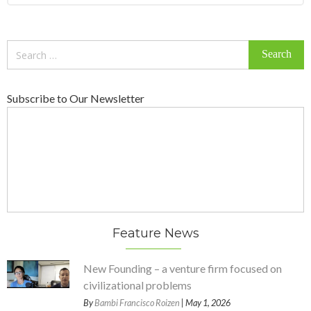
Search
for:
Subscribe to Our Newsletter
Feature News
New Founding – a venture firm focused on
civilizational problems
By
Bambi Francisco Roizen
| May 1, 2026