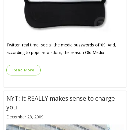
Twitter, real time, social: the media buzzwords of ’09. And,
according to popular wisdom, the reason Old Media
Read More
NYT: it REALLY makes sense to charge
you
December 28, 2009