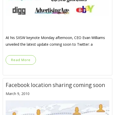
At his SXSW keynote Monday afternoon, CEO Evan Williams
unveiled the latest update coming soon to Twitter: a
Read More
Facebook location sharing coming soon
March 9, 2010