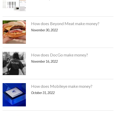
How does Beyond Meat make money?
November 30, 2022
How does DocGo make money?
November 16, 2022
How does Mobileye make money?
October 31, 2022