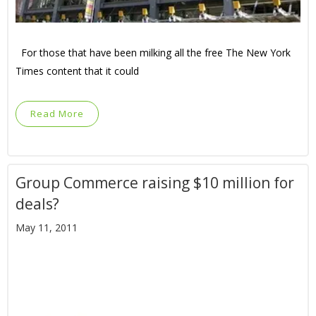
For those that have been milking all the free The New York
Times content that it could
Read More
Group Commerce raising $10 million for
deals?
May 11, 2011