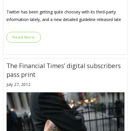
Twitter has been getting quite choosey with its third-party
information lately, and a new detailed guideline released late
Read More
The Financial Times’ digital subscribers
pass print
July 27, 2012