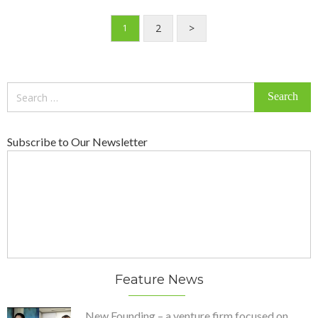
2
>
1
Search
for:
Subscribe to Our Newsletter
Feature News
New Founding – a venture firm focused on