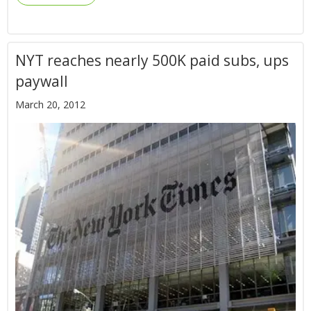
NYT reaches nearly 500K paid subs, ups
paywall
March 20, 2012