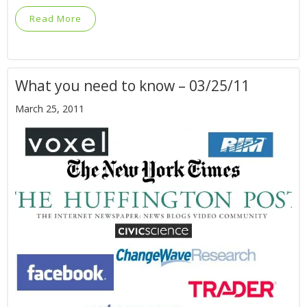
Read More
What you need to know – 03/25/11
March 25, 2011