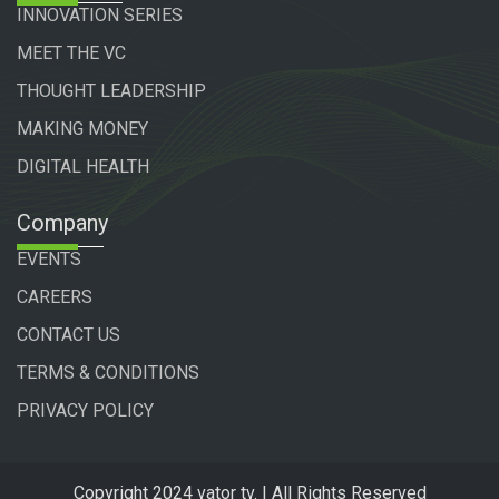
INNOVATION SERIES
MEET THE VC
THOUGHT LEADERSHIP
MAKING MONEY
DIGITAL HEALTH
Company
EVENTS
CAREERS
CONTACT US
TERMS & CONDITIONS
PRIVACY POLICY
Copyright 2024 vator tv. | All Rights Reserved