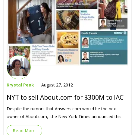
Krystal Peak
August 27, 2012
NYT to sell About.com for $300M to IAC
Despite the rumors that Answers.com would be the next
owner of About.com, the New York Times announced this
Read More