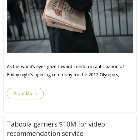
As the world’s eyes gaze toward London in anticipation of
Friday night’s opening ceremony for the 2012 Olympics,
Read More
Taboola garners $10M for video
recommendation service