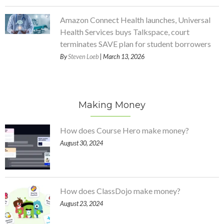
Amazon Connect Health launches, Universal
Health Services buys Talkspace, court
terminates SAVE plan for student borrowers
By
Steven Loeb
| March 13, 2026
Making Money
How does Course Hero make money?
August 30, 2024
How does ClassDojo make money?
August 23, 2024