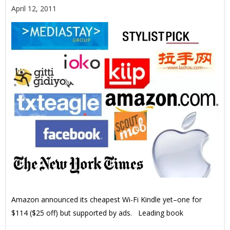
April 12, 2011
Amazon announced its cheapest Wi-Fi Kindle yet–one for
$114 ($25 off) but supported by ads. Leading book