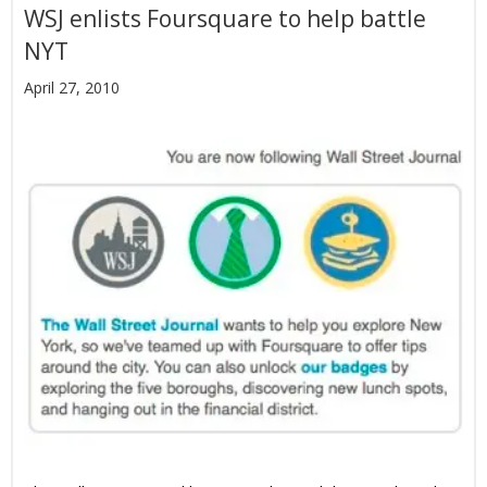
WSJ enlists Foursquare to help battle
NYT
April 27, 2010