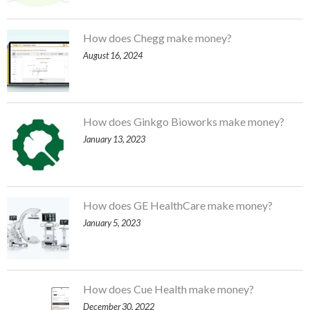
How does Chegg make money?
August 16, 2024
How does Ginkgo Bioworks make money?
January 13, 2023
How does GE HealthCare make money?
January 5, 2023
How does Cue Health make money?
December 30, 2022