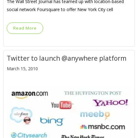
The Wall Street Journal has teamed up with location-based
social network Foursquare to offer New York City cell
Read More
Twitter to launch @anywhere platform
March 15, 2010