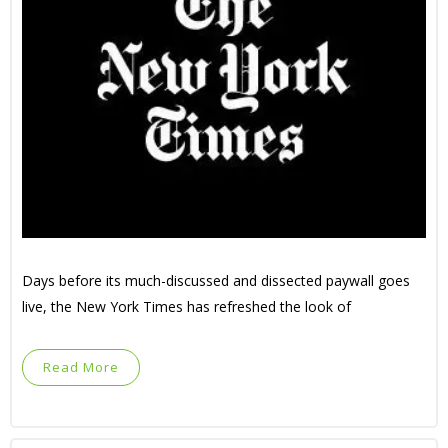
Days before its much-discussed and dissected paywall goes
live, the New York Times has refreshed the look of
Read More