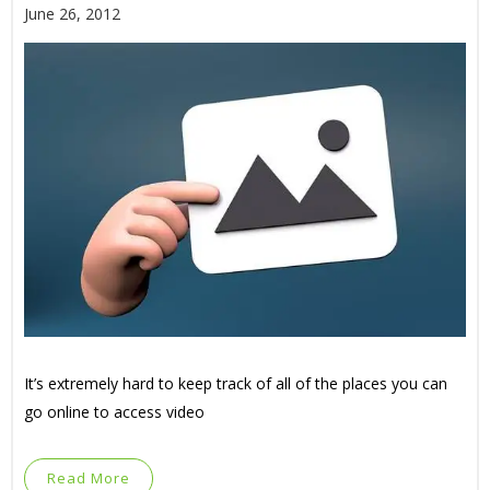
June 26, 2012
It’s extremely hard to keep track of all of the places you can
go online to access video
Read More