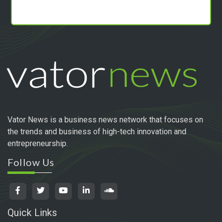
Vator News is a business news network that focuses on
the trends and business of high-tech innovation and
entrepreneurship.
Follow Us
Quick Links