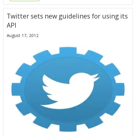
Twitter sets new guidelines for using its
API
August 17, 2012