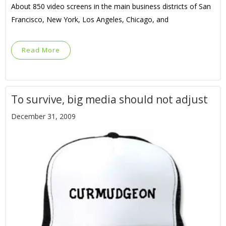
About 850 video screens in the main business districts of San
Francisco, New York, Los Angeles, Chicago, and
Read More
To survive, big media should not adjust
December 31, 2009