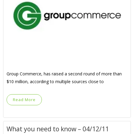
Group Commerce, has raised a second round of more than
$10 million, according to multiple sources close to
Read More
What you need to know – 04/12/11