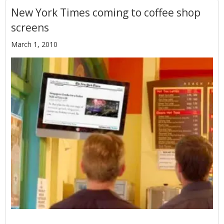
New York Times coming to coffee shop
screens
March 1, 2010