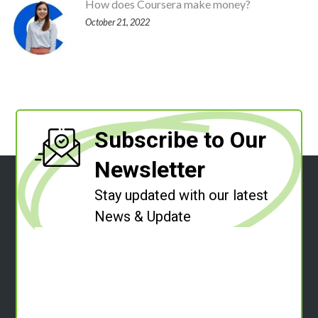
How does Coursera make money?
October 21, 2022
Subscribe to Our
Newsletter
Stay updated with our latest
News & Update