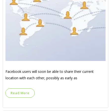
Facebook users will soon be able to share their current
location with each other, possibly as early as
Read More