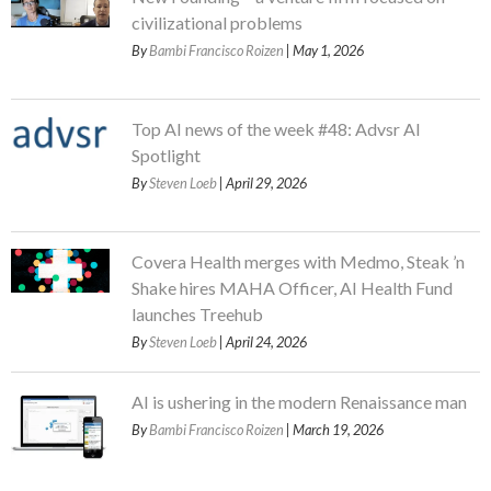
civilizational problems
By
Bambi Francisco Roizen
| May 1, 2026
Top AI news of the week #48: Advsr AI
Spotlight
By
Steven Loeb
| April 29, 2026
Covera Health merges with Medmo, Steak ’n
Shake hires MAHA Officer, AI Health Fund
launches Treehub
By
Steven Loeb
| April 24, 2026
AI is ushering in the modern Renaissance man
By
Bambi Francisco Roizen
| March 19, 2026