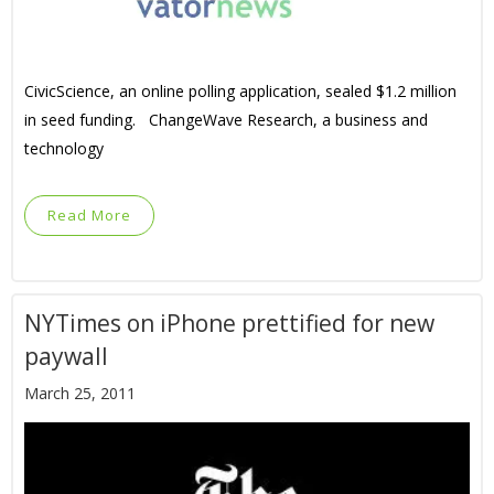
CivicScience, an online polling application, sealed $1.2 million
in seed funding. ChangeWave Research, a business and
technology
Read More
NYTimes on iPhone prettified for new
paywall
March 25, 2011