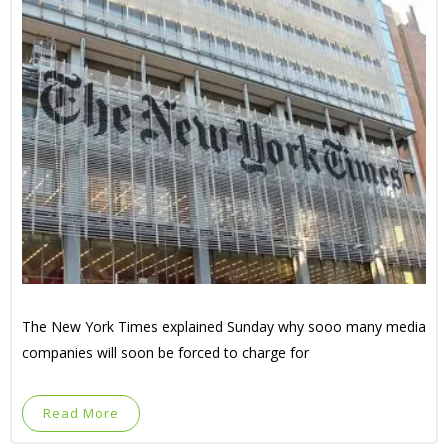
The New York Times explained Sunday why sooo many media
companies will soon be forced to charge for
Read More