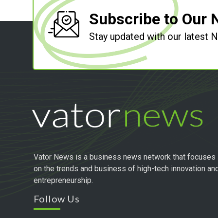
Subscribe to Our 
Stay updated with our latest
Vator News is a business news network that focuses
on the trends and business of high-tech innovation an
entrepreneurship.
Follow Us