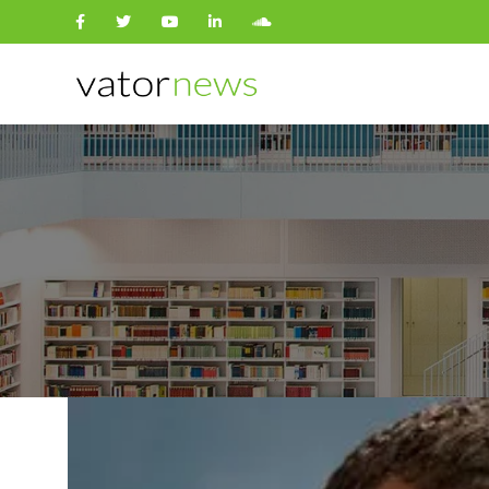
Search
for: