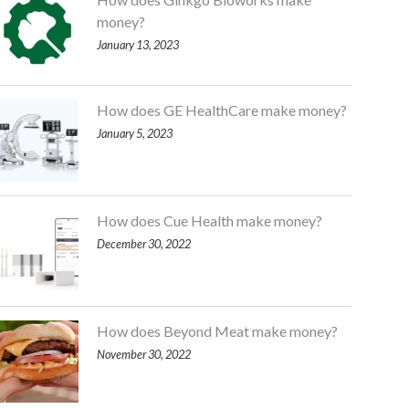
money?
January 13, 2023
How does GE HealthCare make money?
January 5, 2023
How does Cue Health make money?
December 30, 2022
How does Beyond Meat make money?
November 30, 2022