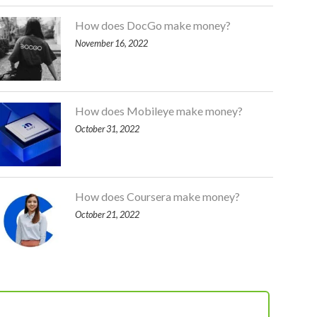
How does DocGo make money?
November 16, 2022
How does Mobileye make money?
October 31, 2022
How does Coursera make money?
October 21, 2022