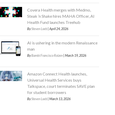
Covera Health merges with Medmo,
Steak ’n Shake hires MAHA Officer, AI
Health Fund launches Treehub
By
Steven Loeb
| April 24, 2026
AI is ushering in the modern Renaissance
man
By
Bambi Francisco Roizen
| March 19, 2026
Amazon Connect Health launches,
Universal Health Services buys
Talkspace, court terminates SAVE plan
for student borrowers
By
Steven Loeb
| March 13, 2026