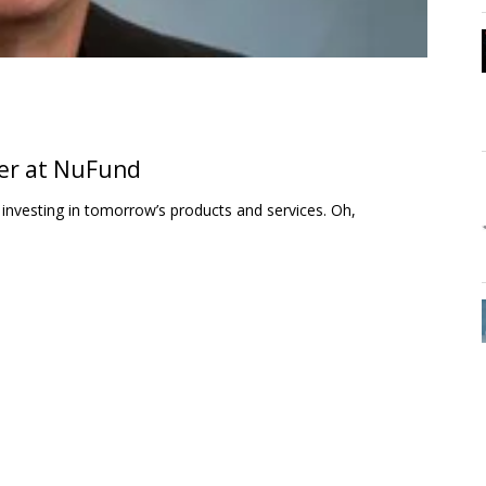
er at NuFund
 investing in tomorrow’s products and services. Oh,