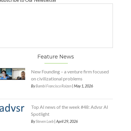
Feature News
New Founding – a venture firm focused
on civilizational problems
By
Bambi Francisco Roizen
| May 1, 2026
Top AI news of the week #48: Advsr AI
Spotlight
By
Steven Loeb
| April 29, 2026