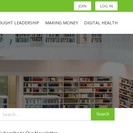
JOIN
LOG IN
OUGHT LEADERSHIP
MAKING MONEY
DIGITAL HEALTH
Search
for:
Subscribe to Our Newsletter