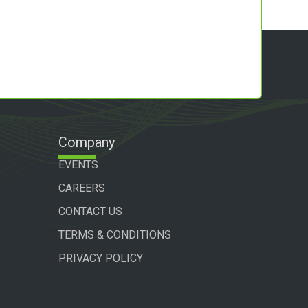
Company
EVENTS
CAREERS
CONTACT US
TERMS & CONDITIONS
PRIVACY POLICY