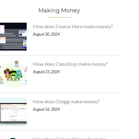
Making Money
How does Course Hero make money?
August 30, 2024
How does ClassDojo make money?
August 23, 2024
How does Chegg make money?
August 16, 2024
How does Ginkgo Bioworks make