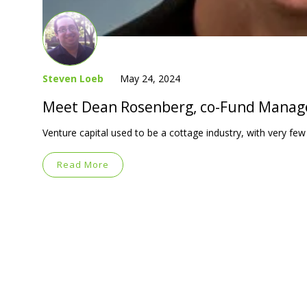
Steven Loeb
May 24, 2024
Meet Dean Rosenberg, co-Fund Manag
Venture capital used to be a cottage industry, with very few
Read More