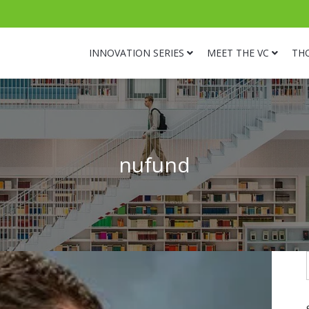
INNOVATION SERIES
MEET THE VC
TH
nufund