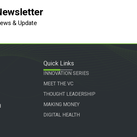
Newsletter
 News & Update
Quick Links
INNOVATION SERIES
MEET THE VC
THOUGHT LEADERSHIP
MAKING MONEY
d
DIGITAL HEALTH