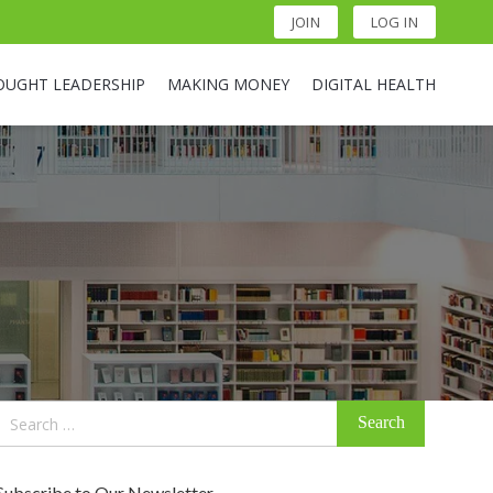
JOIN
LOG IN
OUGHT LEADERSHIP
MAKING MONEY
DIGITAL HEALTH
Search
for:
Subscribe to Our Newsletter