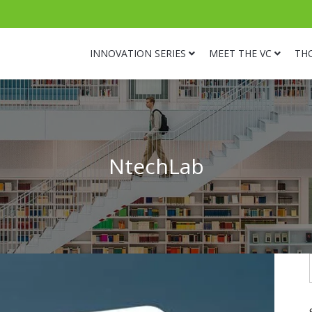
INNOVATION SERIES
MEET THE VC
TH
NtechLab