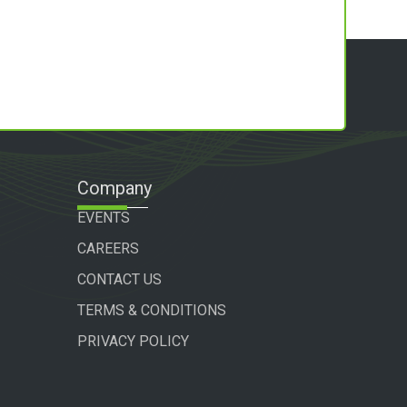
Company
EVENTS
CAREERS
CONTACT US
TERMS & CONDITIONS
PRIVACY POLICY