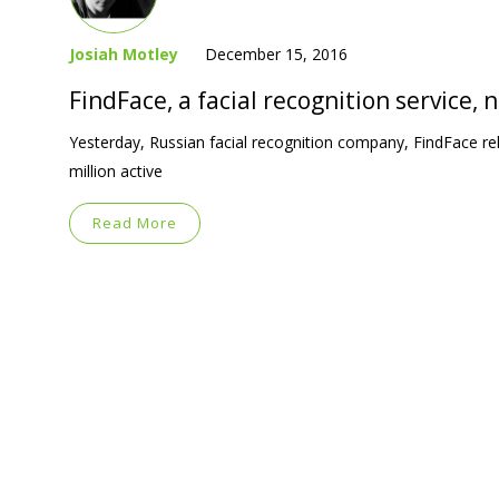
Josiah Motley
December 15, 2016
FindFace, a facial recognition service,
Yesterday, Russian facial recognition company, FindFace re
million active
Read More