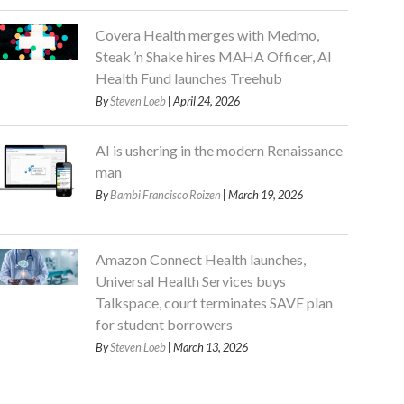
Covera Health merges with Medmo,
Steak ’n Shake hires MAHA Officer, AI
Health Fund launches Treehub
By
Steven Loeb
| April 24, 2026
AI is ushering in the modern Renaissance
man
By
Bambi Francisco Roizen
| March 19, 2026
Amazon Connect Health launches,
Universal Health Services buys
Talkspace, court terminates SAVE plan
for student borrowers
By
Steven Loeb
| March 13, 2026