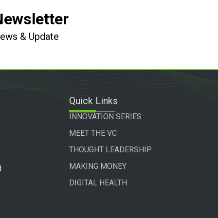
Newsletter
 News & Update
Quick Links
INNOVATION SERIES
MEET THE VC
THOUGHT LEADERSHIP
MAKING MONEY
d
DIGITAL HEALTH