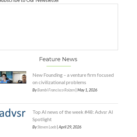
Feature News
New Founding – a venture firm focused
on civilizational problems
By
Bambi Francisco Roizen
| May 1, 2026
Top AI news of the week #48: Advsr AI
Spotlight
By
Steven Loeb
| April 29, 2026