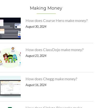
Making Money
How does Course Hero make money?
August 30, 2024
How does ClassDojo make money?
August 23, 2024
How does Chegg make money?
August 16, 2024
How does Ginkgo Bioworks make