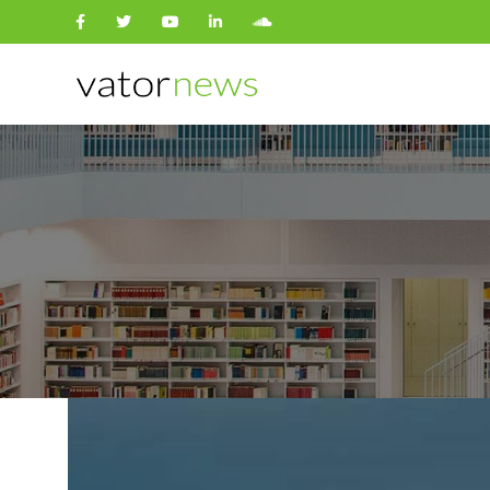
Search
for: