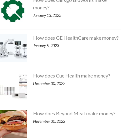
money?
January 13, 2023
How does GE HealthCare make money?
January 5, 2023
How does Cue Health make money?
December 30, 2022
How does Beyond Meat make money?
November 30, 2022