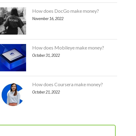
How does DocGo make money?
November 16, 2022
How does Mobileye make money?
October 31, 2022
How does Coursera make money?
October 21, 2022