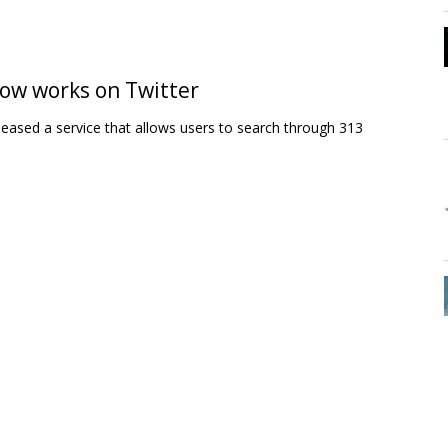
 now works on Twitter
leased a service that allows users to search through 313