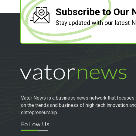
Subscribe to Our 
Stay updated with our latest
Vator News is a business news network that focuses
on the trends and business of high-tech innovation an
entrepreneurship.
Follow Us