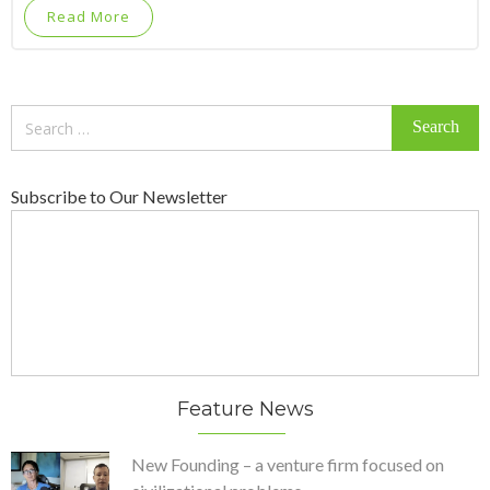
Read More
Search
for:
Subscribe to Our Newsletter
Feature News
New Founding – a venture firm focused on