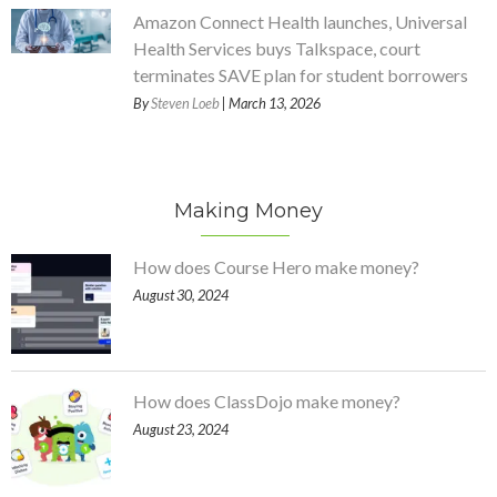
Amazon Connect Health launches, Universal
Health Services buys Talkspace, court
terminates SAVE plan for student borrowers
By
Steven Loeb
| March 13, 2026
Making Money
How does Course Hero make money?
August 30, 2024
How does ClassDojo make money?
August 23, 2024