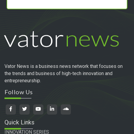
Vator News is a business news network that focuses on
the trends and business of high-tech innovation and
entrepreneurship.
Follow Us
Quick Links
INNOVATION SERIES