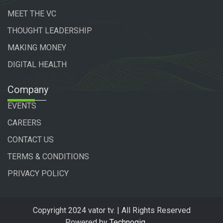
MEET THE VC
THOUGHT LEADERSHIP
MAKING MONEY
DIGITAL HEALTH
Company
EVENTS
CAREERS
CONTACT US
TERMS & CONDITIONS
PRIVACY POLICY
Copyright 2024 vator tv. | All Rights Reserved
Powered by
Technogiq