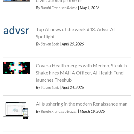
civilizational problems
By
Bambi Francisco Roizen
| May 1, 2026
Top AI news of the week #48: Advsr AI
Spotlight
By
Steven Loeb
| April 29, 2026
Covera Health merges with Medmo, Steak ’n
Shake hires MAHA Officer, AI Health Fund
launches Treehub
By
Steven Loeb
| April 24, 2026
AI is ushering in the modern Renaissance man
By
Bambi Francisco Roizen
| March 19, 2026