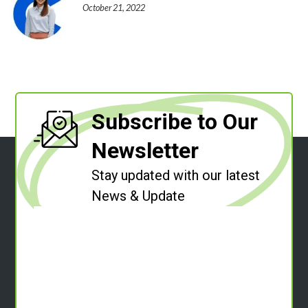
October 21, 2022
Subscribe to Our
Newsletter
Stay updated with our latest
News & Update