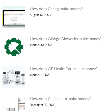
How does Chegg make money?
August 16, 2024
How does Ginkgo Bioworks make money?
January 13, 2023
How does GE HealthCare make money?
January 5, 2023
How does Cue Health make money?
December 30, 2022