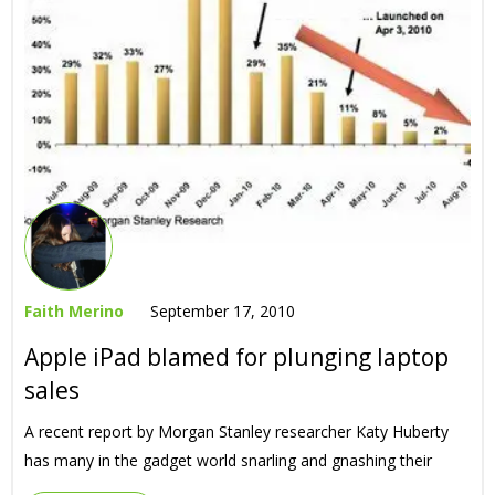
Faith Merino
September 17, 2010
Apple iPad blamed for plunging laptop
sales
A recent report by Morgan Stanley researcher Katy Huberty
has many in the gadget world snarling and gnashing their