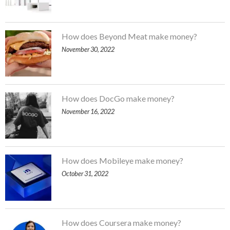
How does Beyond Meat make money?
November 30, 2022
How does DocGo make money?
November 16, 2022
How does Mobileye make money?
October 31, 2022
How does Coursera make money?