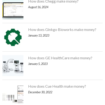
How does Chegg make money?
August 16, 2024
How does Ginkgo Bioworks make money?
January 13, 2023
How does GE HealthCare make money?
January 5, 2023
How does Cue Health make money?
December 30, 2022