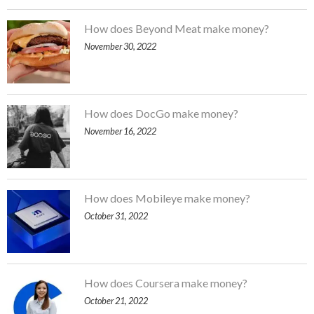
How does Beyond Meat make money?
November 30, 2022
How does DocGo make money?
November 16, 2022
How does Mobileye make money?
October 31, 2022
How does Coursera make money?
October 21, 2022