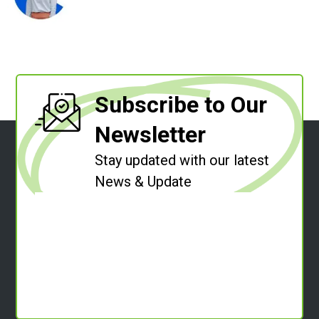
Subscribe to Our
Newsletter
Stay updated with our latest
News & Update