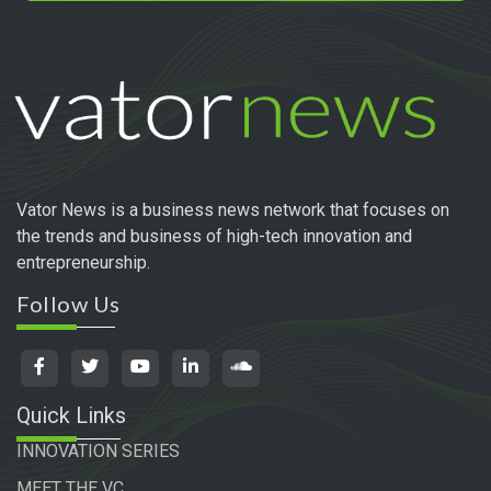
Vator News is a business news network that focuses on
the trends and business of high-tech innovation and
entrepreneurship.
Follow Us
Quick Links
INNOVATION SERIES
MEET THE VC