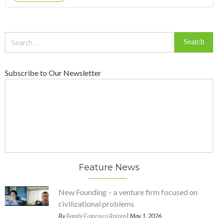
Search
for:
Subscribe to Our Newsletter
Feature News
New Founding – a venture firm focused on
civilizational problems
By
Bambi Francisco Roizen
| May 1, 2026