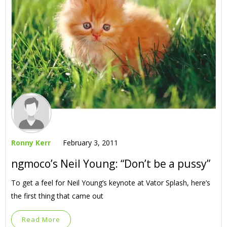
Ronny Kerr
February 3, 2011
ngmoco’s Neil Young: “Don’t be a pussy”
To get a feel for Neil Young’s keynote at Vator Splash, here’s
the first thing that came out
Read More