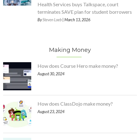
Health Services buys Talkspace, court
terminates SAVE plan for student borrowers
By
Steven Loeb
| March 13, 2026
Making Money
How does Course Hero make money?
August 30, 2024
How does ClassDojo make money?
August 23, 2024