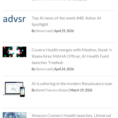
Top AI news of the week #48: Advsr AI
Spotlight
By
Steven Loeb
| April 29, 2026
Covera Health merges with Medmo, Steak ’n
Shake hires MAHA Officer, AI Health Fund
launches Treehub
By
Steven Loeb
| April 24, 2026
AI is ushering in the modern Renaissance man
By
Bambi Francisco Roizen
| March 19, 2026
Amazon Connect Health launches, Universal