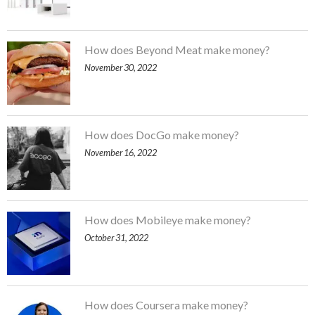
How does Beyond Meat make money?
November 30, 2022
How does DocGo make money?
November 16, 2022
How does Mobileye make money?
October 31, 2022
How does Coursera make money?