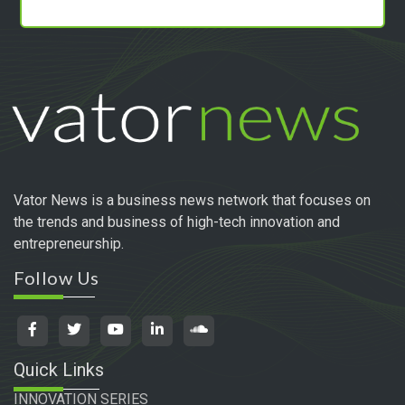
Vator News is a business news network that focuses on
the trends and business of high-tech innovation and
entrepreneurship.
Follow Us
Quick Links
INNOVATION SERIES