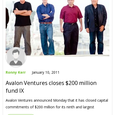
Ronny Kerr
January 10, 2011
Avalon Ventures closes $200 million
fund IX
Avalon Ventures announced Monday that it has closed capital
commitments of $200 million for its ninth and largest