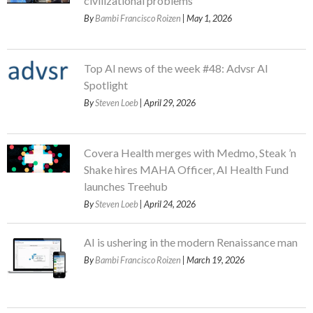
civilizational problems
By
Bambi Francisco Roizen
| May 1, 2026
Top AI news of the week #48: Advsr AI
Spotlight
By
Steven Loeb
| April 29, 2026
Covera Health merges with Medmo, Steak ’n
Shake hires MAHA Officer, AI Health Fund
launches Treehub
By
Steven Loeb
| April 24, 2026
AI is ushering in the modern Renaissance man
By
Bambi Francisco Roizen
| March 19, 2026