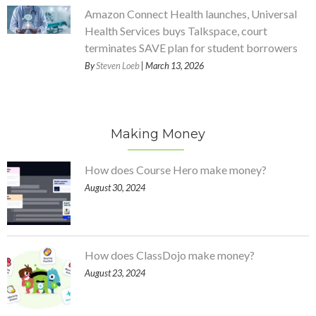
Amazon Connect Health launches, Universal
Health Services buys Talkspace, court
terminates SAVE plan for student borrowers
By
Steven Loeb
| March 13, 2026
Making Money
How does Course Hero make money?
August 30, 2024
How does ClassDojo make money?
August 23, 2024