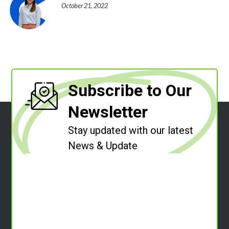
October 21, 2022
Subscribe to Our
Newsletter
Stay updated with our latest
News & Update