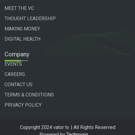
MEET THE VC
THOUGHT LEADERSHIP
MAKING MONEY
DIGITAL HEALTH
Company
EVENTS
CAREERS
CONTACT US
TERMS & CONDITIONS
PRIVACY POLICY
Copyright 2024 vator tv. | All Rights Reserved
Powered by
Technogiq