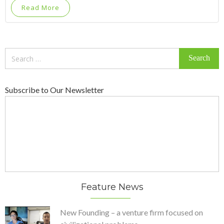
Read More
Search
for:
Subscribe to Our Newsletter
Feature News
New Founding – a venture firm focused on