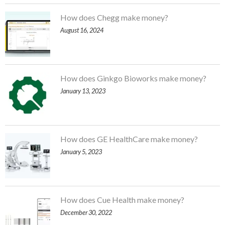
How does Chegg make money?
August 16, 2024
How does Ginkgo Bioworks make money?
January 13, 2023
How does GE HealthCare make money?
January 5, 2023
How does Cue Health make money?
December 30, 2022