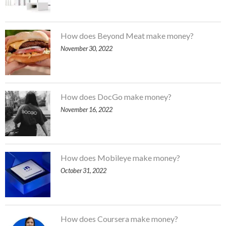
How does Beyond Meat make money?
November 30, 2022
How does DocGo make money?
November 16, 2022
How does Mobileye make money?
October 31, 2022
How does Coursera make money?