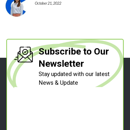
October 21, 2022
Subscribe to Our
Newsletter
Stay updated with our latest
News & Update