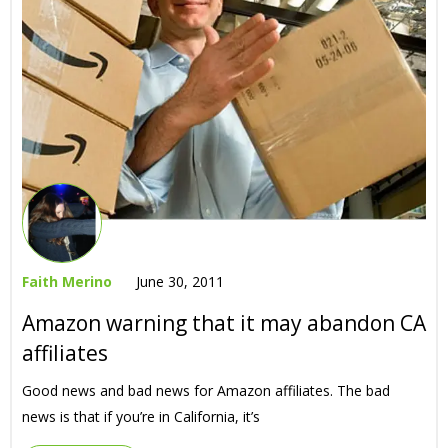
Faith Merino
June 30, 2011
Amazon warning that it may abandon CA
affiliates
Good news and bad news for Amazon affiliates. The bad
news is that if you’re in California, it’s