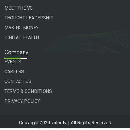
MEET THE VC
THOUGHT LEADERSHIP
MAKING MONEY
DIGITAL HEALTH
Company
EVENTS
CAREERS
CONTACT US
TERMS & CONDITIONS
PRIVACY POLICY
Copyright 2024 vator tv. | All Rights Reserved
Powered by
Technogiq