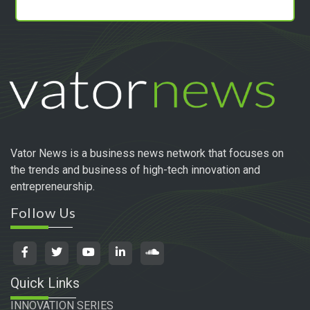
Vator News is a business news network that focuses on
the trends and business of high-tech innovation and
entrepreneurship.
Follow Us
Quick Links
INNOVATION SERIES