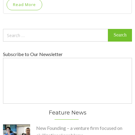
Read More
Search
for:
Subscribe to Our Newsletter
Feature News
New Founding – a venture firm focused on