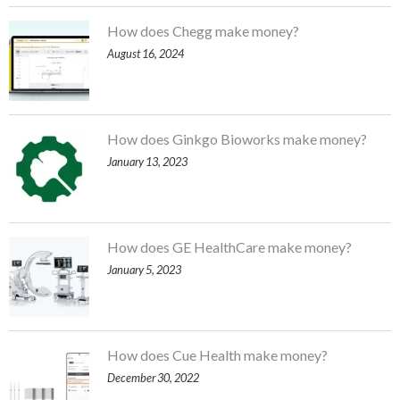
How does Chegg make money?
August 16, 2024
How does Ginkgo Bioworks make money?
January 13, 2023
How does GE HealthCare make money?
January 5, 2023
How does Cue Health make money?
December 30, 2022