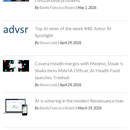
civilizational problems
By
Bambi Francisco Roizen
| May 1, 2026
Top AI news of the week #48: Advsr AI
Spotlight
By
Steven Loeb
| April 29, 2026
Covera Health merges with Medmo, Steak ’n
Shake hires MAHA Officer, AI Health Fund
launches Treehub
By
Steven Loeb
| April 24, 2026
AI is ushering in the modern Renaissance man
By
Bambi Francisco Roizen
| March 19, 2026