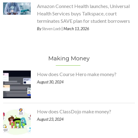
Amazon Connect Health launches, Universal
Health Services buys Talkspace, court
terminates SAVE plan for student borrowers
By
Steven Loeb
| March 13, 2026
Making Money
How does Course Hero make money?
August 30, 2024
How does ClassDojo make money?
August 23, 2024