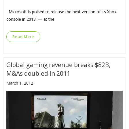
Microsoft is poised to release the next version of its Xbox
console in 2013 — at the
Read More
Global gaming revenue breaks $82B,
M&As doubled in 2011
March 1, 2012