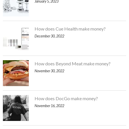
January 5, 2023
How does Cue Health make money?
December 30, 2022
How does Beyond Meat make money?
November 30, 2022
How does DocGo make money?
November 16, 2022