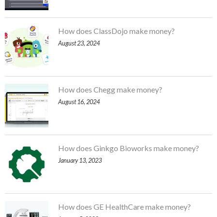
How does ClassDojo make money?
August 23, 2024
How does Chegg make money?
August 16, 2024
How does Ginkgo Bioworks make money?
January 13, 2023
How does GE HealthCare make money?