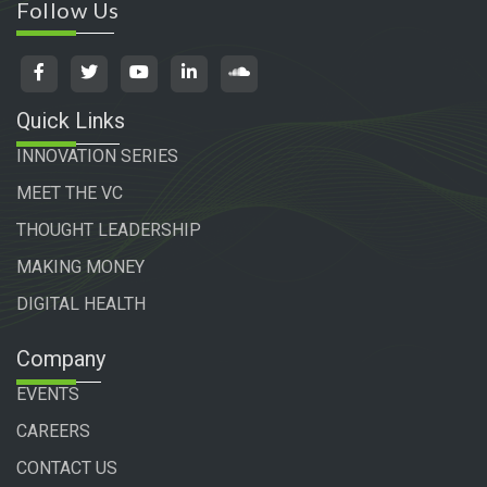
Follow Us
Quick Links
INNOVATION SERIES
MEET THE VC
THOUGHT LEADERSHIP
MAKING MONEY
DIGITAL HEALTH
Company
EVENTS
CAREERS
CONTACT US