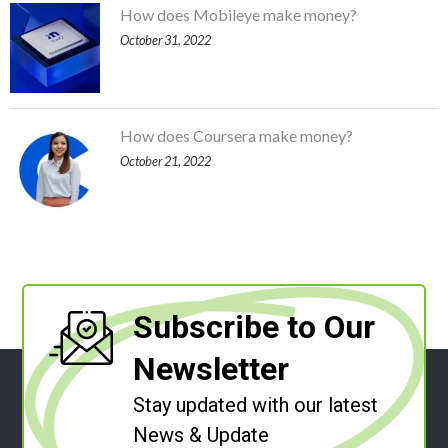
How does Mobileye make money?
October 31, 2022
How does Coursera make money?
October 21, 2022
Subscribe to Our
Newsletter
Stay updated with our latest
News & Update