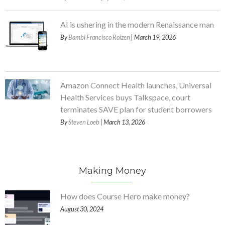
AI is ushering in the modern Renaissance man
By
Bambi Francisco Roizen
| March 19, 2026
Amazon Connect Health launches, Universal
Health Services buys Talkspace, court
terminates SAVE plan for student borrowers
By
Steven Loeb
| March 13, 2026
Making Money
How does Course Hero make money?
August 30, 2024