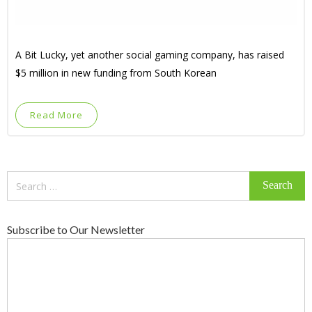
A Bit Lucky, yet another social gaming company, has raised
$5 million in new funding from South Korean
Read More
Search
for:
Subscribe to Our Newsletter