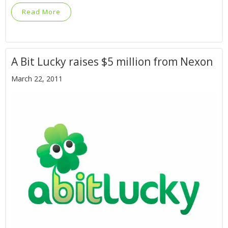
Read More
A Bit Lucky raises $5 million from Nexon
March 22, 2011