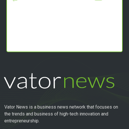
Vator News is a business news network that focuses on
the trends and business of high-tech innovation and
entrepreneurship.