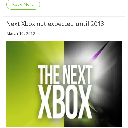
Read More
Next Xbox not expected until 2013
March 16, 2012