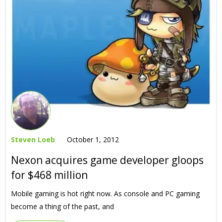
Steven Loeb
October 1, 2012
Nexon acquires game developer gloops
for $468 million
Mobile gaming is hot right now. As console and PC gaming
become a thing of the past, and