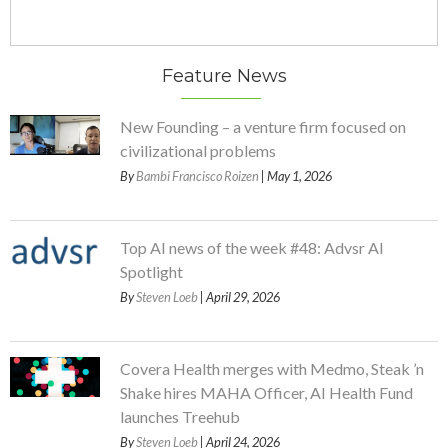
Feature News
New Founding – a venture firm focused on
civilizational problems
By
Bambi Francisco Roizen
| May 1, 2026
Top AI news of the week #48: Advsr AI
Spotlight
By
Steven Loeb
| April 29, 2026
Covera Health merges with Medmo, Steak ’n
Shake hires MAHA Officer, AI Health Fund
launches Treehub
By
Steven Loeb
| April 24, 2026