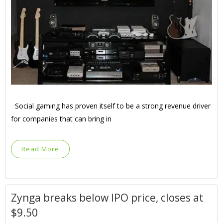
Social gaming has proven itself to be a strong revenue driver
for companies that can bring in
Read More
Zynga breaks below IPO price, closes at
$9.50