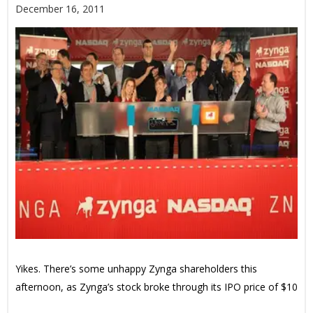
December 16, 2011
Yikes. There’s some unhappy Zynga shareholders this
afternoon, as Zynga’s stock broke through its IPO price of $10