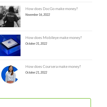
How does DocGo make money?
November 16, 2022
How does Mobileye make money?
October 31, 2022
How does Coursera make money?
October 21, 2022