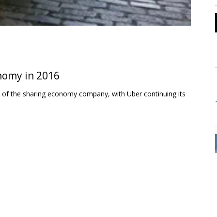
onomy in 2016
se of the sharing economy company, with Uber continuing its