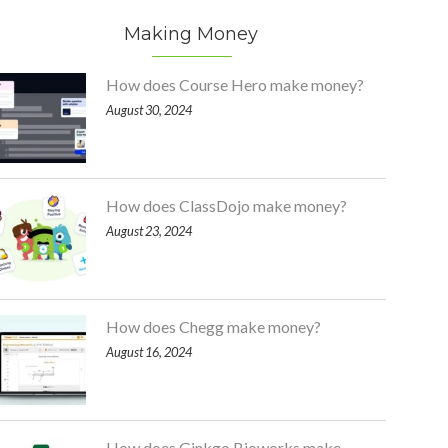
Making Money
How does Course Hero make money?
August 30, 2024
How does ClassDojo make money?
August 23, 2024
How does Chegg make money?
August 16, 2024
How does Ginkgo Bioworks make