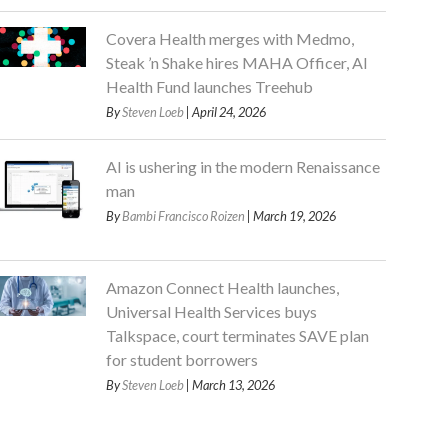
Covera Health merges with Medmo,
Steak ’n Shake hires MAHA Officer, AI
Health Fund launches Treehub
By
Steven Loeb
| April 24, 2026
AI is ushering in the modern Renaissance
man
By
Bambi Francisco Roizen
| March 19, 2026
Amazon Connect Health launches,
Universal Health Services buys
Talkspace, court terminates SAVE plan
for student borrowers
By
Steven Loeb
| March 13, 2026