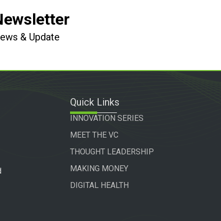
Newsletter
 News & Update
Quick Links
INNOVATION SERIES
MEET THE VC
THOUGHT LEADERSHIP
MAKING MONEY
d
DIGITAL HEALTH