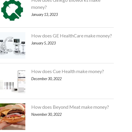
money?
January 13, 2023
How does GE HealthCare make money?
January 5, 2023
How does Cue Health make money?
December 30, 2022
How does Beyond Meat make money?
November 30, 2022