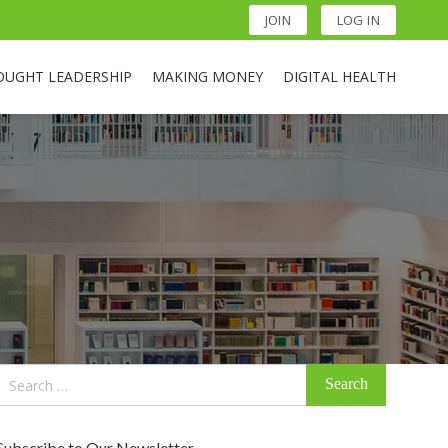
JOIN
LOG IN
OUGHT LEADERSHIP
MAKING MONEY
DIGITAL HEALTH
Search
for:
Subscribe to Our Newsletter