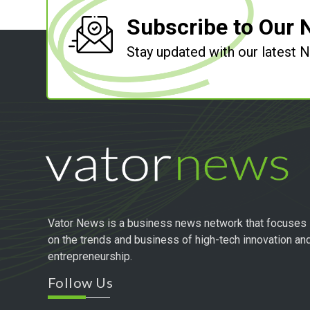
Subscribe to Our 
Stay updated with our latest
Vator News is a business news network that focuses
on the trends and business of high-tech innovation an
entrepreneurship.
Follow Us