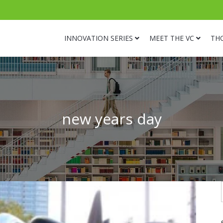
INNOVATION SERIES
MEET THE VC
TH
new years day