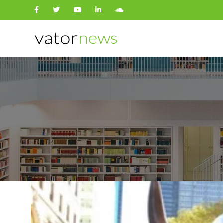
Search
for: