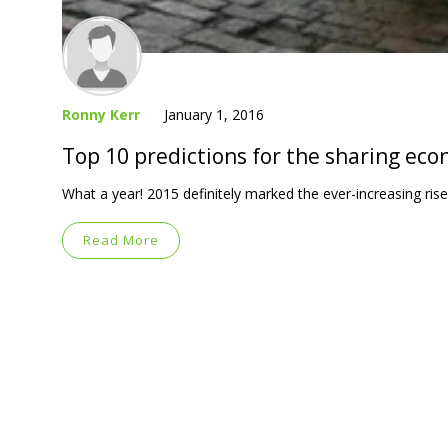
Ronny Kerr
January 1, 2016
Top 10 predictions for the sharing ec
What a year! 2015 definitely marked the ever-increasing ri
Read More