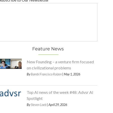
Feature News
New Founding – a venture firm focused
on civilizational problems
By
Bambi Francisco Roizen
| May 1, 2026
Top AI news of the week #48: Advsr AI
Spotlight
By
Steven Loeb
| April 29, 2026