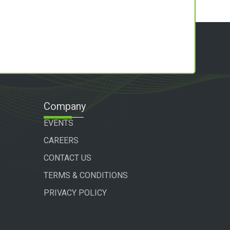
Company
EVENTS
CAREERS
CONTACT US
TERMS & CONDITIONS
PRIVACY POLICY