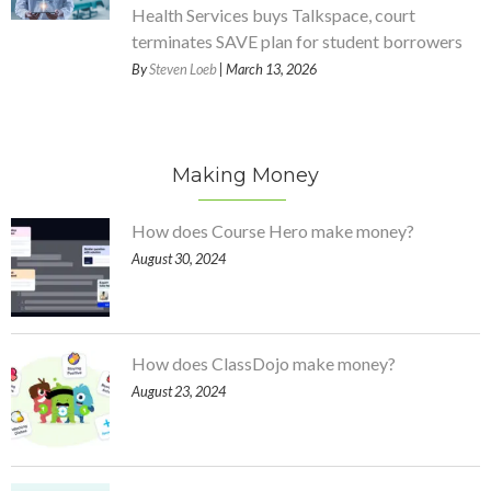
Health Services buys Talkspace, court
terminates SAVE plan for student borrowers
By
Steven Loeb
| March 13, 2026
Making Money
How does Course Hero make money?
August 30, 2024
How does ClassDojo make money?
August 23, 2024