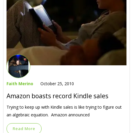
Faith Merino
October 25, 2010
Amazon boasts record Kindle sales
Trying to keep up with Kindle sales is like trying to figure out
an algebraic equation. Amazon announced
Read More