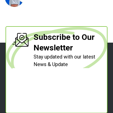
Subscribe to Our
Newsletter
Stay updated with our latest
News & Update