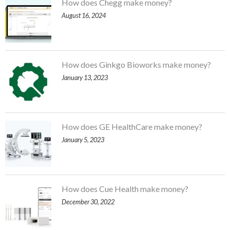
How does Chegg make money?
August 16, 2024
How does Ginkgo Bioworks make money?
January 13, 2023
How does GE HealthCare make money?
January 5, 2023
How does Cue Health make money?
December 30, 2022