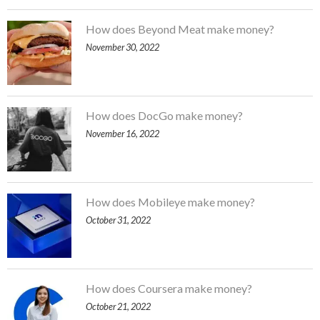
How does Beyond Meat make money?
November 30, 2022
How does DocGo make money?
November 16, 2022
How does Mobileye make money?
October 31, 2022
How does Coursera make money?
October 21, 2022