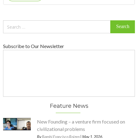
Search
for:
Subscribe to Our Newsletter
Feature News
New Founding – a venture firm focused on
civilizational problems
By
Bambi Francisco Roizen
| May 1, 2026