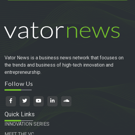
Vator News is a business news network that focuses on
the trends and business of high-tech innovation and
entrepreneurship.
Follow Us
Quick Links
INNOVATION SERIES
MEET THE VC