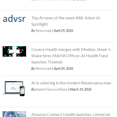
Top AI news of the week #48: Advsr AI
Spotlight
By
Steven Loeb
| April 29, 2026
Covera Health merges with Medmo, Steak ’n
Shake hires MAHA Officer, AI Health Fund
launches Treehub
By
Steven Loeb
| April 24, 2026
AI is ushering in the modern Renaissance man
By
Bambi Francisco Roizen
| March 19, 2026
Amazon Connect Health launches, Universal