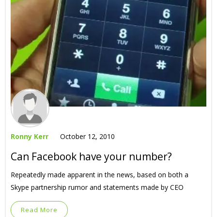
Ronny Kerr
October 12, 2010
Can Facebook have your number?
Repeatedly made apparent in the news, based on both a
Skype partnership rumor and statements made by CEO
Read More