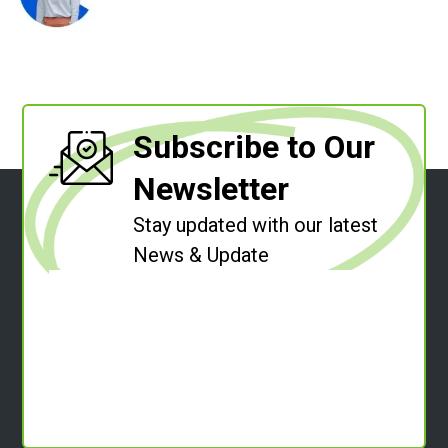
Subscribe to Our
Newsletter
Stay updated with our latest
News & Update