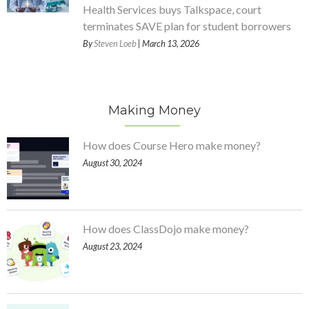
Health Services buys Talkspace, court
terminates SAVE plan for student borrowers
By
Steven Loeb
| March 13, 2026
Making Money
How does Course Hero make money?
August 30, 2024
How does ClassDojo make money?
August 23, 2024