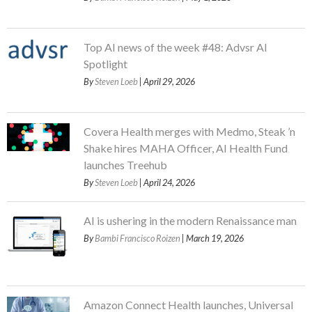
Top AI news of the week #48: Advsr AI
Spotlight
By
Steven Loeb
| April 29, 2026
Covera Health merges with Medmo, Steak ’n
Shake hires MAHA Officer, AI Health Fund
launches Treehub
By
Steven Loeb
| April 24, 2026
AI is ushering in the modern Renaissance man
By
Bambi Francisco Roizen
| March 19, 2026
Amazon Connect Health launches, Universal