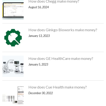
How does Chegg make money?
August 16, 2024
How does Ginkgo Bioworks make money?
January 13, 2023
How does GE HealthCare make money?
January 5, 2023
How does Cue Health make money?
December 30, 2022