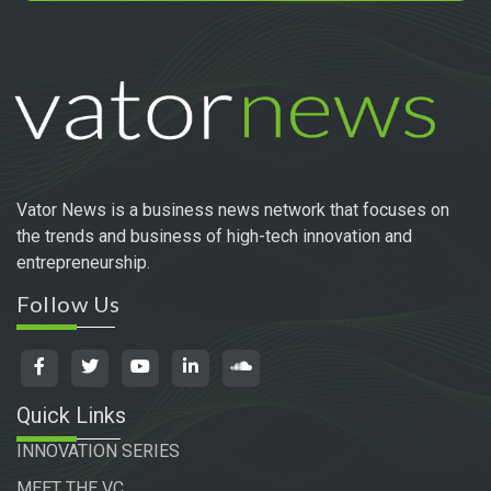
Vator News is a business news network that focuses on
the trends and business of high-tech innovation and
entrepreneurship.
Follow Us
Quick Links
INNOVATION SERIES
MEET THE VC