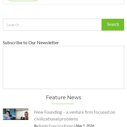
Search
for:
Subscribe to Our Newsletter
Feature News
New Founding – a venture firm focused on
civilizational problems
By
Bambi Francisco Roizen
| May 1, 2026