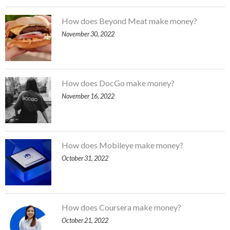
How does Beyond Meat make money?
November 30, 2022
How does DocGo make money?
November 16, 2022
How does Mobileye make money?
October 31, 2022
How does Coursera make money?
October 21, 2022