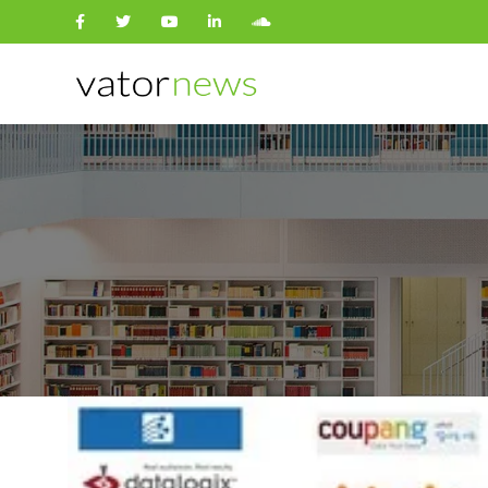
Search
for: