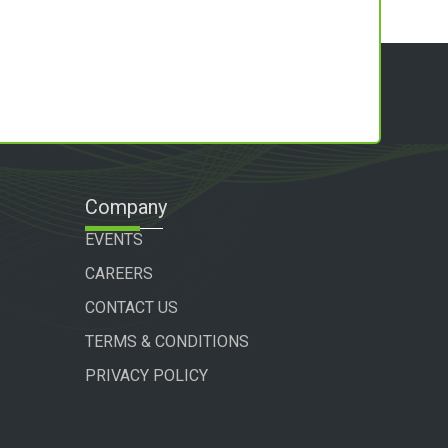
Company
EVENTS
CAREERS
CONTACT US
TERMS & CONDITIONS
PRIVACY POLICY