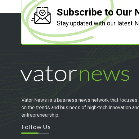
Subscribe to Our 
Stay updated with our latest
Vator News is a business news network that focuses
on the trends and business of high-tech innovation an
entrepreneurship.
Follow Us