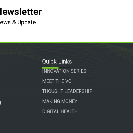
Newsletter
 News & Update
Quick Links
INNOVATION SERIES
MEET THE VC
THOUGHT LEADERSHIP
MAKING MONEY
d
DIGITAL HEALTH