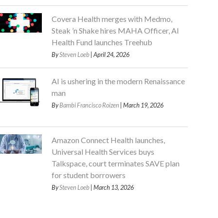
Covera Health merges with Medmo,
Steak ’n Shake hires MAHA Officer, AI
Health Fund launches Treehub
By
Steven Loeb
| April 24, 2026
AI is ushering in the modern Renaissance
man
By
Bambi Francisco Roizen
| March 19, 2026
Amazon Connect Health launches,
Universal Health Services buys
Talkspace, court terminates SAVE plan
for student borrowers
By
Steven Loeb
| March 13, 2026