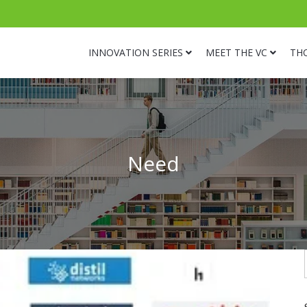
INNOVATION SERIES
MEET THE VC
TH
Need