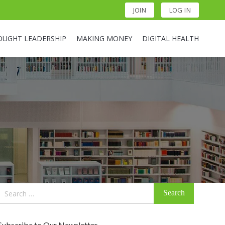
JOIN
LOG IN
OUGHT LEADERSHIP
MAKING MONEY
DIGITAL HEALTH
Search
for:
Subscribe to Our Newsletter