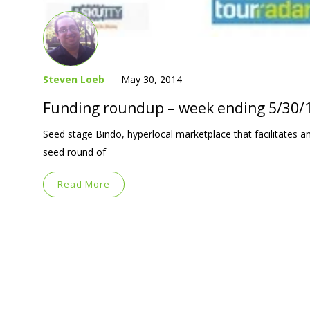
Steven Loeb
May 30, 2014
Funding roundup – week ending 5/30/
Seed stage Bindo, hyperlocal marketplace that facilitates and
seed round of
Read More