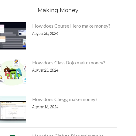
Making Money
How does Course Hero make money?
August 30, 2024
How does ClassDojo make money?
August 23, 2024
How does Chegg make money?
August 16, 2024
How does Ginkgo Bioworks make