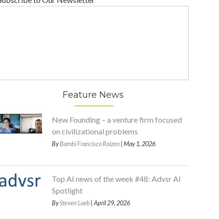
Feature News
New Founding – a venture firm focused
on civilizational problems
By
Bambi Francisco Roizen
| May 1, 2026
Top AI news of the week #48: Advsr AI
Spotlight
By
Steven Loeb
| April 29, 2026