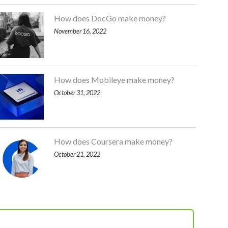
How does DocGo make money?
November 16, 2022
How does Mobileye make money?
October 31, 2022
How does Coursera make money?
October 21, 2022