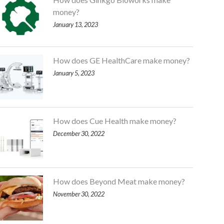
money?
January 13, 2023
How does GE HealthCare make money?
January 5, 2023
How does Cue Health make money?
December 30, 2022
How does Beyond Meat make money?
November 30, 2022