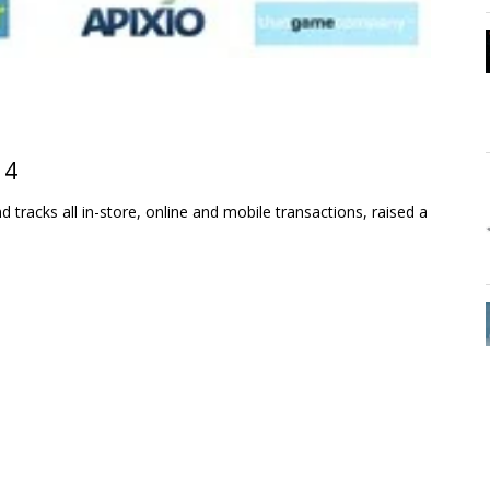
14
 tracks all in-store, online and mobile transactions, raised a