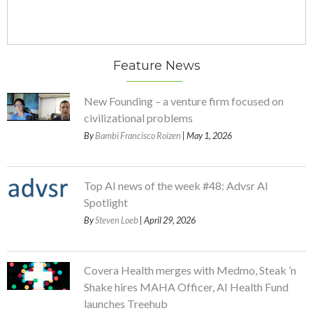
Feature News
New Founding – a venture firm focused on
civilizational problems
By
Bambi Francisco Roizen
| May 1, 2026
Top AI news of the week #48: Advsr AI
Spotlight
By
Steven Loeb
| April 29, 2026
Covera Health merges with Medmo, Steak ’n
Shake hires MAHA Officer, AI Health Fund
launches Treehub