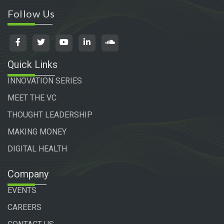
Follow Us
Quick Links
INNOVATION SERIES
MEET THE VC
THOUGHT LEADERSHIP
MAKING MONEY
DIGITAL HEALTH
Company
EVENTS
CAREERS