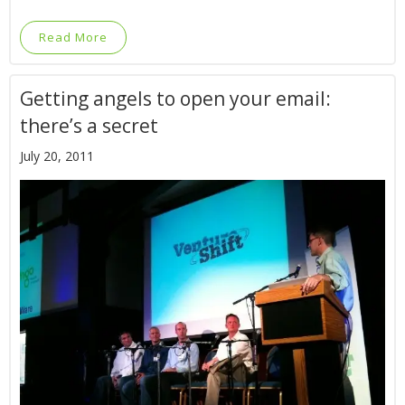
Read More
Getting angels to open your email:
there’s a secret
July 20, 2011