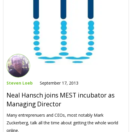
Steven Loeb
September 17, 2013
Neal Hansch joins MEST incubator as
Managing Director
Many entreprenuers and CEOs, most notably Mark
Zuckerberg, talk all the time about getting the whole world
online.