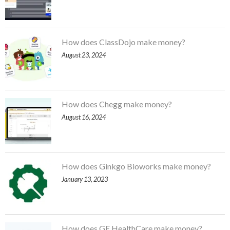
How does ClassDojo make money?
August 23, 2024
How does Chegg make money?
August 16, 2024
How does Ginkgo Bioworks make money?
January 13, 2023
How does GE HealthCare make money?