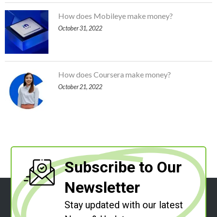
How does Mobileye make money?
October 31, 2022
How does Coursera make money?
October 21, 2022
Subscribe to Our
Newsletter
Stay updated with our latest