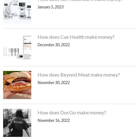
January 5, 2023
How does Cue Health make money?
December 30, 2022
How does Beyond Meat make money?
November 30, 2022
How does DocGo make money?
November 16, 2022