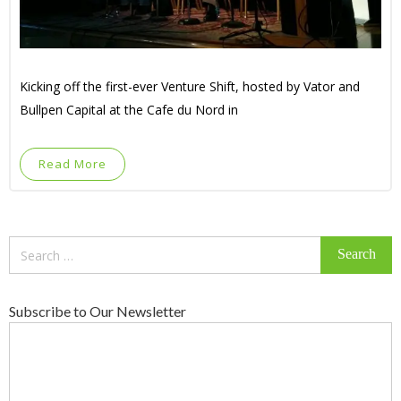
Kicking off the first-ever Venture Shift, hosted by Vator and
Bullpen Capital at the Cafe du Nord in
Read More
Search
for:
Subscribe to Our Newsletter