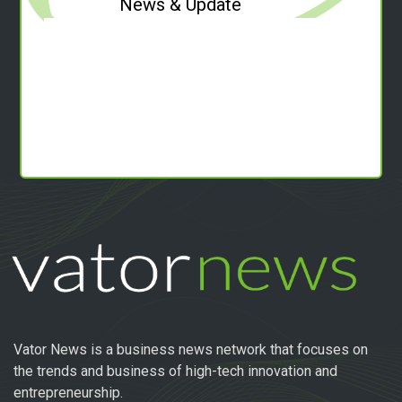
News & Update
Vator News is a business news network that focuses on
the trends and business of high-tech innovation and
entrepreneurship.