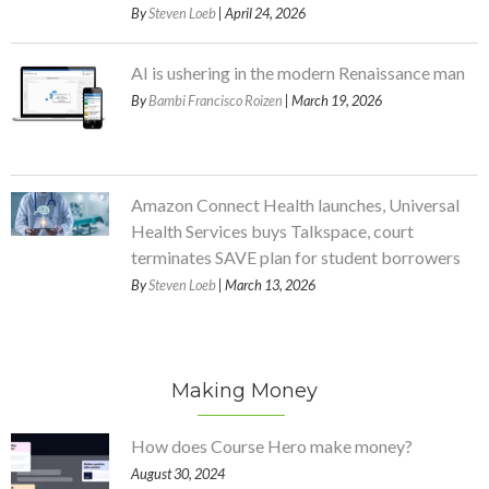
By
Steven Loeb
| April 24, 2026
AI is ushering in the modern Renaissance man
By
Bambi Francisco Roizen
| March 19, 2026
Amazon Connect Health launches, Universal
Health Services buys Talkspace, court
terminates SAVE plan for student borrowers
By
Steven Loeb
| March 13, 2026
Making Money
How does Course Hero make money?
August 30, 2024