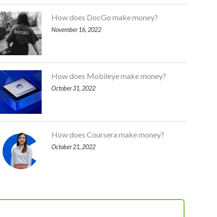
How does DocGo make money?
November 16, 2022
How does Mobileye make money?
October 31, 2022
How does Coursera make money?
October 21, 2022