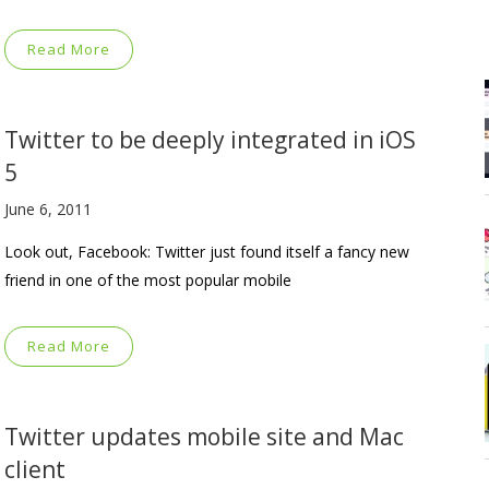
Read More
Twitter to be deeply integrated in iOS
5
June 6, 2011
Look out, Facebook: Twitter just found itself a fancy new
friend in one of the most popular mobile
Read More
Twitter updates mobile site and Mac
client