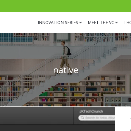
INNOVATION SERIES
MEET THE VC
TH
native