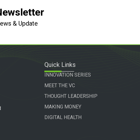
Newsletter
 News & Update
Quick Links
INNOVATION SERIES
MEET THE VC
THOUGHT LEADERSHIP
MAKING MONEY
d
DIGITAL HEALTH