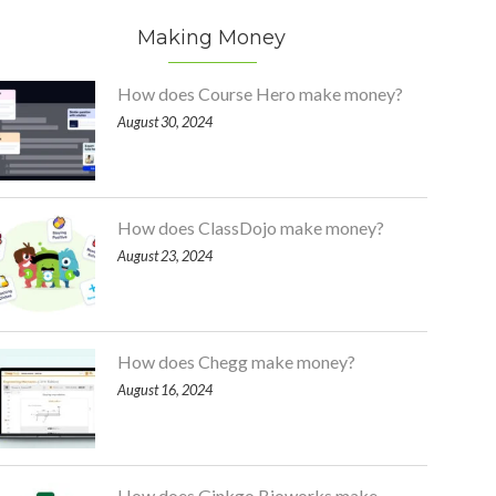
Making Money
How does Course Hero make money?
August 30, 2024
How does ClassDojo make money?
August 23, 2024
How does Chegg make money?
August 16, 2024
How does Ginkgo Bioworks make