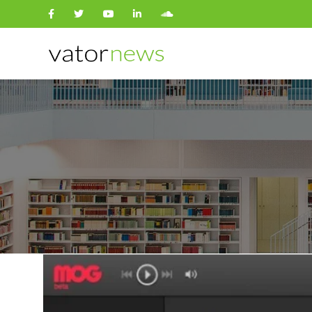
Search
for: