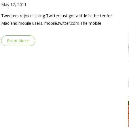
May 12, 2011
Tweeters rejoice! Using Twitter just got a little bit better for
Mac and mobile users. mobile.twitter.com The mobile
Read More