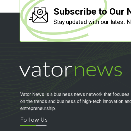
Subscribe to Our 
Stay updated with our latest
Vator News is a business news network that focuses
on the trends and business of high-tech innovation an
entrepreneurship.
Follow Us