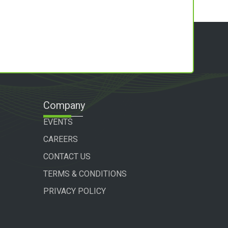
Company
EVENTS
CAREERS
CONTACT US
TERMS & CONDITIONS
PRIVACY POLICY