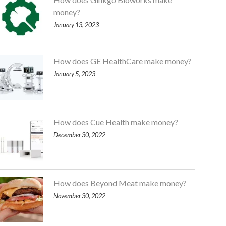
money?
January 13, 2023
How does GE HealthCare make money?
January 5, 2023
How does Cue Health make money?
December 30, 2022
How does Beyond Meat make money?
November 30, 2022