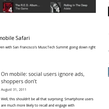
obile Safari
t–even with San Francisco’s MusicTech Summit going down right
On mobile: social users ignore ads,
shoppers don’t
August 31, 2011
Well, this shouldn’t be all that surprising. Smartphone users
are much more likely to recall and engage with