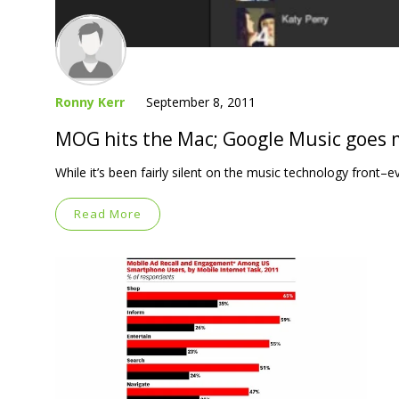
Ronny Kerr
September 8, 2011
MOG hits the Mac; Google Music goes m
While it’s been fairly silent on the music technology fron
Read More