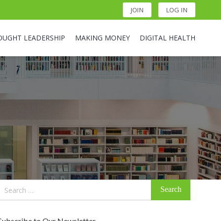
JOIN
LOG IN
OUGHT LEADERSHIP
MAKING MONEY
DIGITAL HEALTH
Search
for:
Subscribe to Our Newsletter