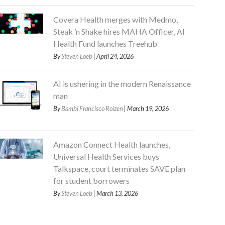
Covera Health merges with Medmo,
Steak ’n Shake hires MAHA Officer, AI
Health Fund launches Treehub
By
Steven Loeb
| April 24, 2026
AI is ushering in the modern Renaissance
man
By
Bambi Francisco Roizen
| March 19, 2026
Amazon Connect Health launches,
Universal Health Services buys
Talkspace, court terminates SAVE plan
for student borrowers
By
Steven Loeb
| March 13, 2026