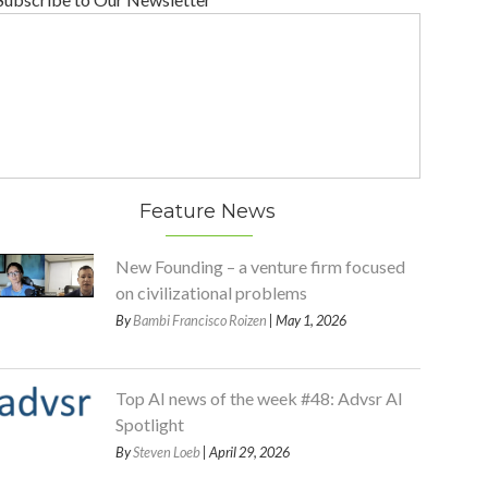
Feature News
New Founding – a venture firm focused
on civilizational problems
By
Bambi Francisco Roizen
| May 1, 2026
Top AI news of the week #48: Advsr AI
Spotlight
By
Steven Loeb
| April 29, 2026