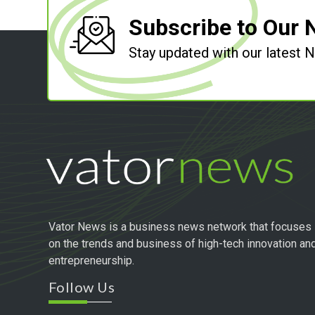
Subscribe to Our 
Stay updated with our latest
Vator News is a business news network that focuses
on the trends and business of high-tech innovation an
entrepreneurship.
Follow Us