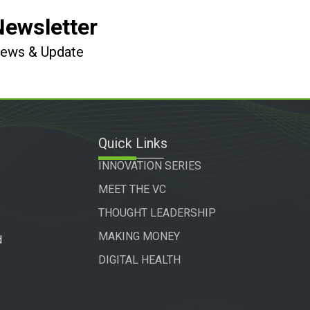
Newsletter
 News & Update
Quick Links
INNOVATION SERIES
MEET THE VC
THOUGHT LEADERSHIP
MAKING MONEY
d
DIGITAL HEALTH