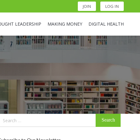
JOIN
LOG IN
OUGHT LEADERSHIP
MAKING MONEY
DIGITAL HEALTH
Search
for:
Subscribe to Our Newsletter