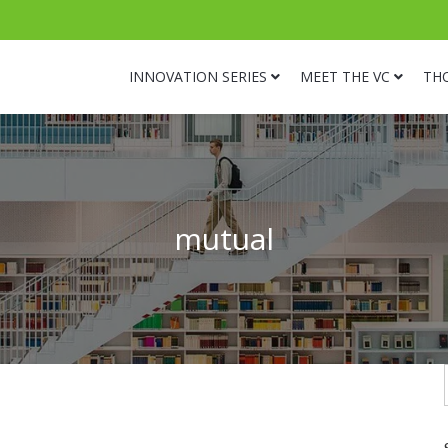
INNOVATION SERIES
MEET THE VC
TH
mutual