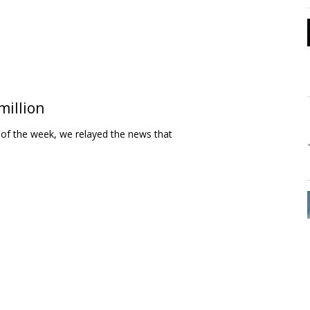
million
 of the week, we relayed the news that