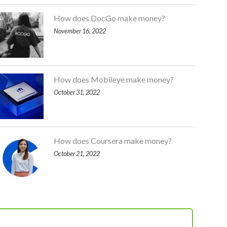
How does DocGo make money?
November 16, 2022
How does Mobileye make money?
October 31, 2022
How does Coursera make money?
October 21, 2022