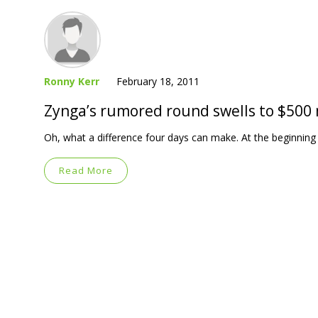
Ronny Kerr
February 18, 2011
Zynga’s rumored round swells to $500 
Oh, what a difference four days can make. At the beginning
Read More