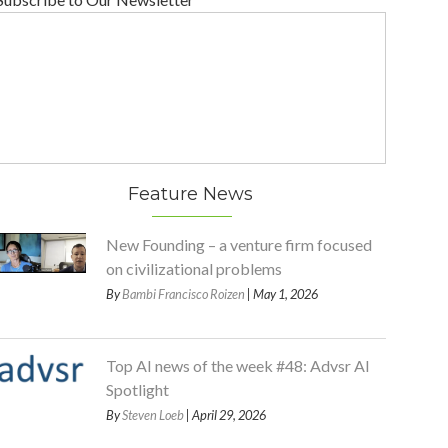
Feature News
New Founding – a venture firm focused
on civilizational problems
By
Bambi Francisco Roizen
| May 1, 2026
Top AI news of the week #48: Advsr AI
Spotlight
By
Steven Loeb
| April 29, 2026