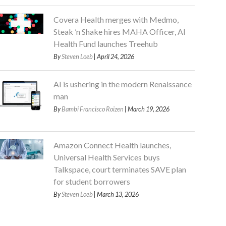
Covera Health merges with Medmo,
Steak ’n Shake hires MAHA Officer, AI
Health Fund launches Treehub
By
Steven Loeb
| April 24, 2026
AI is ushering in the modern Renaissance
man
By
Bambi Francisco Roizen
| March 19, 2026
Amazon Connect Health launches,
Universal Health Services buys
Talkspace, court terminates SAVE plan
for student borrowers
By
Steven Loeb
| March 13, 2026