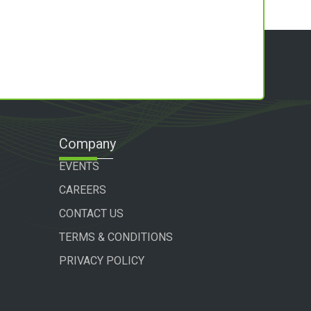
Company
EVENTS
CAREERS
CONTACT US
TERMS & CONDITIONS
PRIVACY POLICY