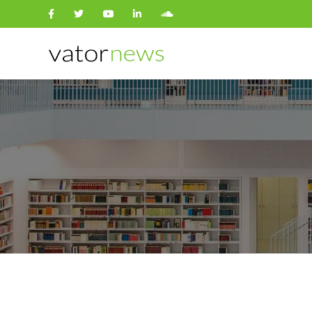
Search
for: