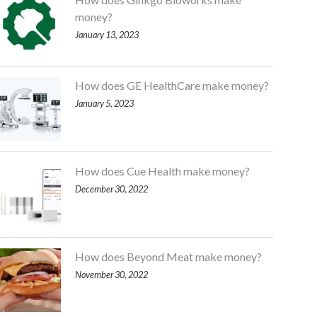
money?
January 13, 2023
How does GE HealthCare make money?
January 5, 2023
How does Cue Health make money?
December 30, 2022
How does Beyond Meat make money?
November 30, 2022