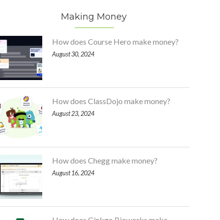
Making Money
How does Course Hero make money?
August 30, 2024
How does ClassDojo make money?
August 23, 2024
How does Chegg make money?
August 16, 2024
How does Ginkgo Bioworks make