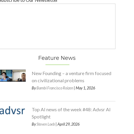
Feature News
New Founding – a venture firm focused
on civilizational problems
By
Bambi Francisco Roizen
| May 1, 2026
Top AI news of the week #48: Advsr AI
Spotlight
By
Steven Loeb
| April 29, 2026