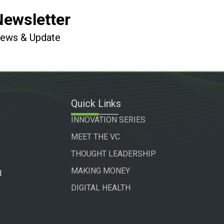
Newsletter
 News & Update
Quick Links
INNOVATION SERIES
MEET THE VC
THOUGHT LEADERSHIP
MAKING MONEY
d
DIGITAL HEALTH