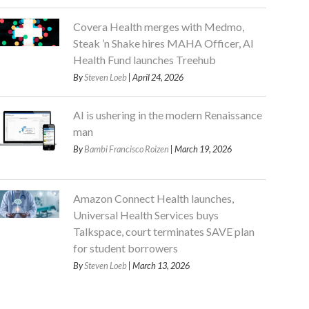
Covera Health merges with Medmo,
Steak ’n Shake hires MAHA Officer, AI
Health Fund launches Treehub
By
Steven Loeb
| April 24, 2026
AI is ushering in the modern Renaissance
man
By
Bambi Francisco Roizen
| March 19, 2026
Amazon Connect Health launches,
Universal Health Services buys
Talkspace, court terminates SAVE plan
for student borrowers
By
Steven Loeb
| March 13, 2026