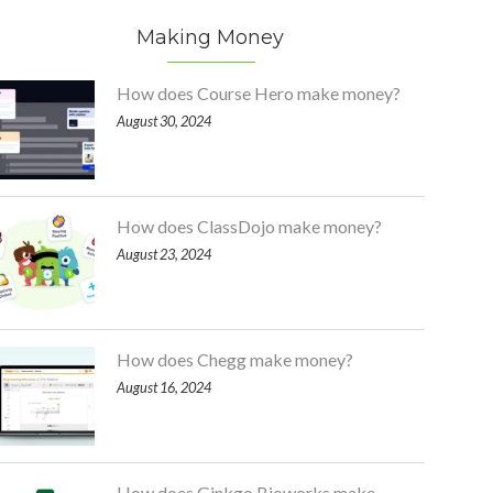
Making Money
How does Course Hero make money?
August 30, 2024
How does ClassDojo make money?
August 23, 2024
How does Chegg make money?
August 16, 2024
How does Ginkgo Bioworks make