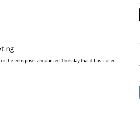
eting
r the enterprise, announced Thursday that it has closed