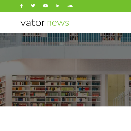
Search
for: