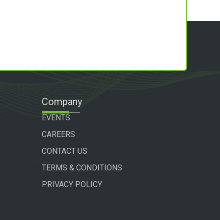
Company
EVENTS
CAREERS
CONTACT US
TERMS & CONDITIONS
PRIVACY POLICY