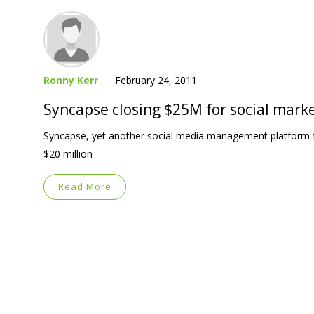
Ronny Kerr
February 24, 2011
Syncapse closing $25M for social mark
Syncapse, yet another social media management platform fo
$20 million
Read More