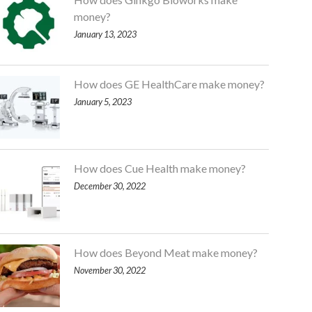
money?
January 13, 2023
How does GE HealthCare make money?
January 5, 2023
How does Cue Health make money?
December 30, 2022
How does Beyond Meat make money?
November 30, 2022