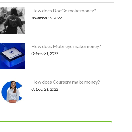
How does DocGo make money?
November 16, 2022
How does Mobileye make money?
October 31, 2022
How does Coursera make money?
October 21, 2022