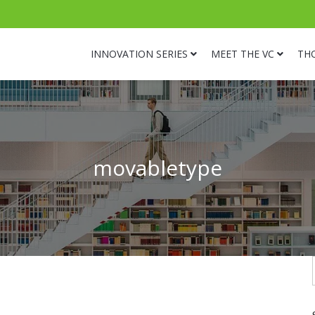
INNOVATION SERIES
MEET THE VC
TH
movabletype