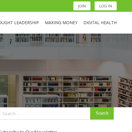
JOIN
LOG IN
OUGHT LEADERSHIP
MAKING MONEY
DIGITAL HEALTH
Search
for:
Subscribe to Our Newsletter