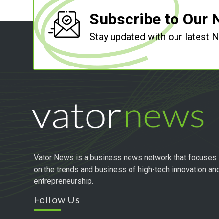
Subscribe to Our 
Stay updated with our latest
Vator News is a business news network that focuses
on the trends and business of high-tech innovation an
entrepreneurship.
Follow Us