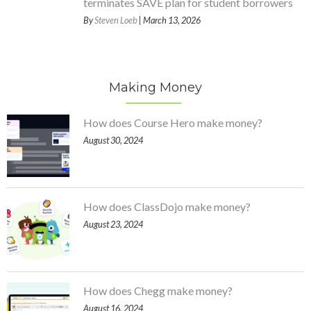
terminates SAVE plan for student borrowers
By
Steven Loeb
| March 13, 2026
Making Money
How does Course Hero make money?
August 30, 2024
How does ClassDojo make money?
August 23, 2024
How does Chegg make money?
August 16, 2024