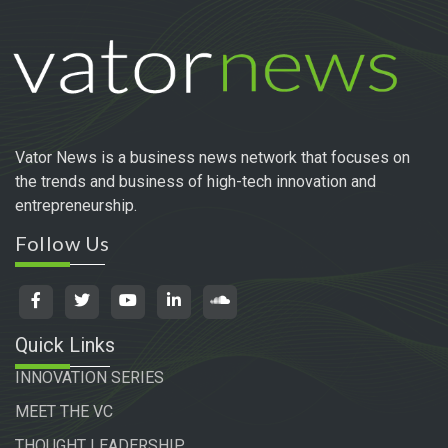
Vator News is a business news network that focuses on
the trends and business of high-tech innovation and
entrepreneurship.
Follow Us
Quick Links
INNOVATION SERIES
MEET THE VC
THOUGHT LEADERSHIP