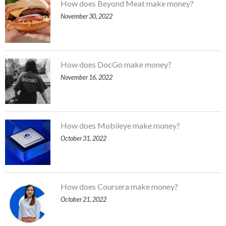
How does Beyond Meat make money?
November 30, 2022
How does DocGo make money?
November 16, 2022
How does Mobileye make money?
October 31, 2022
How does Coursera make money?
October 21, 2022