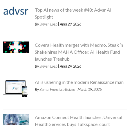
Top AI news of the week #48: Advsr AI
Spotlight
By
Steven Loeb
| April 29, 2026
Covera Health merges with Medmo, Steak ’n
Shake hires MAHA Officer, AI Health Fund
launches Treehub
By
Steven Loeb
| April 24, 2026
AI is ushering in the modern Renaissance man
By
Bambi Francisco Roizen
| March 19, 2026
Amazon Connect Health launches, Universal
Health Services buys Talkspace, court