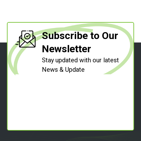
Subscribe to Our
Newsletter
Stay updated with our latest
News & Update