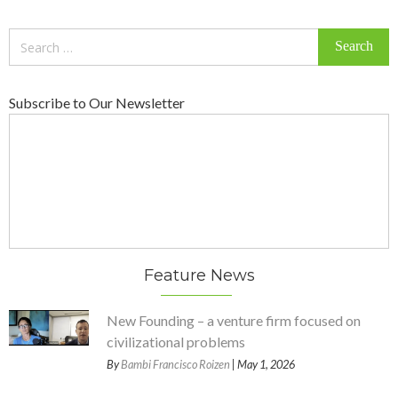
Search
for:
Subscribe to Our Newsletter
Feature News
New Founding – a venture firm focused on
civilizational problems
By
Bambi Francisco Roizen
| May 1, 2026