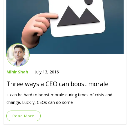
Mihir Shah
July 13, 2016
Three ways a CEO can boost morale
It can be hard to boost morale during times of crisis and
change. Luckily, CEOs can do some
Read More