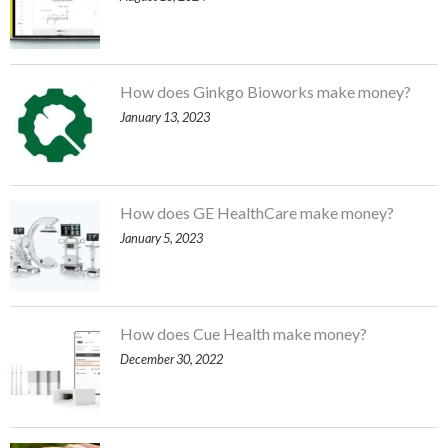
How does Ginkgo Bioworks make money?
January 13, 2023
How does GE HealthCare make money?
January 5, 2023
How does Cue Health make money?
December 30, 2022