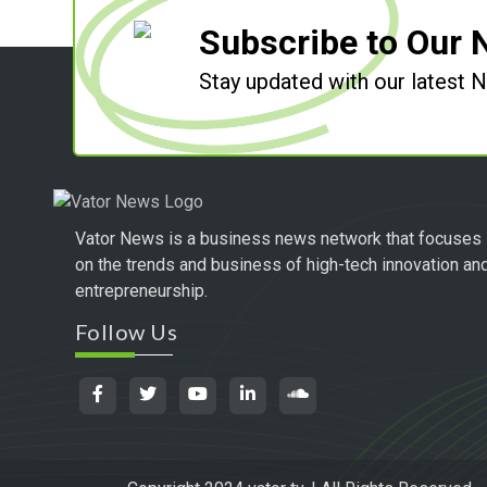
Subscribe to Our 
Stay updated with our latest
Vator News is a business news network that focuses
on the trends and business of high-tech innovation an
entrepreneurship.
Follow Us