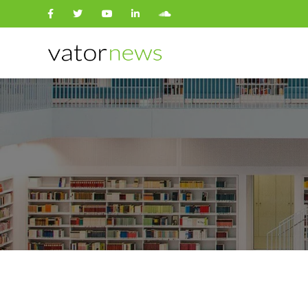
Search
for: