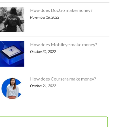
How does DocGo make money?
November 16, 2022
How does Mobileye make money?
October 31, 2022
How does Coursera make money?
October 21, 2022