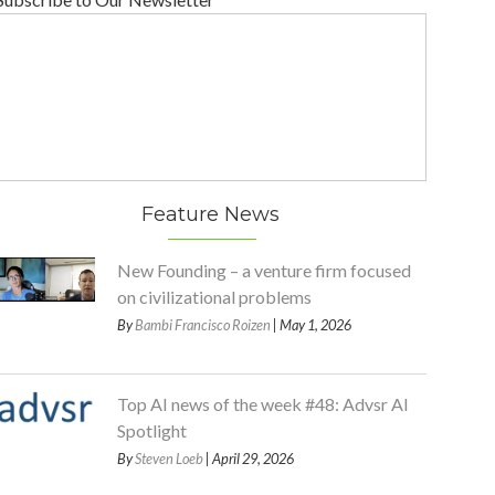
Feature News
New Founding – a venture firm focused
on civilizational problems
By
Bambi Francisco Roizen
| May 1, 2026
Top AI news of the week #48: Advsr AI
Spotlight
By
Steven Loeb
| April 29, 2026