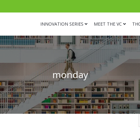
INNOVATION SERIES
MEET THE VC
TH
monday