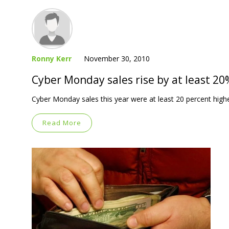
Ronny Kerr
November 30, 2010
Cyber Monday sales rise by at least 20
Cyber Monday sales this year were at least 20 percent high
Read More