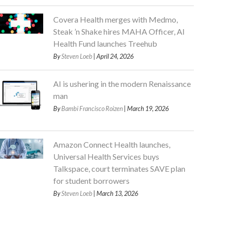
Covera Health merges with Medmo,
Steak ’n Shake hires MAHA Officer, AI
Health Fund launches Treehub
By
Steven Loeb
| April 24, 2026
AI is ushering in the modern Renaissance
man
By
Bambi Francisco Roizen
| March 19, 2026
Amazon Connect Health launches,
Universal Health Services buys
Talkspace, court terminates SAVE plan
for student borrowers
By
Steven Loeb
| March 13, 2026