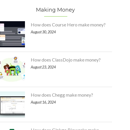
Making Money
How does Course Hero make money?
August 30, 2024
How does ClassDojo make money?
August 23, 2024
How does Chegg make money?
August 16, 2024
How does Ginkgo Bioworks make