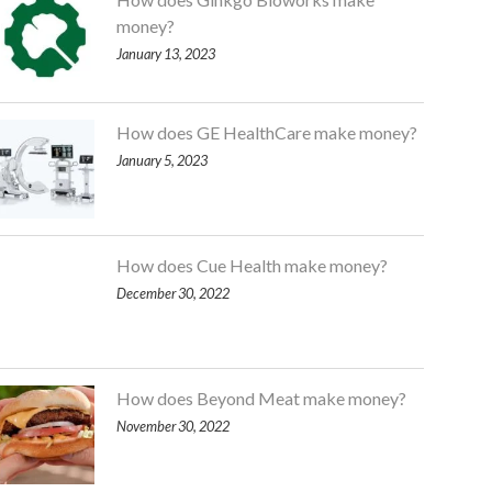
money?
January 13, 2023
How does GE HealthCare make money?
January 5, 2023
How does Cue Health make money?
December 30, 2022
How does Beyond Meat make money?
November 30, 2022