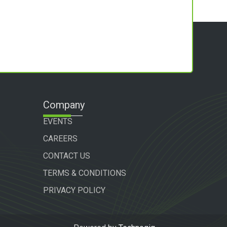
Company
EVENTS
CAREERS
CONTACT US
TERMS & CONDITIONS
PRIVACY POLICY