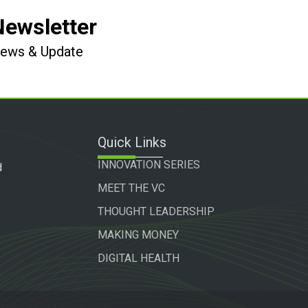
Newsletter
 News & Update
Quick Links
INNOVATION SERIES
d
MEET THE VC
THOUGHT LEADERSHIP
MAKING MONEY
DIGITAL HEALTH