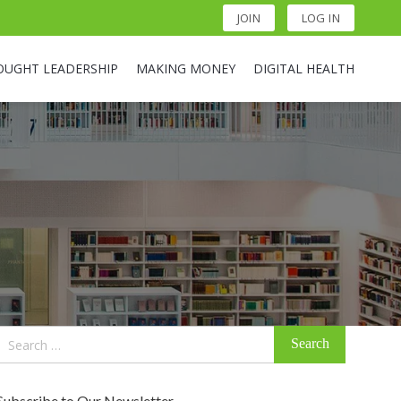
JOIN
LOG IN
OUGHT LEADERSHIP
MAKING MONEY
DIGITAL HEALTH
Search
for:
Subscribe to Our Newsletter