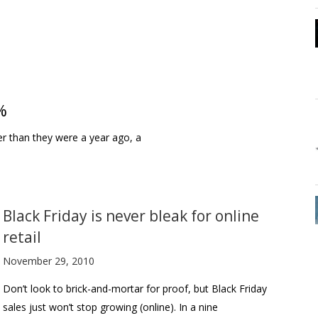
%
er than they were a year ago, a
Black Friday is never bleak for online
retail
November 29, 2010
Don’t look to brick-and-mortar for proof, but Black Friday
sales just won’t stop growing (online). In a nine