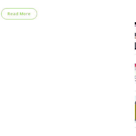
Read More