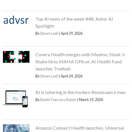
Top AI news of the week #48: Advsr AI
Spotlight
By
Steven Loeb
| April 29, 2026
Covera Health merges with Medmo, Steak ’n
Shake hires MAHA Officer, AI Health Fund
launches Treehub
By
Steven Loeb
| April 24, 2026
AI is ushering in the modern Renaissance man
By
Bambi Francisco Roizen
| March 19, 2026
Amazon Connect Health launches, Universal