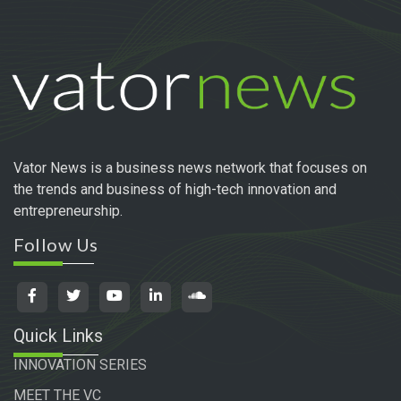
Vator News is a business news network that focuses on
the trends and business of high-tech innovation and
entrepreneurship.
Follow Us
Quick Links
INNOVATION SERIES
MEET THE VC