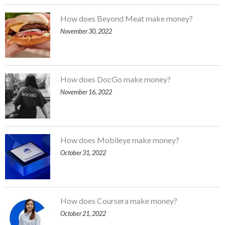
How does Beyond Meat make money?
November 30, 2022
How does DocGo make money?
November 16, 2022
How does Mobileye make money?
October 31, 2022
How does Coursera make money?
October 21, 2022