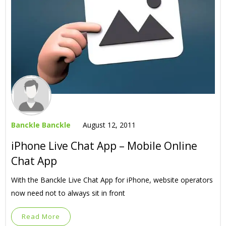
Banckle Banckle
August 12, 2011
iPhone Live Chat App – Mobile Online
Chat App
With the Banckle Live Chat App for iPhone, website operators
now need not to always sit in front
Read More