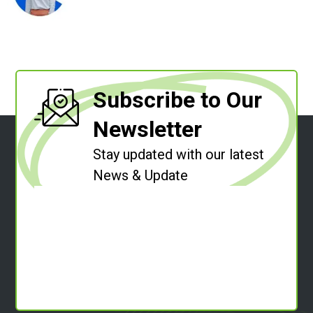
Subscribe to Our
Newsletter
Stay updated with our latest
News & Update