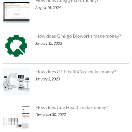
How does Chegg make money?
August 16, 2024
How does Ginkgo Bioworks make money?
January 13, 2023
How does GE HealthCare make money?
January 5, 2023
How does Cue Health make money?
December 30, 2022