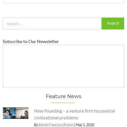
Search
for:
Subscribe to Our Newsletter
Feature News
New Founding – a venture firm focused on
civilizational problems
By
Bambi Francisco Roizen
| May 1, 2026