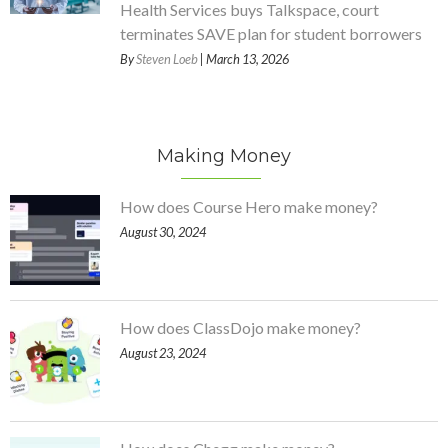
Health Services buys Talkspace, court
terminates SAVE plan for student borrowers
By
Steven Loeb
| March 13, 2026
Making Money
How does Course Hero make money?
August 30, 2024
How does ClassDojo make money?
August 23, 2024