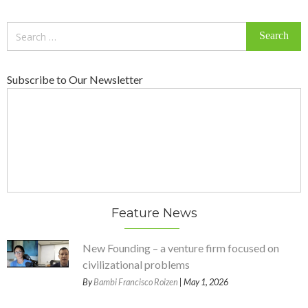
Search
for:
Subscribe to Our Newsletter
Feature News
New Founding – a venture firm focused on
civilizational problems
By
Bambi Francisco Roizen
| May 1, 2026