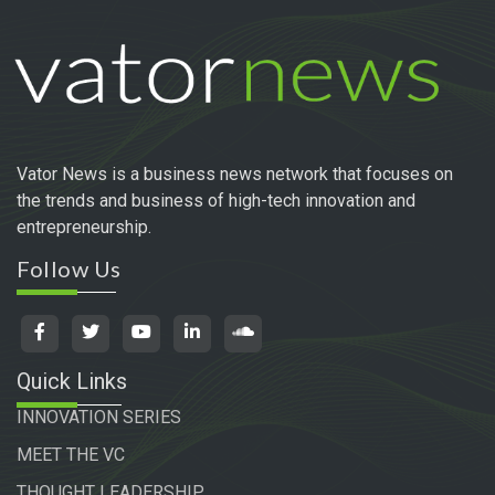
Vator News is a business news network that focuses on
the trends and business of high-tech innovation and
entrepreneurship.
Follow Us
Quick Links
INNOVATION SERIES
MEET THE VC
THOUGHT LEADERSHIP