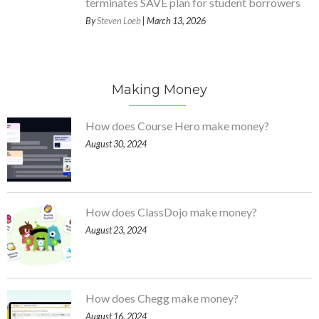
terminates SAVE plan for student borrowers
By
Steven Loeb
| March 13, 2026
Making Money
How does Course Hero make money?
August 30, 2024
How does ClassDojo make money?
August 23, 2024
How does Chegg make money?
August 16, 2024