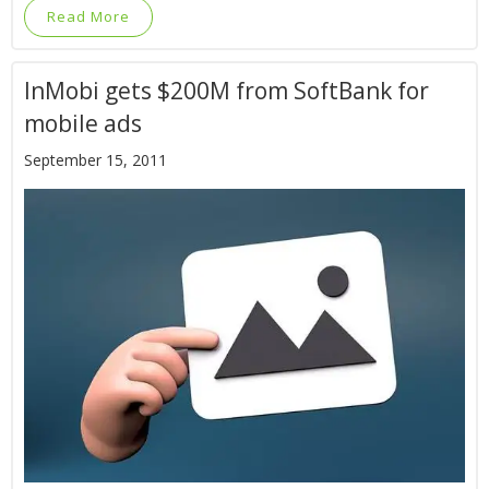
Read More
InMobi gets $200M from SoftBank for
mobile ads
September 15, 2011