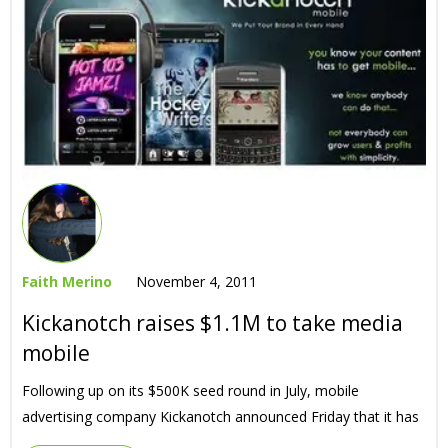
Faith Merino
November 4, 2011
Kickanotch raises $1.1M to take media
mobile
Following up on its $500K seed round in July, mobile
advertising company Kickanotch announced Friday that it has