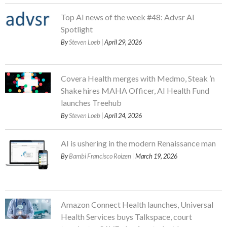
Top AI news of the week #48: Advsr AI
Spotlight
By
Steven Loeb
| April 29, 2026
Covera Health merges with Medmo, Steak ’n
Shake hires MAHA Officer, AI Health Fund
launches Treehub
By
Steven Loeb
| April 24, 2026
AI is ushering in the modern Renaissance man
By
Bambi Francisco Roizen
| March 19, 2026
Amazon Connect Health launches, Universal
Health Services buys Talkspace, court