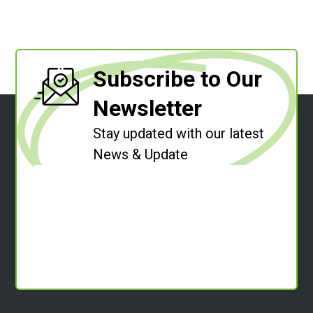
Subscribe to Our
Newsletter
Stay updated with our latest
News & Update