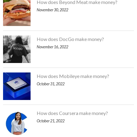
How does Beyond Meat make money?
November 30, 2022
How does DocGo make money?
November 16, 2022
How does Mobileye make money?
October 31, 2022
How does Coursera make money?
October 21, 2022