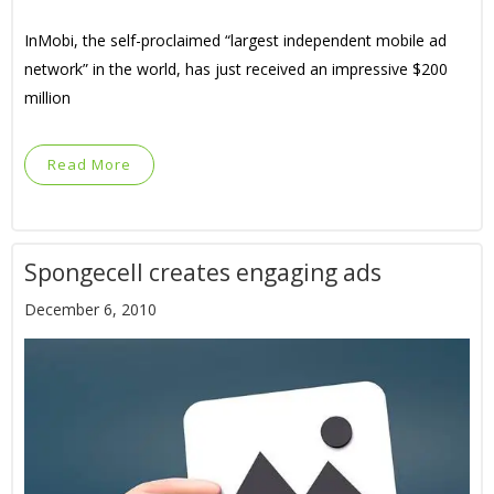
InMobi, the self-proclaimed “largest independent mobile ad
network” in the world, has just received an impressive $200
million
Read More
Spongecell creates engaging ads
December 6, 2010