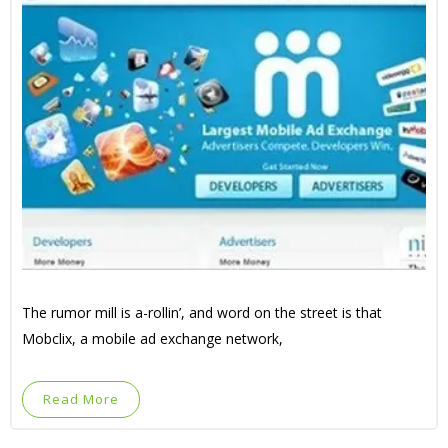
The rumor mill is a-rollin’, and word on the street is that
Mobclix, a mobile ad exchange network,
Read More