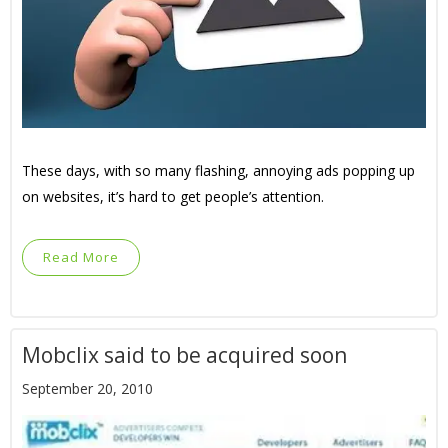
These days, with so many flashing, annoying ads popping up
on websites, it’s hard to get people’s attention.
Read More
Mobclix said to be acquired soon
September 20, 2010