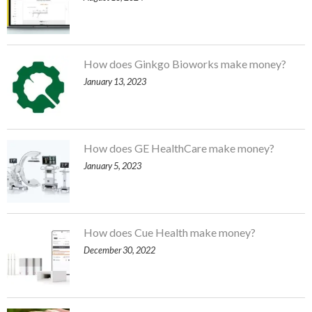
How does Ginkgo Bioworks make money?
January 13, 2023
How does GE HealthCare make money?
January 5, 2023
How does Cue Health make money?
December 30, 2022