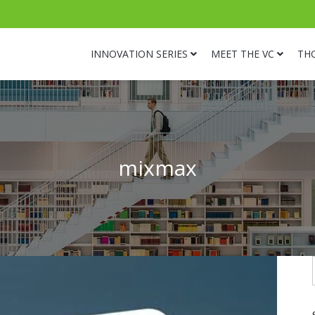
INNOVATION SERIES
MEET THE VC
TH
mixmax