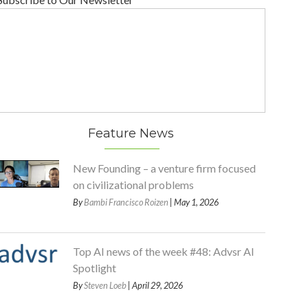
Feature News
New Founding – a venture firm focused
on civilizational problems
By
Bambi Francisco Roizen
| May 1, 2026
Top AI news of the week #48: Advsr AI
Spotlight
By
Steven Loeb
| April 29, 2026