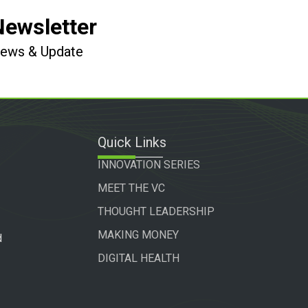
Newsletter
 News & Update
Quick Links
INNOVATION SERIES
MEET THE VC
THOUGHT LEADERSHIP
MAKING MONEY
d
DIGITAL HEALTH