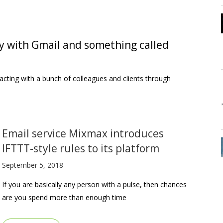
y with Gmail and something called
teracting with a bunch of colleagues and clients through
Email service Mixmax introduces
IFTTT-style rules to its platform
September 5, 2018
If you are basically any person with a pulse, then chances
are you spend more than enough time