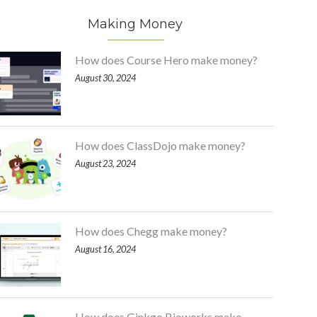
Making Money
How does Course Hero make money?
August 30, 2024
How does ClassDojo make money?
August 23, 2024
How does Chegg make money?
August 16, 2024
How does Ginkgo Bioworks make