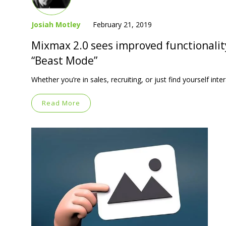
Josiah Motley
February 21, 2019
Mixmax 2.0 sees improved functionalit
“Beast Mode”
Whether you’re in sales, recruiting, or just find yourself in
Read More