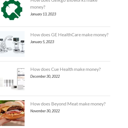
money?
January 13, 2023
How does GE HealthCare make money?
January 5, 2023
How does Cue Health make money?
December 30, 2022
How does Beyond Meat make money?
November 30, 2022