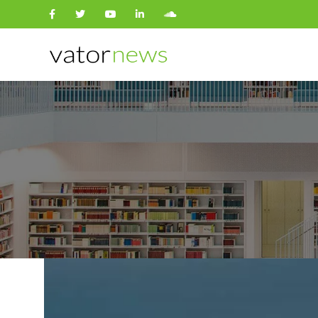
Search
for: