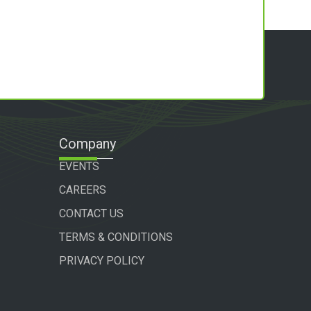
Company
EVENTS
CAREERS
CONTACT US
TERMS & CONDITIONS
PRIVACY POLICY