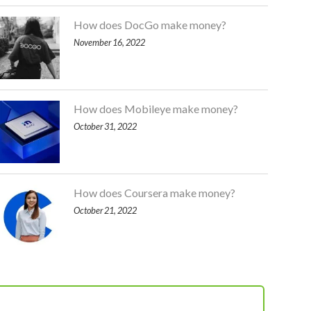
How does DocGo make money?
November 16, 2022
How does Mobileye make money?
October 31, 2022
How does Coursera make money?
October 21, 2022