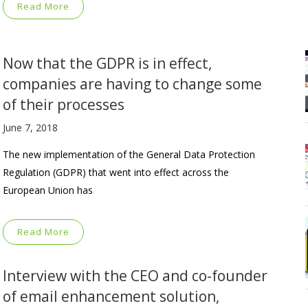
Read More
Now that the GDPR is in effect,
companies are having to change some
of their processes
June 7, 2018
The new implementation of the General Data Protection
Regulation (GDPR) that went into effect across the
European Union has
Read More
Interview with the CEO and co-founder
of email enhancement solution,