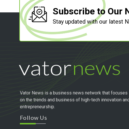
Subscribe to Our 
Stay updated with our latest
Vator News is a business news network that focuses
on the trends and business of high-tech innovation an
entrepreneurship.
Follow Us