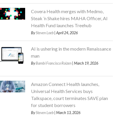
Covera Health merges with Medmo,
Steak ’n Shake hires MAHA Officer, AI
Health Fund launches Treehub
By
Steven Loeb
| April 24, 2026
AI is ushering in the modern Renaissance
man
By
Bambi Francisco Roizen
| March 19, 2026
Amazon Connect Health launches,
Universal Health Services buys
Talkspace, court terminates SAVE plan
for student borrowers
By
Steven Loeb
| March 13, 2026