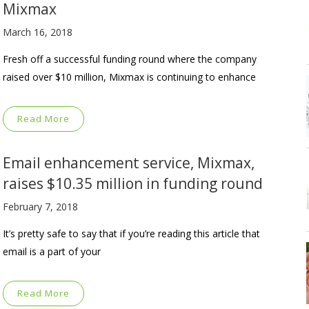
Mixmax
March 16, 2018
Fresh off a successful funding round where the company
raised over $10 million, Mixmax is continuing to enhance
Read More
Email enhancement service, Mixmax,
raises $10.35 million in funding round
February 7, 2018
It’s pretty safe to say that if you’re reading this article that
email is a part of your
Read More