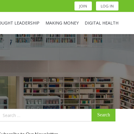
JOIN
LOG IN
OUGHT LEADERSHIP
MAKING MONEY
DIGITAL HEALTH
Search
for:
Subscribe to Our Newsletter