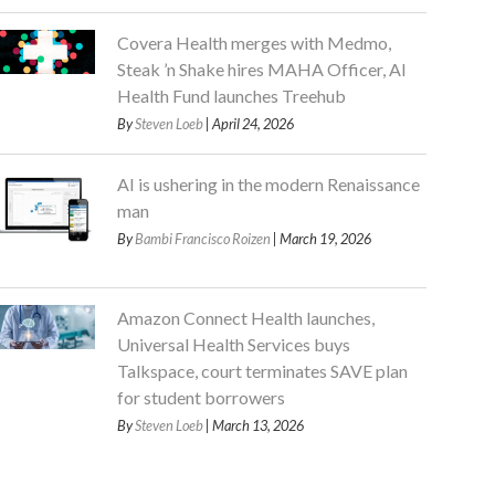
Covera Health merges with Medmo,
Steak ’n Shake hires MAHA Officer, AI
Health Fund launches Treehub
By
Steven Loeb
| April 24, 2026
AI is ushering in the modern Renaissance
man
By
Bambi Francisco Roizen
| March 19, 2026
Amazon Connect Health launches,
Universal Health Services buys
Talkspace, court terminates SAVE plan
for student borrowers
By
Steven Loeb
| March 13, 2026