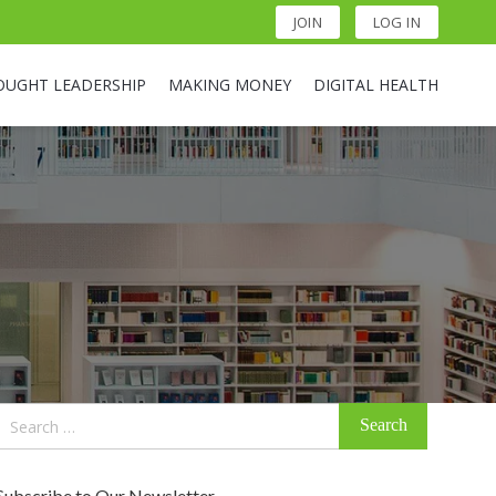
JOIN
LOG IN
OUGHT LEADERSHIP
MAKING MONEY
DIGITAL HEALTH
Search
for:
Subscribe to Our Newsletter