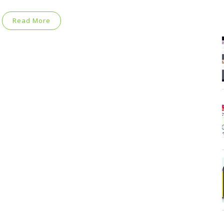
Read More