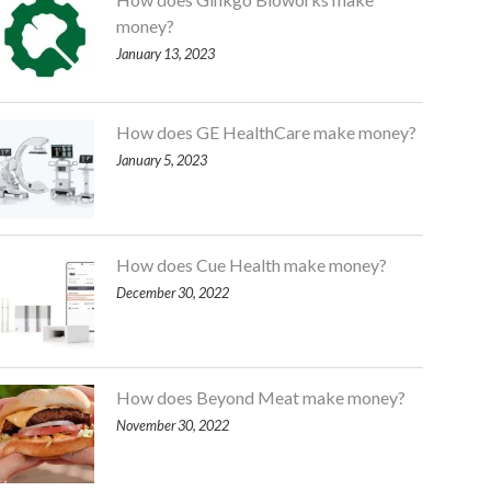
money?
January 13, 2023
How does GE HealthCare make money?
January 5, 2023
How does Cue Health make money?
December 30, 2022
How does Beyond Meat make money?
November 30, 2022