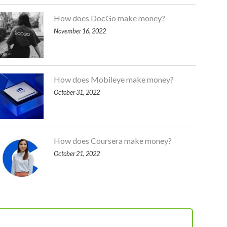
How does DocGo make money?
November 16, 2022
How does Mobileye make money?
October 31, 2022
How does Coursera make money?
October 21, 2022