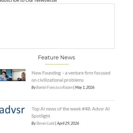
Feature News
New Founding – a venture firm focused
on civilizational problems
By
Bambi Francisco Roizen
| May 1, 2026
Top AI news of the week #48: Advsr AI
Spotlight
By
Steven Loeb
| April 29, 2026