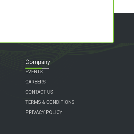
Company
EVENTS
CAREERS
CONTACT US
TERMS & CONDITIONS
PRIVACY POLICY