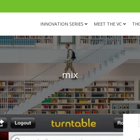
INNOVATION SERIES
MEET THE VC
TH
mix