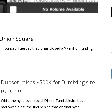
 Union Square
 announced Tuesday that it has closed a $7 million funding
Dubset raises $500K for DJ mixing site
July 21, 2011
While the hype over social DJ site Turntable.fm has
mellowed a bit, the fuel behind that original hype