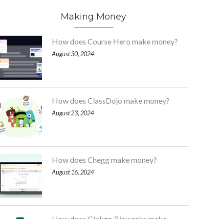
Making Money
How does Course Hero make money?
August 30, 2024
How does ClassDojo make money?
August 23, 2024
How does Chegg make money?
August 16, 2024
How does Ginkgo Bioworks make