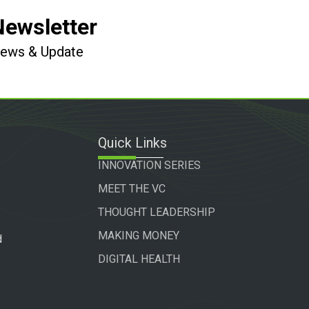
Newsletter
 News & Update
Quick Links
INNOVATION SERIES
MEET THE VC
THOUGHT LEADERSHIP
MAKING MONEY
d
DIGITAL HEALTH