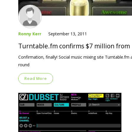
Ronny Kerr
September 13, 2011
Turntable.fm confirms $7 million from
Confirmation, finally! Social music mixing site Turntable.fm
round
Read More