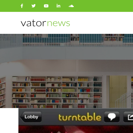
Search
for: