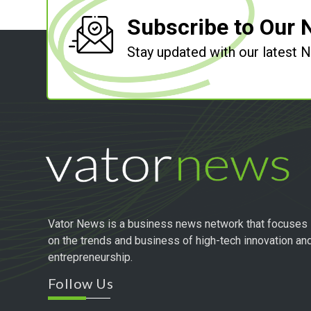
Subscribe to Our 
Stay updated with our latest
Vator News is a business news network that focuses
on the trends and business of high-tech innovation an
entrepreneurship.
Follow Us