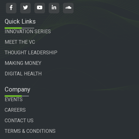
Quick Links
INNOVATION SERIES
MEET THE VC
THOUGHT LEADERSHIP
MAKING MONEY
DIGITAL HEALTH
Company
EVENTS
CAREERS
CONTACT US
TERMS & CONDITIONS