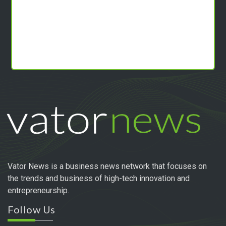
Vator News is a business news network that focuses on
the trends and business of high-tech innovation and
entrepreneurship.
Follow Us