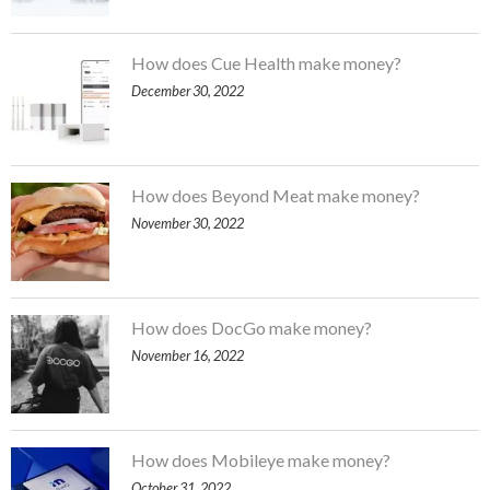
How does Cue Health make money?
December 30, 2022
How does Beyond Meat make money?
November 30, 2022
How does DocGo make money?
November 16, 2022
How does Mobileye make money?
October 31, 2022