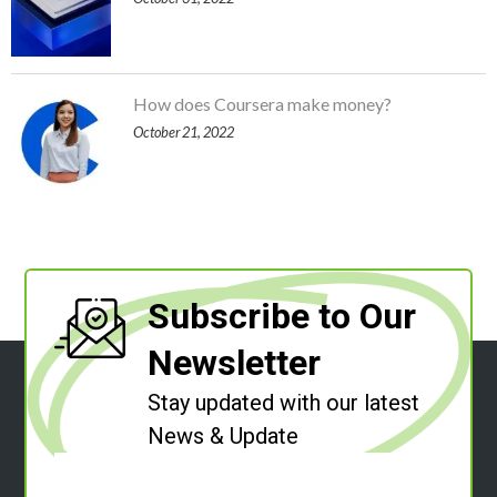
How does Coursera make money?
October 21, 2022
Subscribe to Our
Newsletter
Stay updated with our latest
News & Update