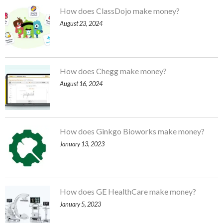
How does ClassDojo make money?
August 23, 2024
How does Chegg make money?
August 16, 2024
How does Ginkgo Bioworks make money?
January 13, 2023
How does GE HealthCare make money?
January 5, 2023