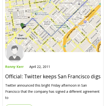
Ronny Kerr
April 22, 2011
Official: Twitter keeps San Francisco digs
Twitter announced this bright Friday afternoon in San
Francisco that the company has signed a different agreement
to