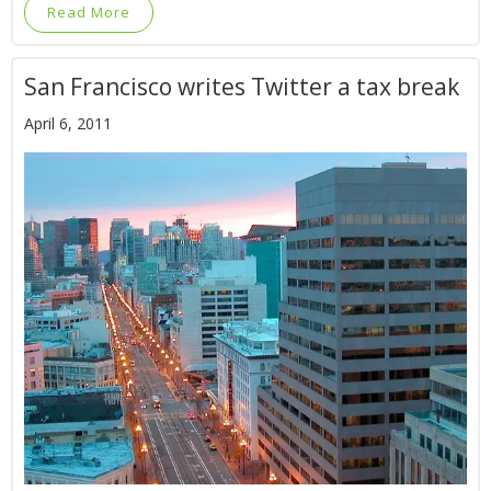
Read More
San Francisco writes Twitter a tax break
April 6, 2011