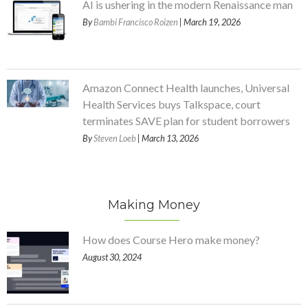
AI is ushering in the modern Renaissance man
By
Bambi Francisco Roizen
| March 19, 2026
Amazon Connect Health launches, Universal
Health Services buys Talkspace, court
terminates SAVE plan for student borrowers
By
Steven Loeb
| March 13, 2026
Making Money
How does Course Hero make money?
August 30, 2024