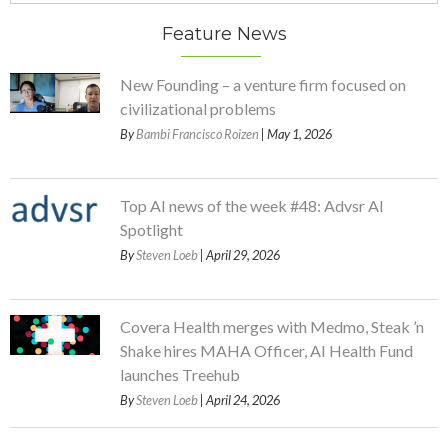
Feature News
New Founding – a venture firm focused on
civilizational problems
By
Bambi Francisco Roizen
| May 1, 2026
Top AI news of the week #48: Advsr AI
Spotlight
By
Steven Loeb
| April 29, 2026
Covera Health merges with Medmo, Steak ’n
Shake hires MAHA Officer, AI Health Fund
launches Treehub
By
Steven Loeb
| April 24, 2026