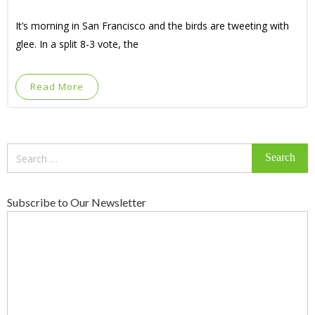
It’s morning in San Francisco and the birds are tweeting with
glee. In a split 8-3 vote, the
Read More
Search
for:
Subscribe to Our Newsletter