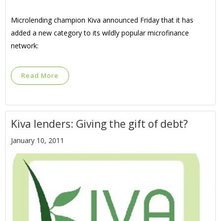
Microlending champion Kiva announced Friday that it has
added a new category to its wildly popular microfinance
network:
Read More
Kiva lenders: Giving the gift of debt?
January 10, 2011