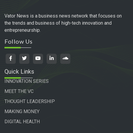
Vator News is a business news network that focuses on
the trends and business of high-tech innovation and
entrepreneurship.
Follow Us
Quick Links
INNOVATION SERIES
MEET THE VC
THOUGHT LEADERSHIP
MAKING MONEY
DIGITAL HEALTH