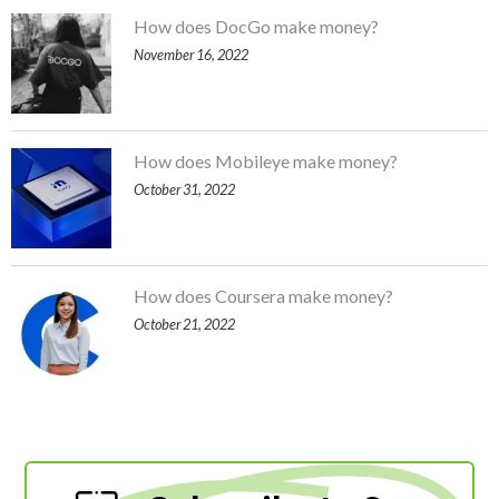
How does DocGo make money?
November 16, 2022
How does Mobileye make money?
October 31, 2022
How does Coursera make money?
October 21, 2022