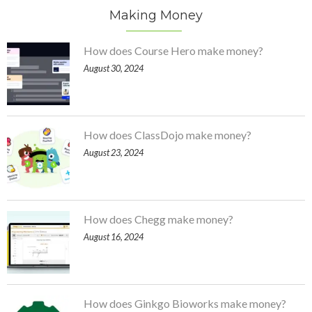
Making Money
How does Course Hero make money?
August 30, 2024
How does ClassDojo make money?
August 23, 2024
How does Chegg make money?
August 16, 2024
How does Ginkgo Bioworks make money?