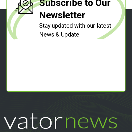
Subscribe to Our
Newsletter
Stay updated with our latest
News & Update