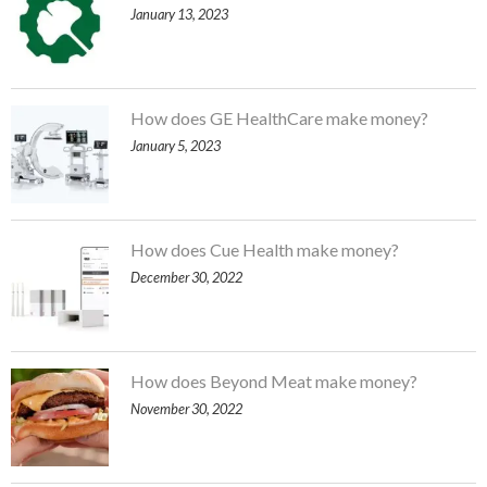
January 13, 2023
How does GE HealthCare make money?
January 5, 2023
How does Cue Health make money?
December 30, 2022
How does Beyond Meat make money?
November 30, 2022