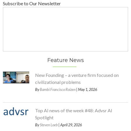
Subscribe to Our Newsletter
Feature News
New Founding – a venture firm focused on
civilizational problems
By
Bambi Francisco Roizen
| May 1, 2026
Top AI news of the week #48: Advsr AI
Spotlight
By
Steven Loeb
| April 29, 2026