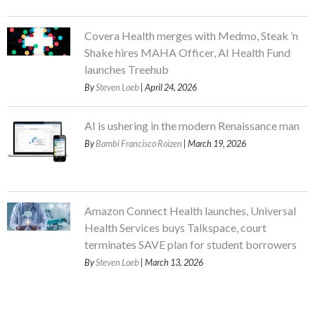
Covera Health merges with Medmo, Steak ’n
Shake hires MAHA Officer, AI Health Fund
launches Treehub
By
Steven Loeb
| April 24, 2026
AI is ushering in the modern Renaissance man
By
Bambi Francisco Roizen
| March 19, 2026
Amazon Connect Health launches, Universal
Health Services buys Talkspace, court
terminates SAVE plan for student borrowers
By
Steven Loeb
| March 13, 2026