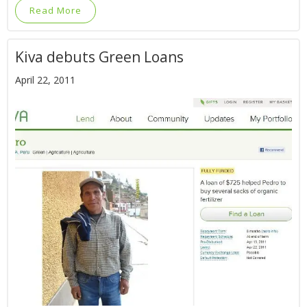
Read More
Kiva debuts Green Loans
April 22, 2011