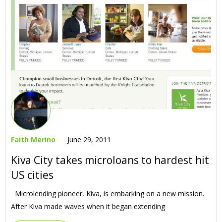
Faith Merino
June 29, 2011
Kiva City takes microloans to hardest hit
US cities
Microlending pioneer, Kiva, is embarking on a new mission.
After Kiva made waves when it began extending