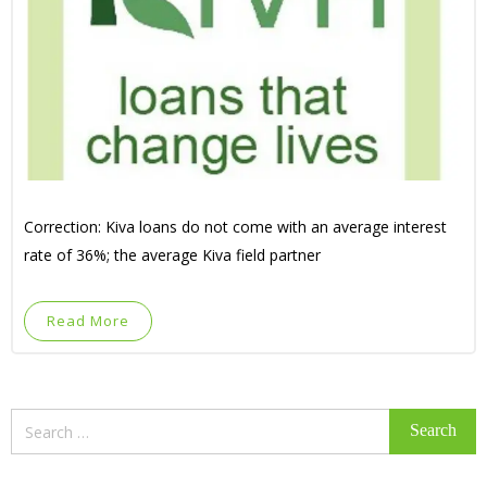
Correction: Kiva loans do not come with an average interest
rate of 36%; the average Kiva field partner
Read More
Search
for: