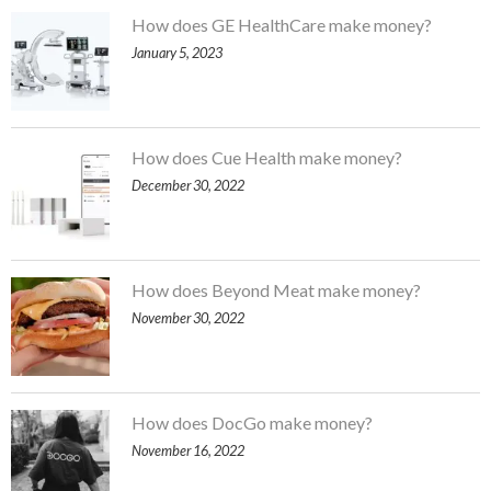
How does GE HealthCare make money?
January 5, 2023
How does Cue Health make money?
December 30, 2022
How does Beyond Meat make money?
November 30, 2022
How does DocGo make money?
November 16, 2022