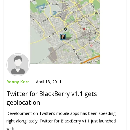
Ronny Kerr
April 13, 2011
Twitter for BlackBerry v1.1 gets
geolocation
Development on Twitter’s mobile apps has been speeding
right along lately. Twitter for BlackBerry v1.1 just launched
with