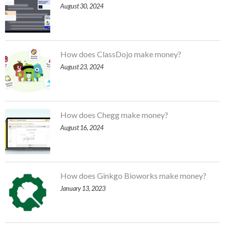
August 30, 2024
How does ClassDojo make money?
August 23, 2024
How does Chegg make money?
August 16, 2024
How does Ginkgo Bioworks make money?
January 13, 2023