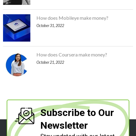
How does Mobileye make money?
October 31, 2022
How does Coursera make money?
October 21, 2022
Subscribe to Our
Newsletter