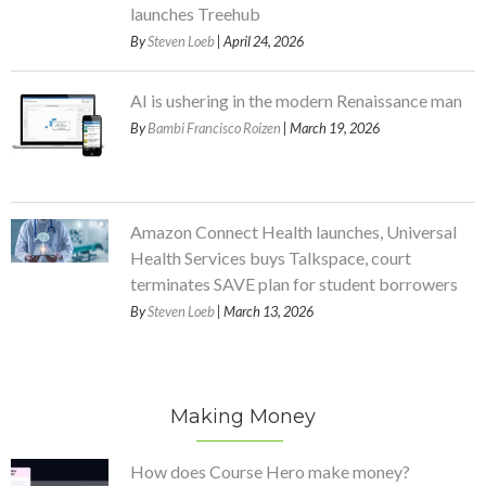
launches Treehub
By
Steven Loeb
| April 24, 2026
AI is ushering in the modern Renaissance man
By
Bambi Francisco Roizen
| March 19, 2026
Amazon Connect Health launches, Universal
Health Services buys Talkspace, court
terminates SAVE plan for student borrowers
By
Steven Loeb
| March 13, 2026
Making Money
How does Course Hero make money?