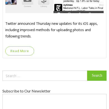
Twitter announced Thursday new updates for its iOS apps,
including improved methods for uploading photos and
following trends.
Read More
Search
for:
Subscribe to Our Newsletter