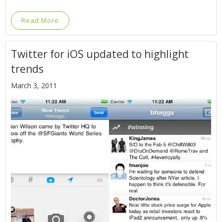
Read More
Twitter for iOS updated to highlight
trends
March 3, 2011