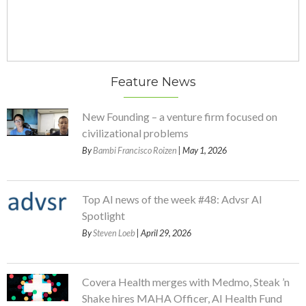
Feature News
New Founding – a venture firm focused on
civilizational problems
By
Bambi Francisco Roizen
| May 1, 2026
Top AI news of the week #48: Advsr AI
Spotlight
By
Steven Loeb
| April 29, 2026
Covera Health merges with Medmo, Steak ’n
Shake hires MAHA Officer, AI Health Fund