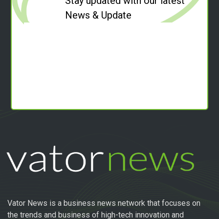
Stay updated with our latest
News & Update
Vator News is a business news network that focuses on
the trends and business of high-tech innovation and