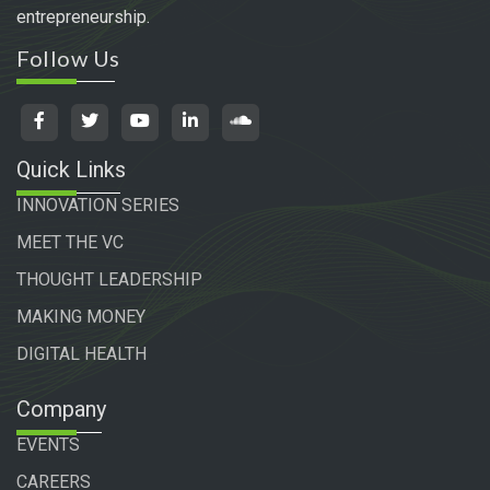
entrepreneurship.
Follow Us
Quick Links
INNOVATION SERIES
MEET THE VC
THOUGHT LEADERSHIP
MAKING MONEY
DIGITAL HEALTH
Company
EVENTS
CAREERS