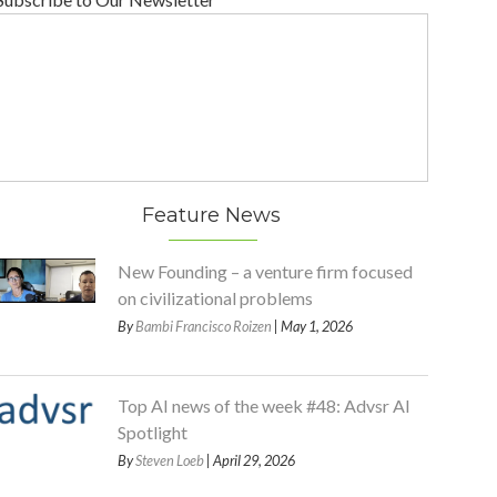
Feature News
New Founding – a venture firm focused
on civilizational problems
By
Bambi Francisco Roizen
| May 1, 2026
Top AI news of the week #48: Advsr AI
Spotlight
By
Steven Loeb
| April 29, 2026