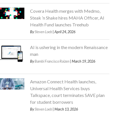
Covera Health merges with Medmo,
Steak ’n Shake hires MAHA Officer, AI
Health Fund launches Treehub
By
Steven Loeb
| April 24, 2026
AI is ushering in the modern Renaissance
man
By
Bambi Francisco Roizen
| March 19, 2026
Amazon Connect Health launches,
Universal Health Services buys
Talkspace, court terminates SAVE plan
for student borrowers
By
Steven Loeb
| March 13, 2026