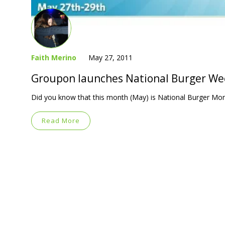
Faith Merino
May 27, 2011
Groupon launches National Burger W
Did you know that this month (May) is National Burger Mon
Read More