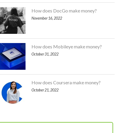
How does DocGo make money?
November 16, 2022
How does Mobileye make money?
October 31, 2022
How does Coursera make money?
October 21, 2022