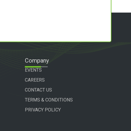
Company
EVENTS
CAREERS
CONTACT US
TERMS & CONDITIONS
PRIVACY POLICY