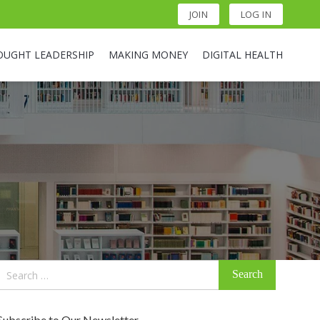
JOIN
LOG IN
OUGHT LEADERSHIP
MAKING MONEY
DIGITAL HEALTH
Search
for:
Subscribe to Our Newsletter