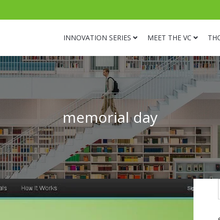
INNOVATION SERIES
MEET THE VC
TH
memorial day