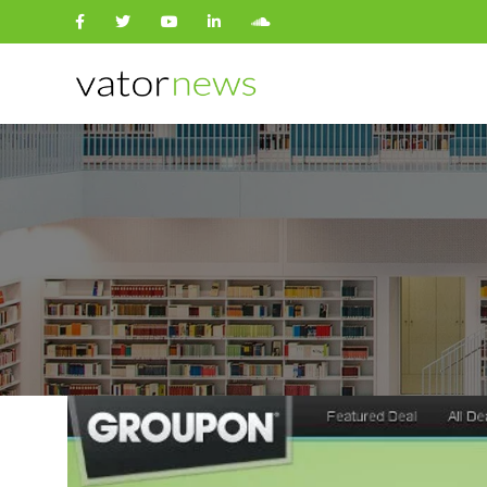
Search
for: