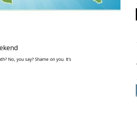
eekend
th? No, you say? Shame on you. It’s