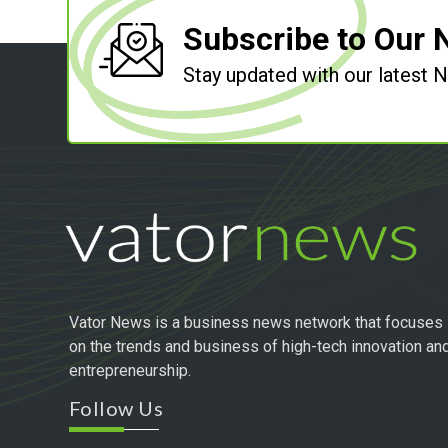
Subscribe to Our 
Stay updated with our latest
Vator News is a business news network that focuses
on the trends and business of high-tech innovation an
entrepreneurship.
Follow Us