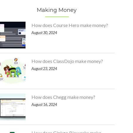
Making Money
How does Course Hero make money?
August 30, 2024
How does ClassDojo make money?
August 23, 2024
How does Chegg make money?
August 16, 2024
How does Ginkgo Bioworks make