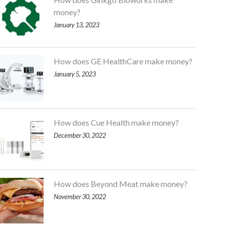
money?
January 13, 2023
How does GE HealthCare make money?
January 5, 2023
How does Cue Health make money?
December 30, 2022
How does Beyond Meat make money?
November 30, 2022