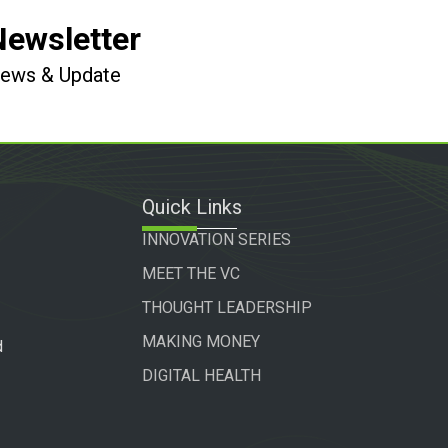
Newsletter
 News & Update
Quick Links
INNOVATION SERIES
MEET THE VC
THOUGHT LEADERSHIP
MAKING MONEY
d
DIGITAL HEALTH