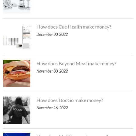
How does Cue Health make money?
December 30, 2022
How does Beyond Meat make money?
November 30, 2022
How does DocGo make money?
November 16, 2022