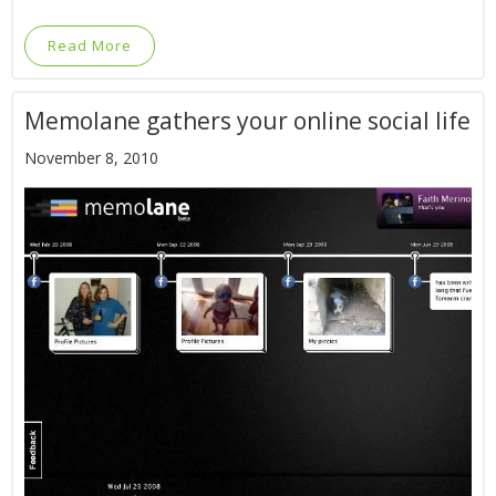
Read More
Memolane gathers your online social life
November 8, 2010