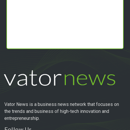
Vator News is a business news network that focuses on
the trends and business of high-tech innovation and
entrepreneurship.
Follow Us