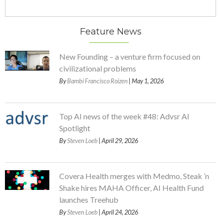
Feature News
New Founding – a venture firm focused on
civilizational problems
By
Bambi Francisco Roizen
| May 1, 2026
Top AI news of the week #48: Advsr AI
Spotlight
By
Steven Loeb
| April 29, 2026
Covera Health merges with Medmo, Steak ’n
Shake hires MAHA Officer, AI Health Fund
launches Treehub
By
Steven Loeb
| April 24, 2026