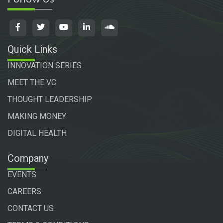
Quick Links
INNOVATION SERIES
MEET THE VC
THOUGHT LEADERSHIP
MAKING MONEY
DIGITAL HEALTH
Company
EVENTS
CAREERS
CONTACT US