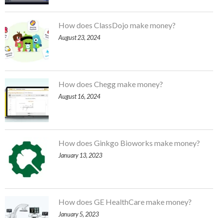
How does ClassDojo make money?
August 23, 2024
How does Chegg make money?
August 16, 2024
How does Ginkgo Bioworks make money?
January 13, 2023
How does GE HealthCare make money?
January 5, 2023