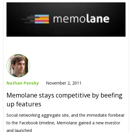
Nathan Pensky
November 2, 2011
Memolane stays competitive by beefing
up features
Social networking aggregate site, and the immediate forebear
to the Facebook timeline, Memolane gained a new investor
and launched