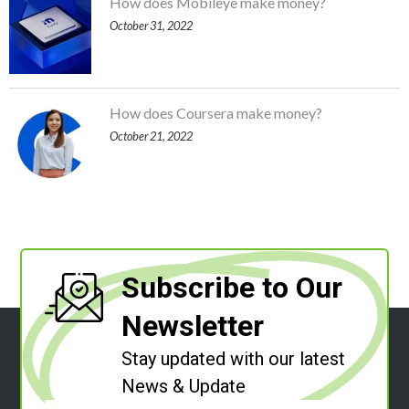
How does Mobileye make money?
October 31, 2022
How does Coursera make money?
October 21, 2022
Subscribe to Our
Newsletter
Stay updated with our latest
News & Update