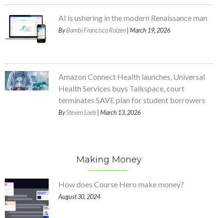
AI is ushering in the modern Renaissance man
By
Bambi Francisco Roizen
| March 19, 2026
Amazon Connect Health launches, Universal
Health Services buys Talkspace, court
terminates SAVE plan for student borrowers
By
Steven Loeb
| March 13, 2026
Making Money
How does Course Hero make money?
August 30, 2024