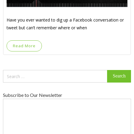
Have you ever wanted to dig up a Facebook conversation or
tweet but can’t remember where or when
Read More
Search
for:
Subscribe to Our Newsletter