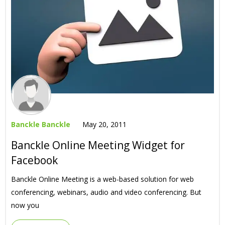
Banckle Banckle
May 20, 2011
Banckle Online Meeting Widget for
Facebook
Banckle Online Meeting is a web-based solution for web
conferencing, webinars, audio and video conferencing. But
now you