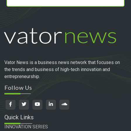
Vator News is a business news network that focuses on
the trends and business of high-tech innovation and
entrepreneurship.
Follow Us
Quick Links
INNOVATION SERIES