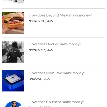
How does Beyond Meat make money?
November 30, 2022
How does DocGo make money?
November 16, 2022
How does Mobileye make money?
October 31, 2022
How does Coursera make money?