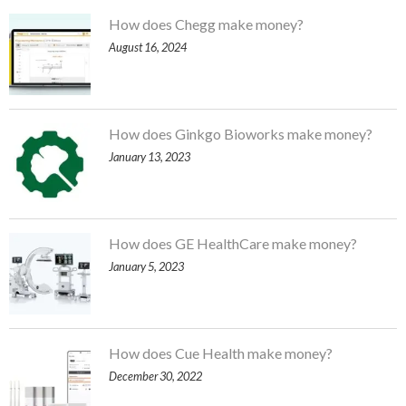
How does Chegg make money?
August 16, 2024
How does Ginkgo Bioworks make money?
January 13, 2023
How does GE HealthCare make money?
January 5, 2023
How does Cue Health make money?
December 30, 2022