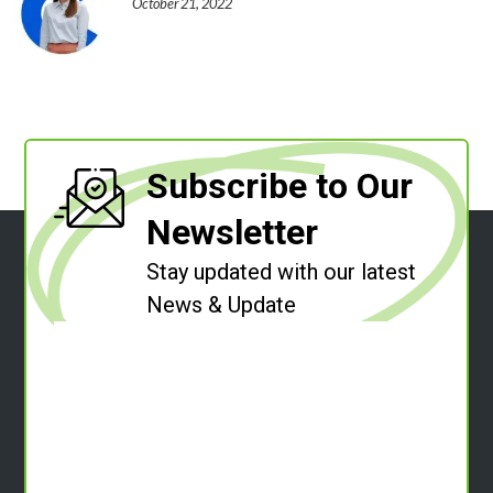
October 21, 2022
Subscribe to Our
Newsletter
Stay updated with our latest
News & Update