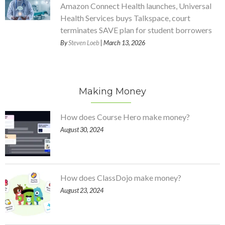
Amazon Connect Health launches, Universal
Health Services buys Talkspace, court
terminates SAVE plan for student borrowers
By
Steven Loeb
| March 13, 2026
Making Money
How does Course Hero make money?
August 30, 2024
How does ClassDojo make money?
August 23, 2024