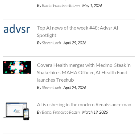
By
Bambi Francisco Roizen
| May 1, 2026
Top AI news of the week #48: Advsr AI
Spotlight
By
Steven Loeb
| April 29, 2026
Covera Health merges with Medmo, Steak ’n
Shake hires MAHA Officer, AI Health Fund
launches Treehub
By
Steven Loeb
| April 24, 2026
AI is ushering in the modern Renaissance man
By
Bambi Francisco Roizen
| March 19, 2026