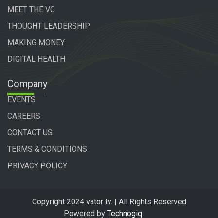
MEET THE VC
THOUGHT LEADERSHIP
MAKING MONEY
DIGITAL HEALTH
Company
EVENTS
CAREERS
CONTACT US
TERMS & CONDITIONS
PRIVACY POLICY
Copyright 2024 vator tv. | All Rights Reserved
Powered by
Technogiq