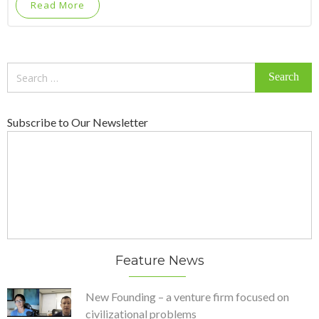
Read More
Search
for:
Subscribe to Our Newsletter
Feature News
New Founding – a venture firm focused on
civilizational problems