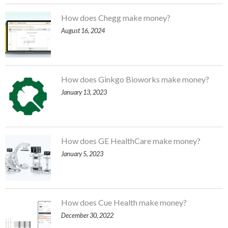
How does Chegg make money?
August 16, 2024
How does Ginkgo Bioworks make money?
January 13, 2023
How does GE HealthCare make money?
January 5, 2023
How does Cue Health make money?
December 30, 2022