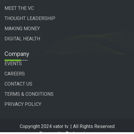
MEET THE VC
THOUGHT LEADERSHIP
MAKING MONEY
DIGITAL HEALTH
Company
EVENTS
CAREERS
CONTACT US
TERMS & CONDITIONS
PRIVACY POLICY
Copyright 2024 vator tv. | All Rights Reserved
Powered by
Technogiq