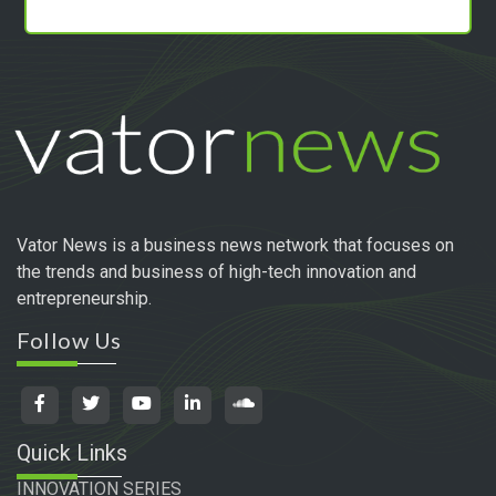
Vator News is a business news network that focuses on
the trends and business of high-tech innovation and
entrepreneurship.
Follow Us
Quick Links
INNOVATION SERIES