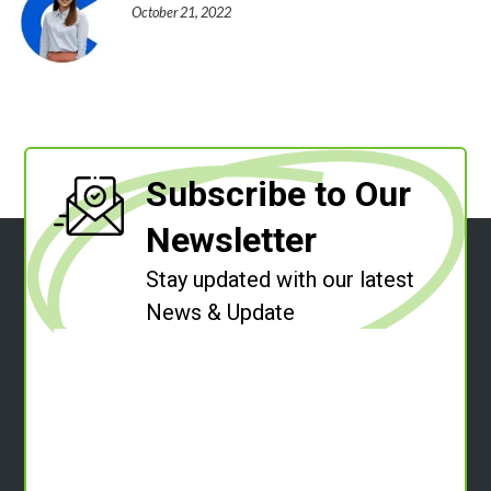
October 21, 2022
Subscribe to Our
Newsletter
Stay updated with our latest
News & Update