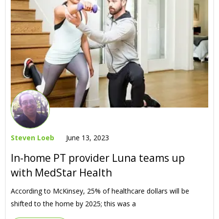
Steven Loeb
June 13, 2023
In-home PT provider Luna teams up
with MedStar Health
According to McKinsey, 25% of healthcare dollars will be
shifted to the home by 2025; this was a