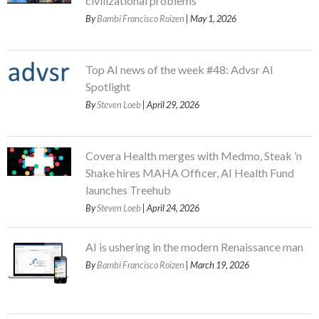
civilizational problems
By
Bambi Francisco Roizen
| May 1, 2026
Top AI news of the week #48: Advsr AI
Spotlight
By
Steven Loeb
| April 29, 2026
Covera Health merges with Medmo, Steak ’n
Shake hires MAHA Officer, AI Health Fund
launches Treehub
By
Steven Loeb
| April 24, 2026
AI is ushering in the modern Renaissance man
By
Bambi Francisco Roizen
| March 19, 2026