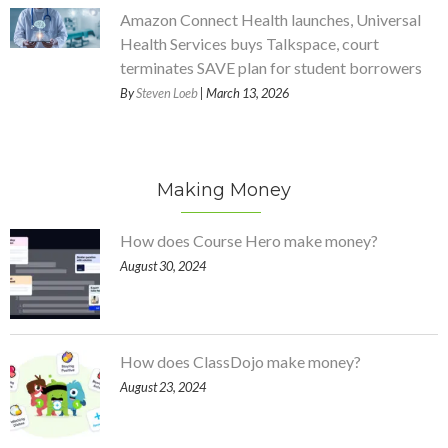
Amazon Connect Health launches, Universal
Health Services buys Talkspace, court
terminates SAVE plan for student borrowers
By
Steven Loeb
| March 13, 2026
Making Money
How does Course Hero make money?
August 30, 2024
How does ClassDojo make money?
August 23, 2024