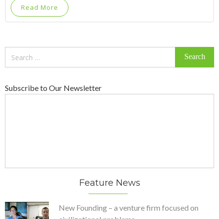
Read More
Search
for:
Subscribe to Our Newsletter
Feature News
New Founding – a venture firm focused on