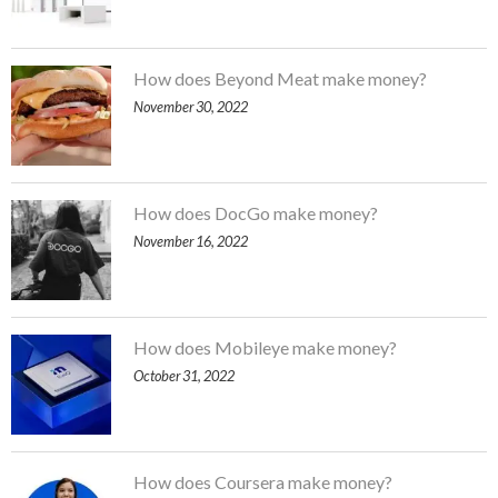
How does Beyond Meat make money?
November 30, 2022
How does DocGo make money?
November 16, 2022
How does Mobileye make money?
October 31, 2022
How does Coursera make money?