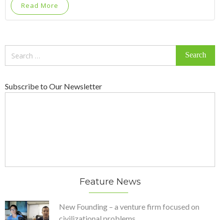
Read More
Search
for:
Subscribe to Our Newsletter
Feature News
New Founding – a venture firm focused on
civilizational problems