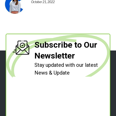
October 21, 2022
Subscribe to Our
Newsletter
Stay updated with our latest
News & Update