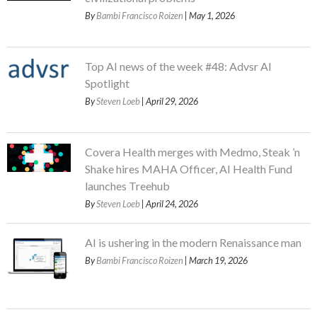
By
Bambi Francisco Roizen
| May 1, 2026
Top AI news of the week #48: Advsr AI
Spotlight
By
Steven Loeb
| April 29, 2026
Covera Health merges with Medmo, Steak ’n
Shake hires MAHA Officer, AI Health Fund
launches Treehub
By
Steven Loeb
| April 24, 2026
AI is ushering in the modern Renaissance man
By
Bambi Francisco Roizen
| March 19, 2026