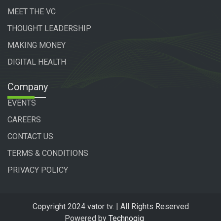
MEET THE VC
THOUGHT LEADERSHIP
MAKING MONEY
DIGITAL HEALTH
Company
EVENTS
CAREERS
CONTACT US
TERMS & CONDITIONS
PRIVACY POLICY
Copyright 2024 vator tv. | All Rights Reserved
Powered by
Technogiq