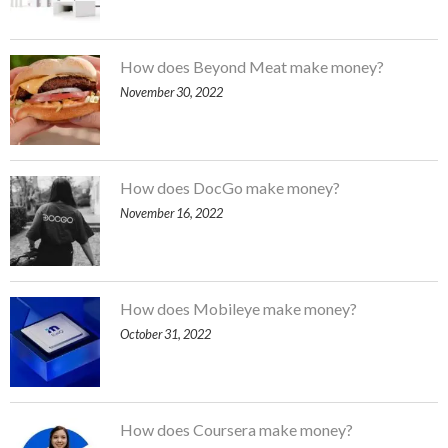
How does Beyond Meat make money?
November 30, 2022
How does DocGo make money?
November 16, 2022
How does Mobileye make money?
October 31, 2022
How does Coursera make money?