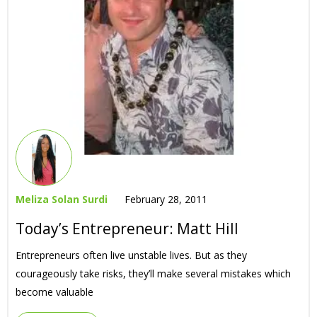
Meliza Solan Surdi
February 28, 2011
Today’s Entrepreneur: Matt Hill
Entrepreneurs often live unstable lives. But as they
courageously take risks, they’ll make several mistakes which
become valuable