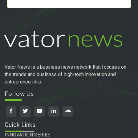
Vator News is a business news network that focuses on
the trends and business of high-tech innovation and
entrepreneurship.
Follow Us
Quick Links
INNOVATION SERIES