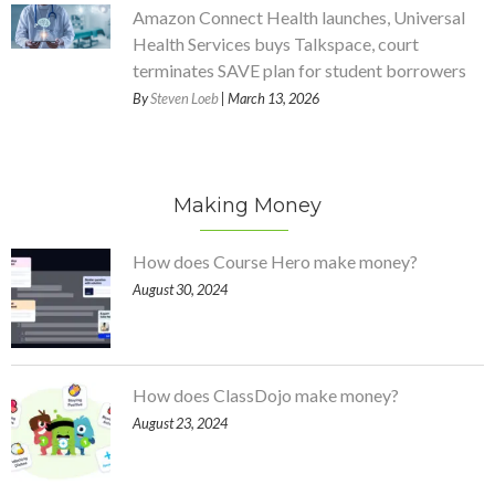
Amazon Connect Health launches, Universal
Health Services buys Talkspace, court
terminates SAVE plan for student borrowers
By
Steven Loeb
| March 13, 2026
Making Money
How does Course Hero make money?
August 30, 2024
How does ClassDojo make money?
August 23, 2024