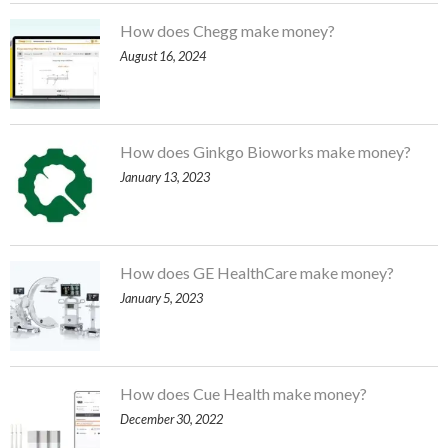
How does Chegg make money?
August 16, 2024
How does Ginkgo Bioworks make money?
January 13, 2023
How does GE HealthCare make money?
January 5, 2023
How does Cue Health make money?
December 30, 2022