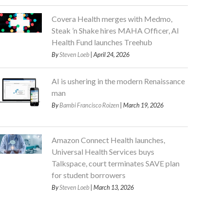
Covera Health merges with Medmo,
Steak ’n Shake hires MAHA Officer, AI
Health Fund launches Treehub
By
Steven Loeb
| April 24, 2026
AI is ushering in the modern Renaissance
man
By
Bambi Francisco Roizen
| March 19, 2026
Amazon Connect Health launches,
Universal Health Services buys
Talkspace, court terminates SAVE plan
for student borrowers
By
Steven Loeb
| March 13, 2026