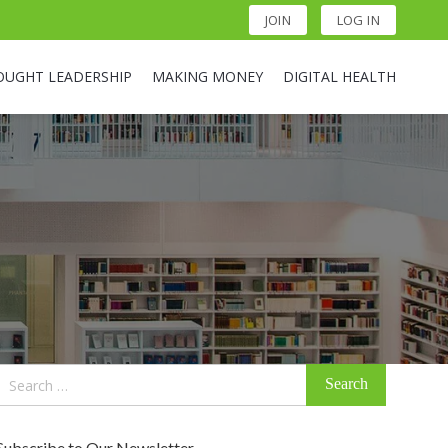
JOIN
LOG IN
OUGHT LEADERSHIP
MAKING MONEY
DIGITAL HEALTH
Search
for:
Subscribe to Our Newsletter