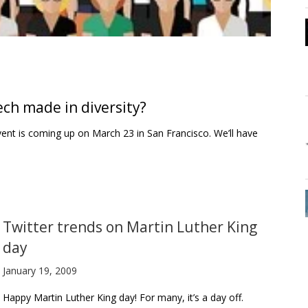
ch made in diversity?
vent is coming up on March 23 in San Francisco. We’ll have
Twitter trends on Martin Luther King
day
January 19, 2009
Happy Martin Luther King day! For many, it’s a day off.