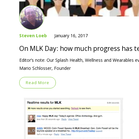
Steven Loeb
January 16, 2017
On MLK Day: how much progress has te
Editor’s note: Our Splash Health, Wellness and Wearables e
Mario Schlosser, Founder
Read More