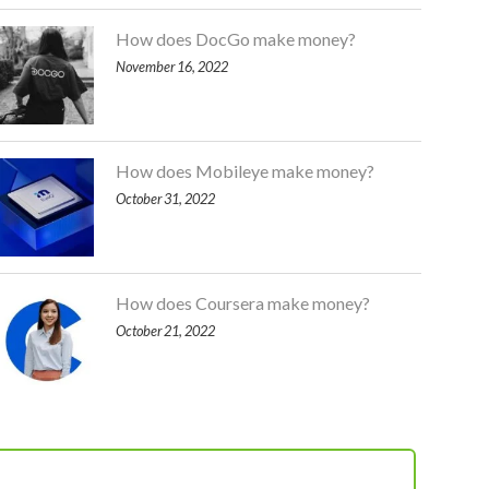
How does DocGo make money?
November 16, 2022
How does Mobileye make money?
October 31, 2022
How does Coursera make money?
October 21, 2022