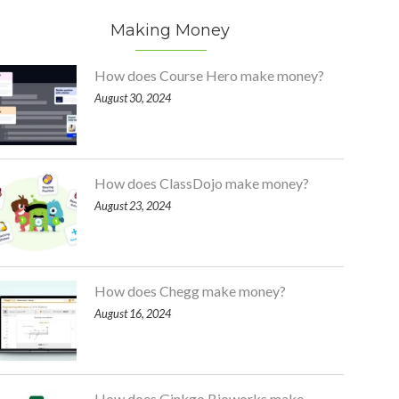
Making Money
How does Course Hero make money?
August 30, 2024
How does ClassDojo make money?
August 23, 2024
How does Chegg make money?
August 16, 2024
How does Ginkgo Bioworks make