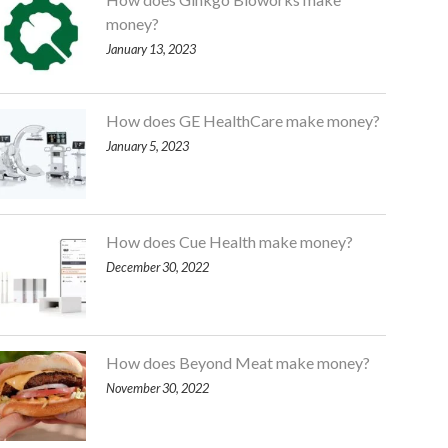
money?
January 13, 2023
How does GE HealthCare make money?
January 5, 2023
How does Cue Health make money?
December 30, 2022
How does Beyond Meat make money?
November 30, 2022