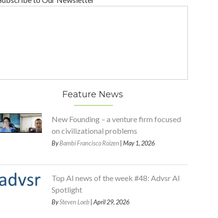
Feature News
New Founding – a venture firm focused
on civilizational problems
By
Bambi Francisco Roizen
| May 1, 2026
Top AI news of the week #48: Advsr AI
Spotlight
By
Steven Loeb
| April 29, 2026