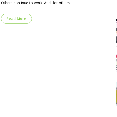
Others continue to work. And, for others,
Read More