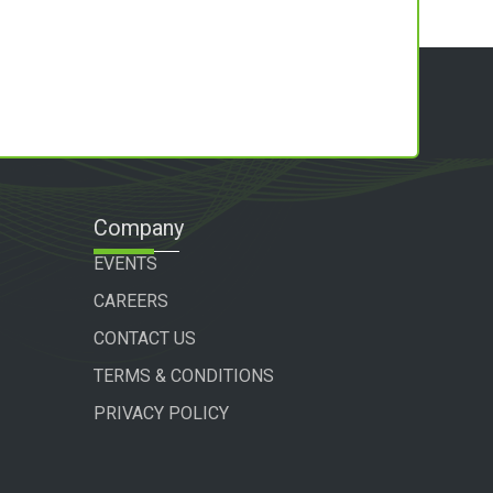
Company
EVENTS
CAREERS
CONTACT US
TERMS & CONDITIONS
PRIVACY POLICY