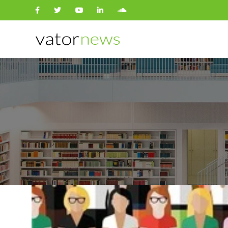
Search
for: