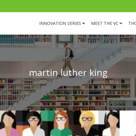
INNOVATION SERIES
MEET THE VC
TH
martin luther king