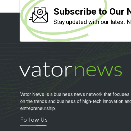
Subscribe to Our 
Stay updated with our latest
Vator News is a business news network that focuses
on the trends and business of high-tech innovation an
entrepreneurship.
Follow Us