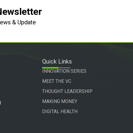
Newsletter
 News & Update
Quick Links
INNOVATION SERIES
MEET THE VC
THOUGHT LEADERSHIP
MAKING MONEY
d
DIGITAL HEALTH