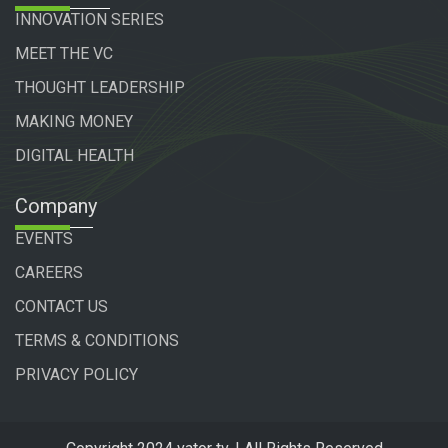
INNOVATION SERIES
MEET THE VC
THOUGHT LEADERSHIP
MAKING MONEY
DIGITAL HEALTH
Company
EVENTS
CAREERS
CONTACT US
TERMS & CONDITIONS
PRIVACY POLICY