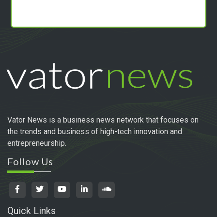
Vator News is a business news network that focuses on
the trends and business of high-tech innovation and
entrepreneurship.
Follow Us
Quick Links