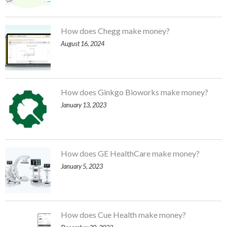
How does Chegg make money?
August 16, 2024
How does Ginkgo Bioworks make money?
January 13, 2023
How does GE HealthCare make money?
January 5, 2023
How does Cue Health make money?