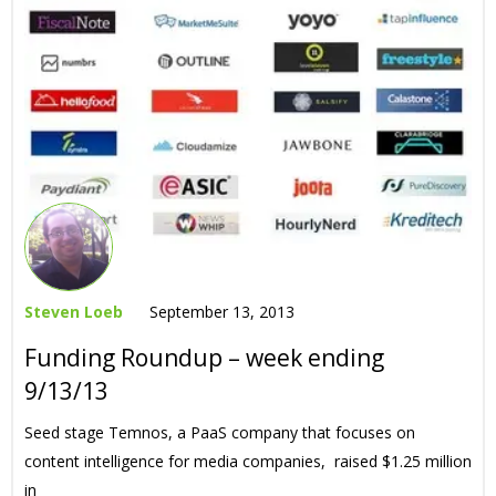
Steven Loeb
September 13, 2013
Funding Roundup – week ending
9/13/13
Seed stage Temnos, a PaaS company that focuses on
content intelligence for media companies, raised $1.25 million
in