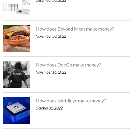
December 30, 2022
How does Beyond Meat make money?
November 30, 2022
How does DocGo make money?
November 16, 2022
How does Mobileye make money?
October 31, 2022