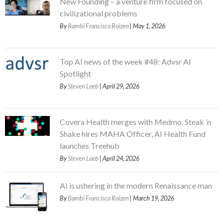
New Founding – a venture firm focused on
civilizational problems
By
Bambi Francisco Roizen
| May 1, 2026
Top AI news of the week #48: Advsr AI
Spotlight
By
Steven Loeb
| April 29, 2026
Covera Health merges with Medmo, Steak ’n
Shake hires MAHA Officer, AI Health Fund
launches Treehub
By
Steven Loeb
| April 24, 2026
AI is ushering in the modern Renaissance man
By
Bambi Francisco Roizen
| March 19, 2026