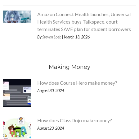
Amazon Connect Health launches, Universal
Health Services buys Talkspace, court
terminates SAVE plan for student borrowers
By
Steven Loeb
| March 13, 2026
Making Money
How does Course Hero make money?
August 30, 2024
How does ClassDojo make money?
August 23, 2024