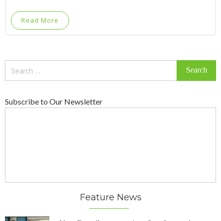
Read More
Search
for:
Subscribe to Our Newsletter
Feature News