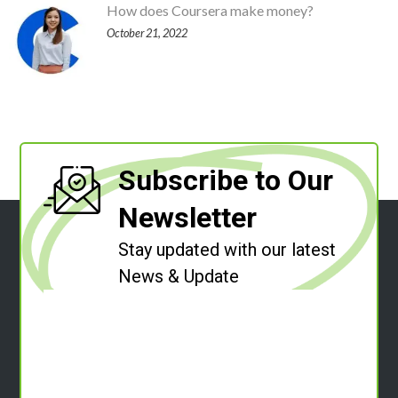
How does Coursera make money?
October 21, 2022
Subscribe to Our
Newsletter
Stay updated with our latest
News & Update