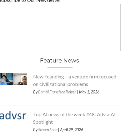
Feature News
New Founding – a venture firm focused
on civilizational problems
By
Bambi Francisco Roizen
| May 1, 2026
Top AI news of the week #48: Advsr AI
Spotlight
By
Steven Loeb
| April 29, 2026