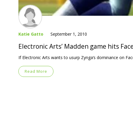
Katie Gatto
September 1, 2010
Electronic Arts’ Madden game hits Fac
If Electronic Arts wants to usurp Zynga‘s dominance on Fa
Read More