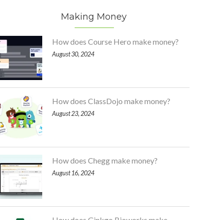
Making Money
How does Course Hero make money?
August 30, 2024
How does ClassDojo make money?
August 23, 2024
How does Chegg make money?
August 16, 2024
How does Ginkgo Bioworks make