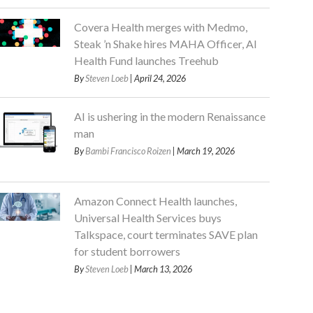
Covera Health merges with Medmo,
Steak ’n Shake hires MAHA Officer, AI
Health Fund launches Treehub
By
Steven Loeb
| April 24, 2026
AI is ushering in the modern Renaissance
man
By
Bambi Francisco Roizen
| March 19, 2026
Amazon Connect Health launches,
Universal Health Services buys
Talkspace, court terminates SAVE plan
for student borrowers
By
Steven Loeb
| March 13, 2026