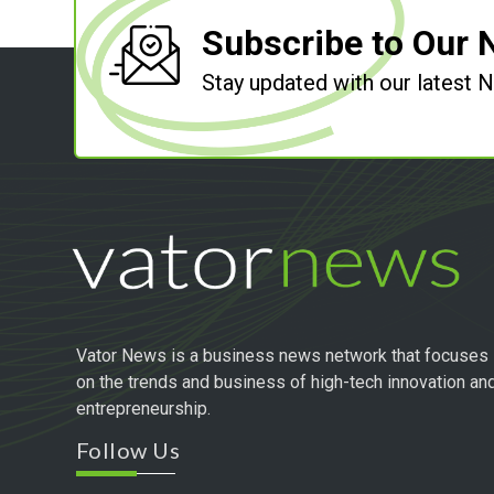
Subscribe to Our 
Stay updated with our latest
Vator News is a business news network that focuses
on the trends and business of high-tech innovation an
entrepreneurship.
Follow Us