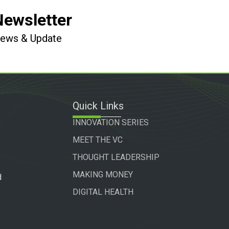
Newsletter
 News & Update
Quick Links
INNOVATION SERIES
MEET THE VC
THOUGHT LEADERSHIP
MAKING MONEY
d
DIGITAL HEALTH