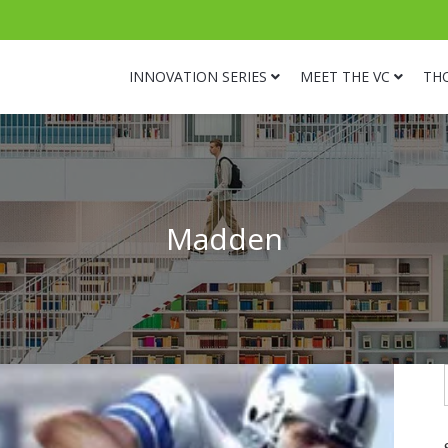
INNOVATION SERIES
MEET THE VC
TH
Madden