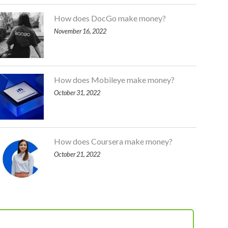
How does DocGo make money?
November 16, 2022
How does Mobileye make money?
October 31, 2022
How does Coursera make money?
October 21, 2022