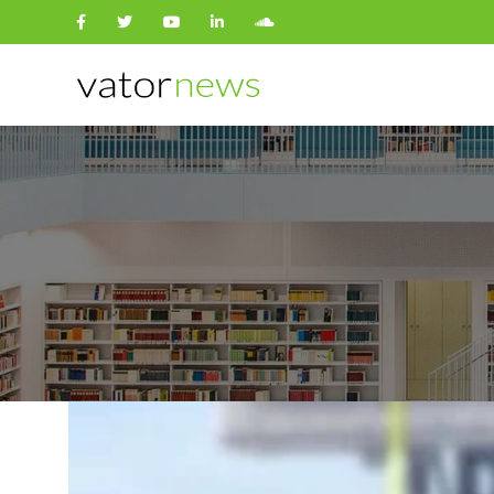
Search
for: