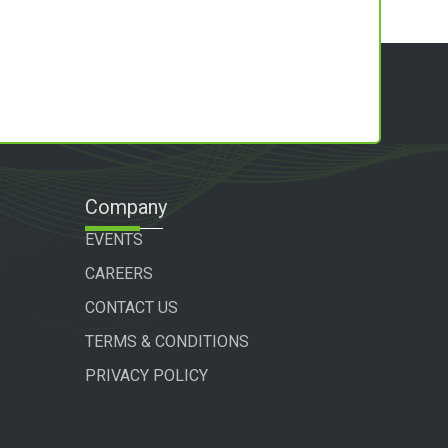
Company
EVENTS
CAREERS
CONTACT US
TERMS & CONDITIONS
PRIVACY POLICY