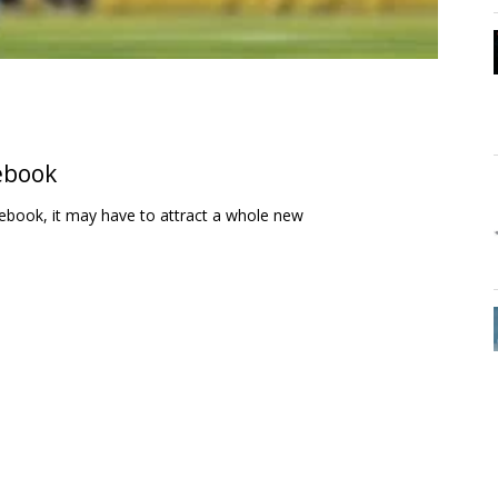
ebook
cebook, it may have to attract a whole new