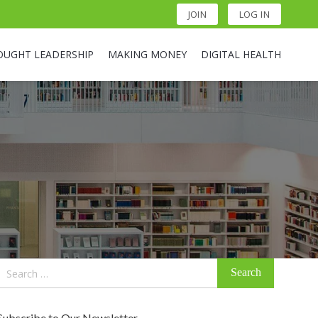
JOIN
LOG IN
OUGHT LEADERSHIP
MAKING MONEY
DIGITAL HEALTH
Search
for:
Subscribe to Our Newsletter