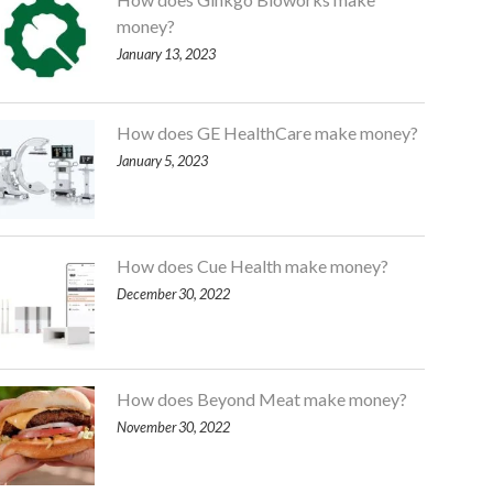
money?
January 13, 2023
How does GE HealthCare make money?
January 5, 2023
How does Cue Health make money?
December 30, 2022
How does Beyond Meat make money?
November 30, 2022