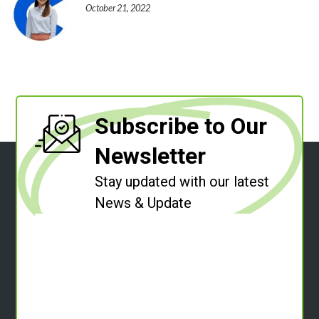
October 21, 2022
Subscribe to Our
Newsletter
Stay updated with our latest
News & Update