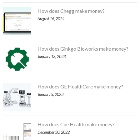
How does Chegg make money?
August 16, 2024
How does Ginkgo Bioworks make money?
January 13, 2023
How does GE HealthCare make money?
January 5, 2023
How does Cue Health make money?
December 30, 2022