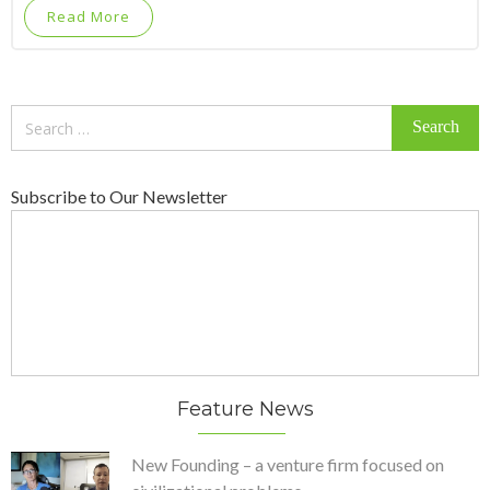
Read More
Search
for:
Subscribe to Our Newsletter
Feature News
New Founding – a venture firm focused on