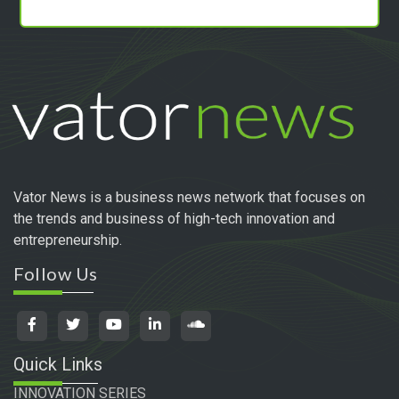
Vator News is a business news network that focuses on
the trends and business of high-tech innovation and
entrepreneurship.
Follow Us
Quick Links
INNOVATION SERIES