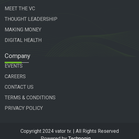
MEET THE VC
THOUGHT LEADERSHIP
MAKING MONEY
DIGITAL HEALTH
Company
EVENTS
CAREERS
CONTACT US
TERMS & CONDITIONS
PRIVACY POLICY
Copyright 2024 vator tv. | All Rights Reserved
Powered by
Technogiq