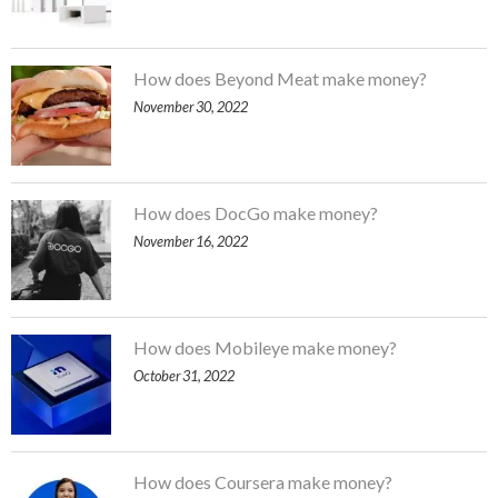
How does Beyond Meat make money?
November 30, 2022
How does DocGo make money?
November 16, 2022
How does Mobileye make money?
October 31, 2022
How does Coursera make money?