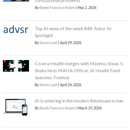
civilizational problems
By
Bambi Francisco Roizen
| May 1, 2026
Top AI news of the week #48: Advsr AI
Spotlight
By
Steven Loeb
| April 29, 2026
Covera Health merges with Medmo, Steak ’n
Shake hires MAHA Officer, AI Health Fund
launches Treehub
By
Steven Loeb
| April 24, 2026
AI is ushering in the modern Renaissance man
By
Bambi Francisco Roizen
| March 19, 2026