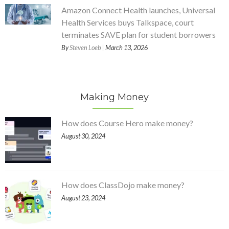
Amazon Connect Health launches, Universal
Health Services buys Talkspace, court
terminates SAVE plan for student borrowers
By
Steven Loeb
| March 13, 2026
Making Money
How does Course Hero make money?
August 30, 2024
How does ClassDojo make money?
August 23, 2024