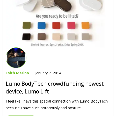
Faith Merino
January 7, 2014
Lumo BodyTech crowdfunding newest
device, Lumo Lift
I feel like I have this special connection with Lumo BodyTech
because I have such notoriously bad posture