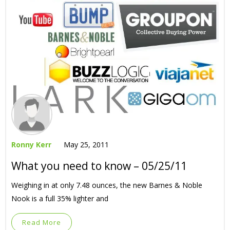
Ronny Kerr
May 25, 2011
What you need to know – 05/25/11
Weighing in at only 7.48 ounces, the new Barnes & Noble
Nook is a full 35% lighter and
Read More