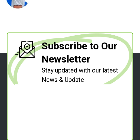
Subscribe to Our
Newsletter
Stay updated with our latest
News & Update