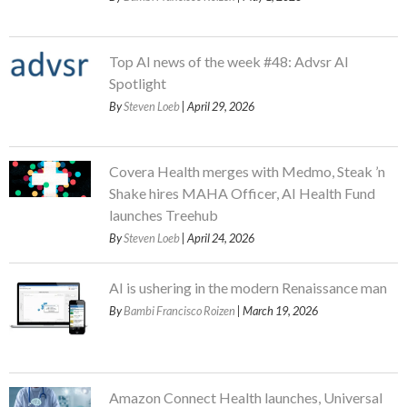
Top AI news of the week #48: Advsr AI
Spotlight
By
Steven Loeb
| April 29, 2026
Covera Health merges with Medmo, Steak ’n
Shake hires MAHA Officer, AI Health Fund
launches Treehub
By
Steven Loeb
| April 24, 2026
AI is ushering in the modern Renaissance man
By
Bambi Francisco Roizen
| March 19, 2026
Amazon Connect Health launches, Universal