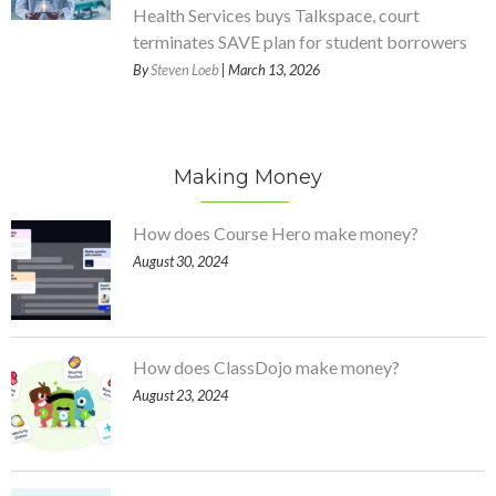
Health Services buys Talkspace, court
terminates SAVE plan for student borrowers
By
Steven Loeb
| March 13, 2026
Making Money
How does Course Hero make money?
August 30, 2024
How does ClassDojo make money?
August 23, 2024