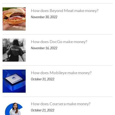
How does Beyond Meat make money?
November 30, 2022
How does DocGo make money?
November 16, 2022
How does Mobileye make money?
October 31, 2022
How does Coursera make money?
October 21, 2022