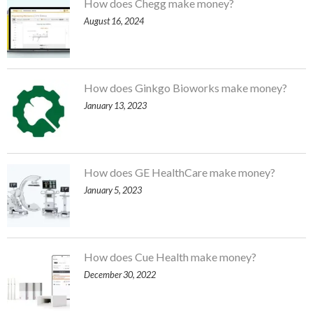
How does Chegg make money?
August 16, 2024
How does Ginkgo Bioworks make money?
January 13, 2023
How does GE HealthCare make money?
January 5, 2023
How does Cue Health make money?
December 30, 2022