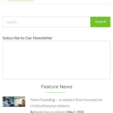
Search
for:
Subscribe to Our Newsletter
Feature News
New Founding – a venture firm focused on
civilizational problems
By
Bambi Francisco Roizen
| May 1, 2026