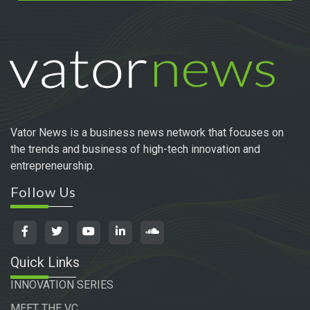
Vator News is a business news network that focuses on
the trends and business of high-tech innovation and
entrepreneurship.
Follow Us
Quick Links
INNOVATION SERIES
MEET THE VC