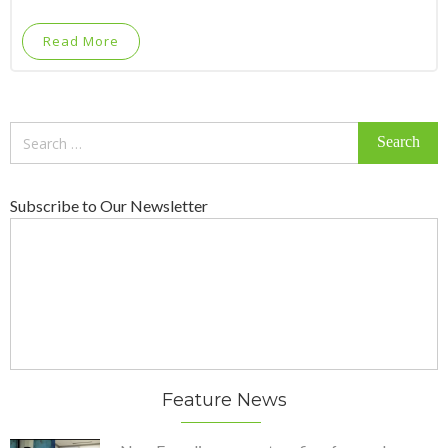
Read More
Search
for:
Subscribe to Our Newsletter
Feature News