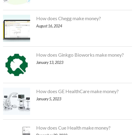
How does Chegg make money?
August 16, 2024
How does Ginkgo Bioworks make money?
January 13, 2023
How does GE HealthCare make money?
January 5, 2023
How does Cue Health make money?