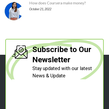
How does Coursera make money?
October 21, 2022
Subscribe to Our
Newsletter
Stay updated with our latest
News & Update