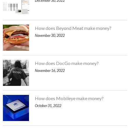
December 30, 2022
How does Beyond Meat make money?
November 30, 2022
How does DocGo make money?
November 16, 2022
How does Mobileye make money?
October 31, 2022