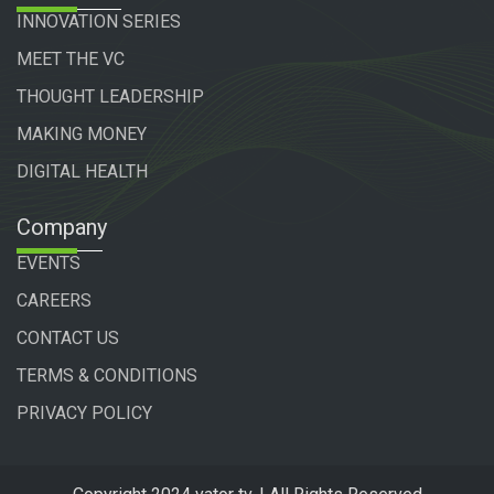
INNOVATION SERIES
MEET THE VC
THOUGHT LEADERSHIP
MAKING MONEY
DIGITAL HEALTH
Company
EVENTS
CAREERS
CONTACT US
TERMS & CONDITIONS
PRIVACY POLICY