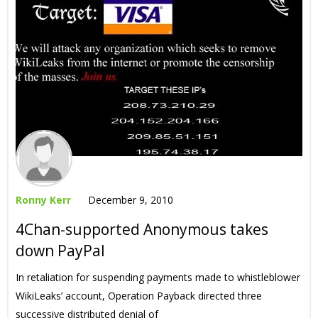
Ronny Kerr
December 9, 2010
4Chan-supported Anonymous takes
down PayPal
In retaliation for suspending payments made to whistleblower
WikiLeaks’ account, Operation Payback directed three
successive distributed denial of