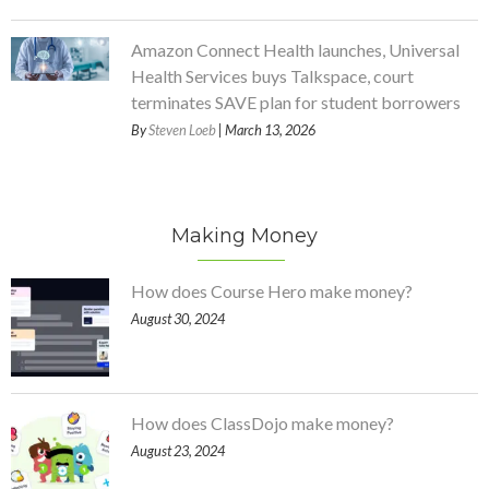
Amazon Connect Health launches, Universal
Health Services buys Talkspace, court
terminates SAVE plan for student borrowers
By
Steven Loeb
| March 13, 2026
Making Money
How does Course Hero make money?
August 30, 2024
How does ClassDojo make money?
August 23, 2024