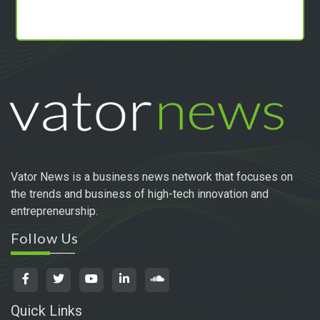
Vator News is a business news network that focuses on
the trends and business of high-tech innovation and
entrepreneurship.
Follow Us
Quick Links