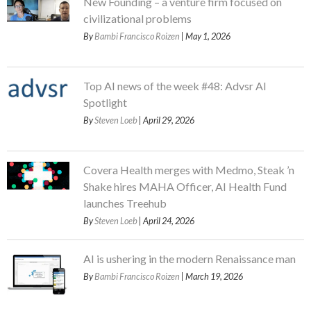
New Founding – a venture firm focused on
civilizational problems
By
Bambi Francisco Roizen
| May 1, 2026
Top AI news of the week #48: Advsr AI
Spotlight
By
Steven Loeb
| April 29, 2026
Covera Health merges with Medmo, Steak ’n
Shake hires MAHA Officer, AI Health Fund
launches Treehub
By
Steven Loeb
| April 24, 2026
AI is ushering in the modern Renaissance man
By
Bambi Francisco Roizen
| March 19, 2026