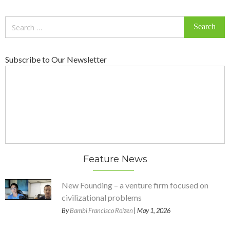
Search
for:
Subscribe to Our Newsletter
Feature News
New Founding – a venture firm focused on
civilizational problems
By
Bambi Francisco Roizen
| May 1, 2026