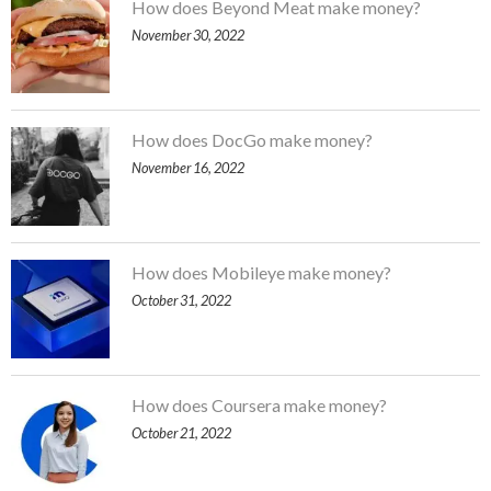
How does Beyond Meat make money?
November 30, 2022
How does DocGo make money?
November 16, 2022
How does Mobileye make money?
October 31, 2022
How does Coursera make money?
October 21, 2022