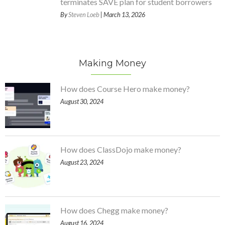
terminates SAVE plan for student borrowers
By
Steven Loeb
| March 13, 2026
Making Money
How does Course Hero make money?
August 30, 2024
How does ClassDojo make money?
August 23, 2024
How does Chegg make money?
August 16, 2024