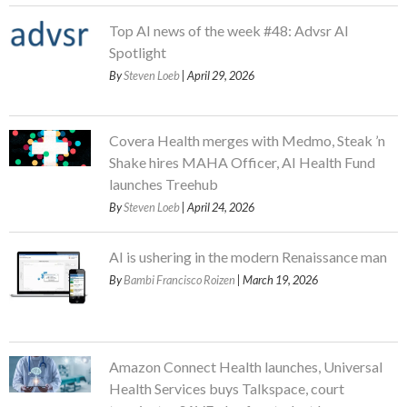
Top AI news of the week #48: Advsr AI
Spotlight
By
Steven Loeb
| April 29, 2026
Covera Health merges with Medmo, Steak ’n
Shake hires MAHA Officer, AI Health Fund
launches Treehub
By
Steven Loeb
| April 24, 2026
AI is ushering in the modern Renaissance man
By
Bambi Francisco Roizen
| March 19, 2026
Amazon Connect Health launches, Universal
Health Services buys Talkspace, court