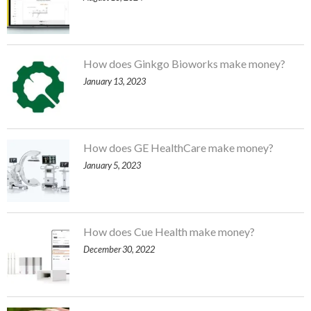
How does Ginkgo Bioworks make money?
January 13, 2023
How does GE HealthCare make money?
January 5, 2023
How does Cue Health make money?
December 30, 2022