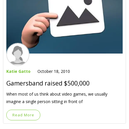
Katie Gatto
October 18, 2010
Gamersband raised $500,000
When most of us think about video games, we usually
imagine a single person sitting in front of
Read More