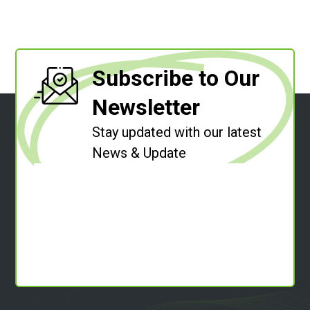
Subscribe to Our
Newsletter
Stay updated with our latest
News & Update