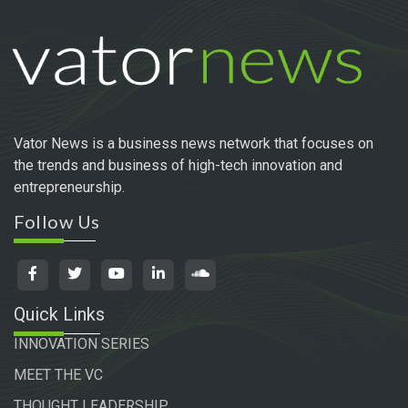
Vator News is a business news network that focuses on
the trends and business of high-tech innovation and
entrepreneurship.
Follow Us
Quick Links
INNOVATION SERIES
MEET THE VC
THOUGHT LEADERSHIP